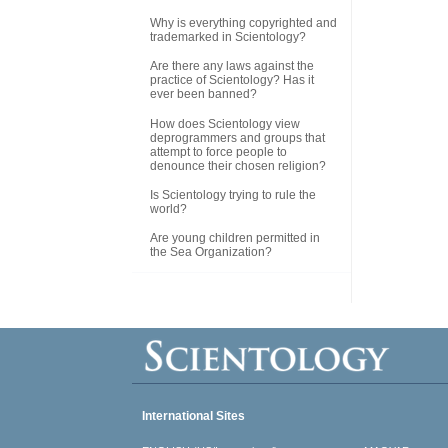
Why is everything copyrighted and
trademarked in Scientology?
Are there any laws against the
practice of Scientology? Has it
ever been banned?
How does Scientology view
deprogrammers and groups that
attempt to force people to
denounce their chosen religion?
Is Scientology trying to rule the
world?
Are young children permitted in
the Sea Organization?
International Sites