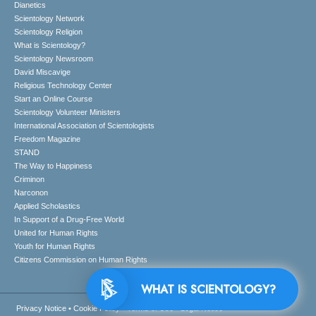
Dianetics
Scientology Network
Scientology Religion
What is Scientology?
Scientology Newsroom
David Miscavige
Religious Technology Center
Start an Online Course
Scientology Volunteer Ministers
International Association of Scientologists
Freedom Magazine
STAND
The Way to Happiness
Criminon
Narconon
Applied Scholastics
In Support of a Drug-Free World
United for Human Rights
Youth for Human Rights
Citizens Commission on Human Rights
WHAT IS SCIENTOLOGY?
Privacy Notice
•
Cookie Policy
•
Terms of Use
•
Legal Notice