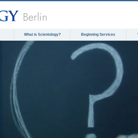
Berlin
What is Scientology?
Beginning Services