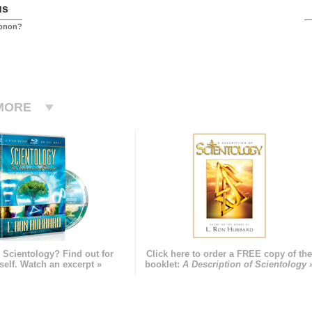
us
conon?
MORE
 Scientology? Find out for
Click here to order a FREE copy of th
self. Watch an excerpt »
booklet:
A Description of Scientology 