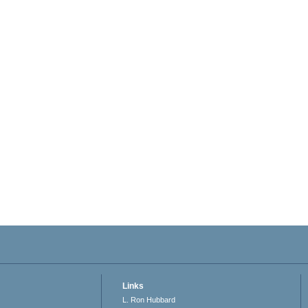
Links
L. Ron Hubbard