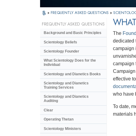
»
FREQUENTLY ASKED QUESTIONS
»
SCIENTOLOG
WHAT 
FREQUENTLY ASKED QUESTIONS
The
Found
Background and Basic Principles
dedicated t
Scientology Beliefs
campaign i
Scientology Founder
unvarnishe
What Scientology Does for the
campaign f
Individual
Campaign m
Scientology and Dianetics Books
effective 
Scientology and Dianetics
documenta
Training Services
who have 
Scientology and Dianetics
Auditing
To date, m
Clear
materials 
Operating Thetan
Scientology Ministers