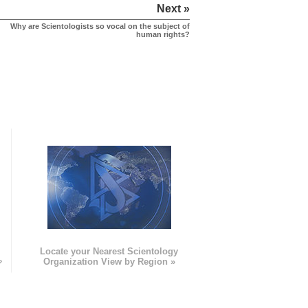
Next »
Why are Scientologists so vocal on the subject of
human rights?
e
Locate your Nearest Scientology
»
Organization View by Region »