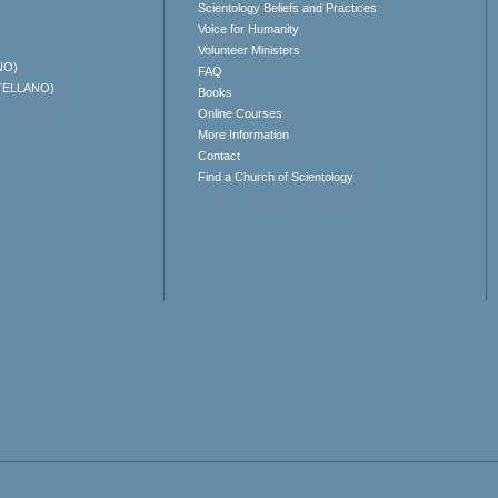
Scientology Beliefs and Practices
Voice for Humanity
Volunteer Ministers
NO)
FAQ
TELLANO)
Books
Online Courses
More Information
Contact
Find a Church of Scientology