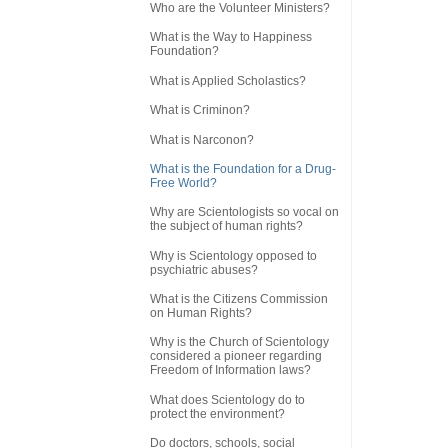
Who are the Volunteer Ministers?
What is the Way to Happiness
Foundation?
What is Applied Scholastics?
What is Criminon?
What is Narconon?
What is the Foundation for a Drug-
Free World?
Why are Scientologists so vocal on
the subject of human rights?
Why is Scientology opposed to
psychiatric abuses?
What is the Citizens Commission
on Human Rights?
Why is the Church of Scientology
considered a pioneer regarding
Freedom of Information laws?
What does Scientology do to
protect the environment?
Do doctors, schools, social