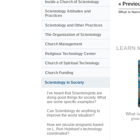
Inside a Church of Scientology
« Previo
Scientology Attitudes and
What is Nar
Practices
Scientology and Other Practices
The Organization of Scientology
Church Management
LEARN 
Religious Technology Center
Church of Spiritual Technology
Church Funding
Scientology in Society
I’ve heard that Scientologists are
doing good things for society. What
are some specific examples?
Can Scientology do anything to
What is
improve the world situation?
your
How are secular programs based
on L. Ron Hubbard’s technology
coordinated?