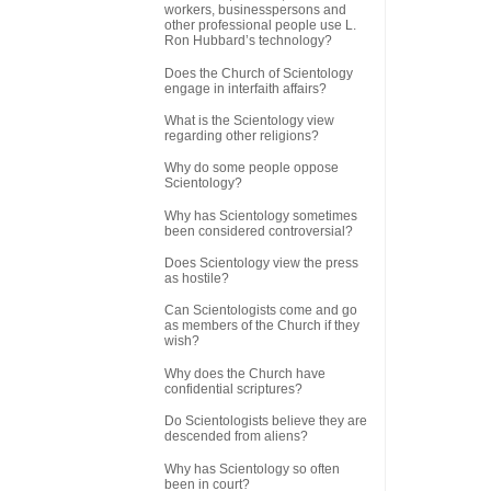
workers, businesspersons and
other professional people use L.
Ron Hubbard’s technology?
Does the Church of Scientology
engage in interfaith affairs?
What is the Scientology view
regarding other religions?
Why do some people oppose
Scientology?
Why has Scientology sometimes
been considered controversial?
Does Scientology view the press
as hostile?
Can Scientologists come and go
as members of the Church if they
wish?
Why does the Church have
confidential scriptures?
Do Scientologists believe they are
descended from aliens?
Why has Scientology so often
been in court?