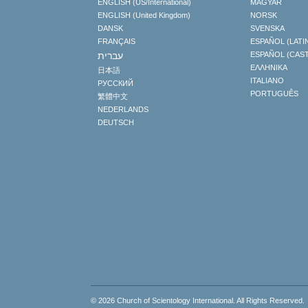
ENGLISH (US/International)
MAGYAR
ENGLISH (United Kingdom)
NORSK
DANSK
SVENSKA
FRANÇAIS
ESPAÑOL (LATI
עברית
ESPAÑOL (CAS
ΕΛΛΗΝΙΚA
日本語
ITALIANO
РУССКИЙ
PORTUGUÊS
繁體中文
NEDERLANDS
DEUTSCH
© 2026
Church of Scientology International
. All Rights Reserved.