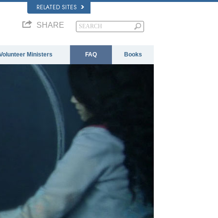
RELATED SITES
SHARE
Volunteer Ministers
FAQ
Books