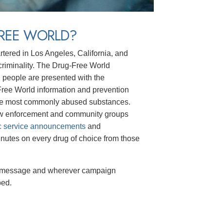
FREE WORLD?
rtered in Los Angeles, California, and
t criminality. The Drug-Free World
g people are presented with the
-Free World information and prevention
he most commonly abused substances.
law enforcement and community groups
c service announcements
and
nutes on every drug of choice from those
message and wherever campaign
ped.