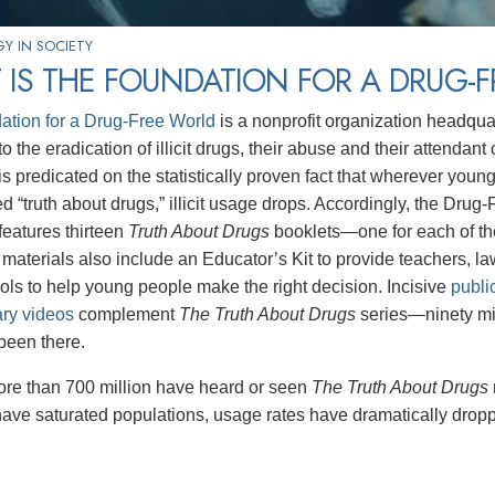
Y IN SOCIETY
IS THE FOUNDATION FOR A DRUG-
ation for a Drug-Free World
is a nonprofit organization headqua
o the eradication of illicit drugs, their abuse and their attendan
s predicated on the statistically proven fact that wherever youn
d “truth about drugs,” illicit usage drops. Accordingly, the Drug
eatures thirteen
Truth About Drugs
booklets—one for each of t
aterials also include an Educator’s Kit to provide teachers, 
tools to help young people make the right decision. Incisive
publi
ry videos
complement
The Truth About Drugs
series—ninety mi
been there.
ore than 700 million have heard or seen
The Truth About Drugs
have saturated populations, usage rates have dramatically drop