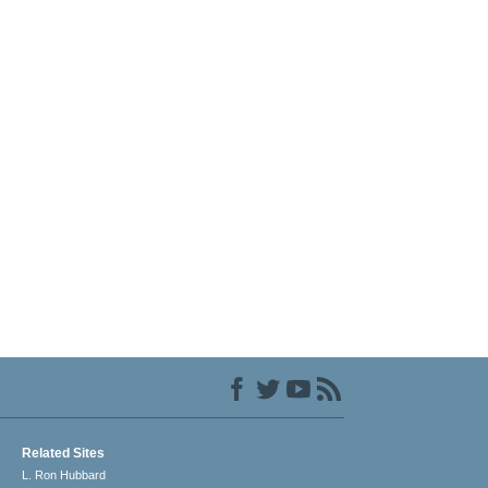
Related Sites
L. Ron Hubbard