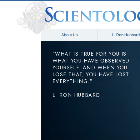
About Us
L. Ron Hubbard
"WHAT IS TRUE FOR YOU IS
WHAT YOU HAVE OBSERVED
YOURSELF. AND WHEN YOU
LOSE THAT, YOU HAVE LOST
EVERYTHING."
L. RON HUBBARD