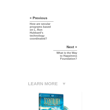
« Previous
How are secular
programs based
on L. Ron
Hubbard’s
technology
coordinated?
Next »
What is the Way
to Happiness
Foundation?
LEARN MORE