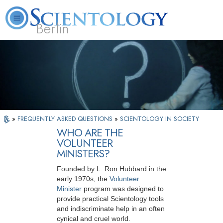
Berlin
About
L. Ron
What is
Beginning
Volunteer
FAQ
Books
Us
Hubbard
Scientology?
Services
Ministers
»
FREQUENTLY ASKED QUESTIONS
»
SCIENTOLOGY IN SOCIETY
WHO ARE THE
VOLUNTEER
MINISTERS?
Founded by L. Ron Hubbard in the
early 1970s, the
Volunteer
Minister
program was designed to
provide practical Scientology tools
and indiscriminate help in an often
cynical and cruel world.