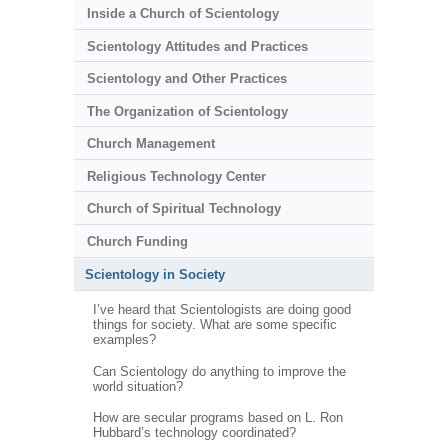
Inside a Church of Scientology
Scientology Attitudes and Practices
Scientology and Other Practices
The Organization of Scientology
Church Management
Religious Technology Center
Church of Spiritual Technology
Church Funding
Scientology in Society
I’ve heard that Scientologists are doing good
things for society. What are some specific
examples?
Can Scientology do anything to improve the
world situation?
How are secular programs based on L. Ron
Hubbard’s technology coordinated?