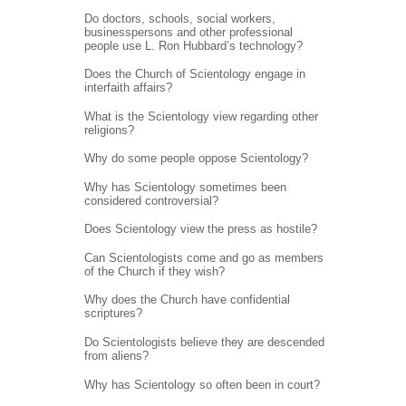
Do doctors, schools, social workers,
businesspersons and other professional
people use L. Ron Hubbard’s technology?
Does the Church of Scientology engage in
interfaith affairs?
What is the Scientology view regarding other
religions?
Why do some people oppose Scientology?
Why has Scientology sometimes been
considered controversial?
Does Scientology view the press as hostile?
Can Scientologists come and go as members
of the Church if they wish?
Why does the Church have confidential
scriptures?
Do Scientologists believe they are descended
from aliens?
Why has Scientology so often been in court?