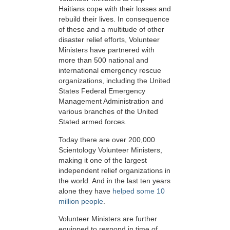
Haitians cope with their losses and
rebuild their lives. In consequence
of these and a multitude of other
disaster relief efforts, Volunteer
Ministers have partnered with
more than 500 national and
international emergency rescue
organizations, including the United
States Federal Emergency
Management Administration and
various branches of the United
Stated armed forces.
Today there are over 200,000
Scientology Volunteer Ministers,
making it one of the largest
independent relief organizations in
the world. And in the last ten years
alone they have
helped some 10
million people
.
Volunteer Ministers are further
equipped to respond in time of