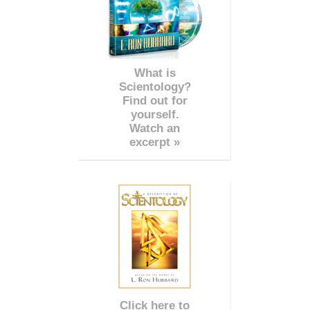
What is
Scientology?
Find out for
yourself.
Watch an
excerpt »
Click here to