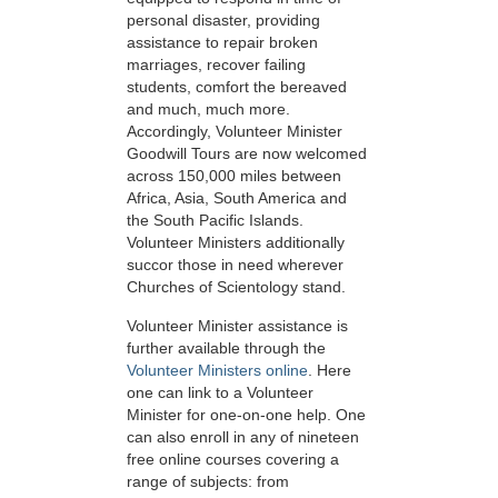
personal disaster, providing
assistance to repair broken
marriages, recover failing
students, comfort the bereaved
and much, much more.
Accordingly, Volunteer Minister
Goodwill Tours are now welcomed
across 150,000 miles between
Africa, Asia, South America and
the South Pacific Islands.
Volunteer Ministers additionally
succor those in need wherever
Churches of Scientology stand.
Volunteer Minister assistance is
further available through the
Volunteer Ministers online
. Here
one can link to a Volunteer
Minister for one-on-one help. One
can also enroll in any of nineteen
free online courses covering a
range of subjects: from