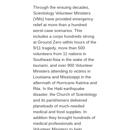
Through the ensuing decades,
Scientology Volunteer Ministers
(VMs) have provided emergency
relief at more than a hundred
worst-case scenarios. This
includes a corps hundreds strong
at Ground Zero within hours of the
9/11 tragedy, more than 500
volunteers from 11 nations in
Southeast Asia in the wake of the
tsunami, and over 900 Volunteer
Ministers attending to victims in
Louisiana and Mississippi in the
aftermath of Hurricane Katrina and
Rita. In the Haiti earthquake
disaster, the Church of Scientology
and its parishioners delivered
planeloads of much-needed
medical and food supplies. In
addition they brought hundreds of
medical professionals and
Volunteer Ministers to help