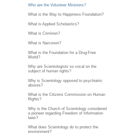
Who are the Volunteer Ministers?
What is the Way to Happiness Foundation?
What is Applied Scholastics?
What is Criminon?
What is Narconon?
What is the Foundation for a Drug-Free
World?
Why are Scientologists so vocal on the
subject of human rights?
Why is Scientology opposed to psychiatric
abuses?
What is the Citizens Commission on Human
Rights?
Why is the Church of Scientology considered
a pioneer regarding Freedom of Information
laws?
What does Scientology do to protect the
environment?