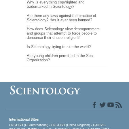
Why is everything copyrighted and
trademarked in Scientology?
Are there any laws against the practice of
Scientology? Has it ever been banned?
How does Scientology view deprogrammers
and groups that attempt to force people to
denounce their chosen religion?
Is Scientology trying to rule the world?
Are young children permitted in the Sea
Organization?
International Sites
ENGLISH (US/International)
ENGLISH (United Kingdom)
DANSK