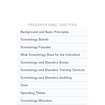
FREQUENTLY ASKED QUESTIONS
Background and Basic Principles
Scientology Beliefs
Scientology Founder
What Scientology Does for the Individual
Scientology and Dianetics Books
Scientology and Dianetics Training Services
Scientology and Dianetics Auditing
Clear
Operating Thetan
Scientology Ministers