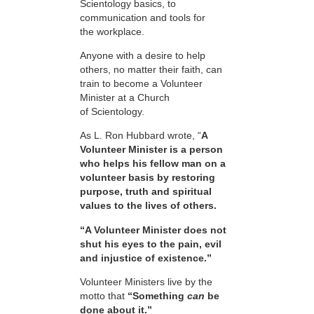
Scientology basics, to
communication and tools for
the workplace.
Anyone with a desire to help
others, no matter their faith, can
train to become a Volunteer
Minister at a Church
of Scientology.
As L. Ron Hubbard wrote, “
A
Volunteer Minister is a person
who helps his fellow man on a
volunteer basis by restoring
purpose, truth and spiritual
values to the lives of others.
“A Volunteer Minister does not
shut his eyes to the pain, evil
and injustice of existence.”
Volunteer Ministers live by the
motto that
“Something
can
be
done about it.”