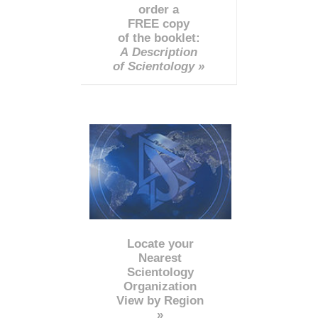
order a
FREE copy
of the booklet:
A Description
of Scientology »
Locate your
Nearest
Scientology
Organization
View by Region
»