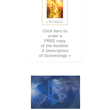
Click here to
order a
FREE copy
of the booklet:
A Description
of Scientology »