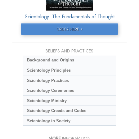
Scientology: The Fundamentals of Thought
ORDER HERE »
BELIEFS AND PRACTICES
Background and Origins
Scientology Principles
Scientology Practices
Scientology Ceremonies
Scientology Ministry
Scientology Creeds and Codes
Scientology in Society
MORE
INFORMATION