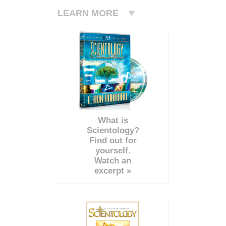
LEARN MORE
What is
Scientology?
Find out for
yourself.
Watch an
excerpt »