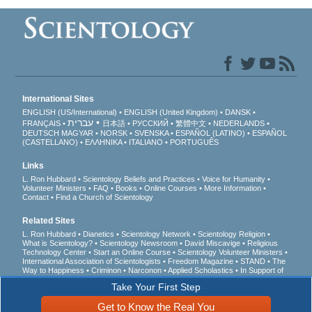
International Sites
ENGLISH (US/International)
ENGLISH (United Kingdom)
DANSK
עברית
FRANÇAIS
日本語
РУССКИЙ
繁體中文
NEDERLANDS
DEUTSCH
MAGYAR
NORSK
SVENSKA
ESPAÑOL (LATINO)
ESPAÑOL
(CASTELLANO)
ΕΛΛΗΝΙΚA
ITALIANO
PORTUGUÊS
Links
L. Ron Hubbard
Scientology Beliefs and Practices
Voice for Humanity
Volunteer Ministers
FAQ
Books
Online Courses
More Information
Contact
Find a Church of Scientology
Related Sites
L. Ron Hubbard
Dianetics
Scientology Network
Scientology Religion
What is Scientology?
Scientology Newsroom
David Miscavige
Religious
Technology Center
Start an Online Course
Scientology Volunteer Ministers
International Association of Scientologists
Freedom Magazine
STAND
The
Way to Happiness
Criminon
Narconon
Applied Scholastics
In Support of
a Drug-Free World
United for Human Rights
Youth for Human Rights
Take Your First Step
Citizens Commission on Human Rights
Get to Know the Real You