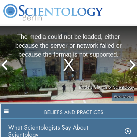
Berlin
About
L. Ron
What is
Beginning
Volunteer
FAQ
Books
Us
Hubbard
Scientology?
Services
Ministers
The media could not be loaded, either
because the server or network failed or
because the format is not supported.
Inside a Church of Scientology
Watch Video
BELIEFS AND PRACTICES
What Scientologists Say About
Scientology