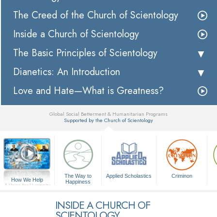
The Creed of the Church of Scientology
Inside a Church of Scientology
The Basic Principles of Scientology
Dianetics: An Introduction
Love and Hate—What is Greatness?
Global Social Betterment & Humanitarian Programs
Supported by the Church of Scientology
▼
The Way to
Applied Scholastics
Criminon
How We Help
Happiness
A Voice for Humanity
INSIDE A CHURCH OF
SCIENTOLOGY