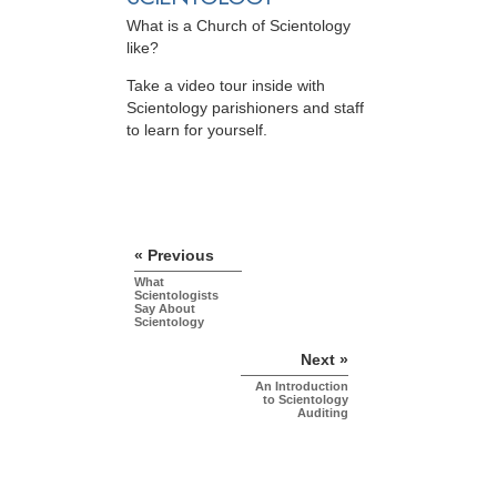
What is a Church of Scientology
like?
Take a video tour inside with
Scientology parishioners and staff
to learn for yourself.
« Previous
What
Scientologists
Say About
Scientology
Next »
An Introduction
to Scientology
Auditing