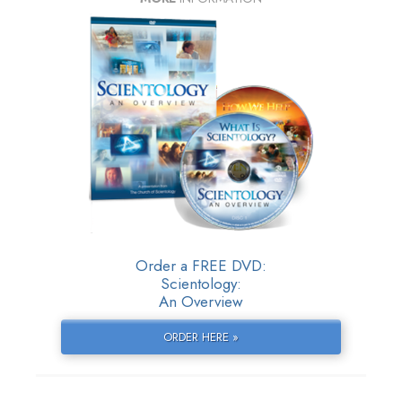
Order a FREE DVD:
Scientology:
An Overview
ORDER HERE »