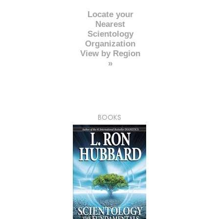
Locate your
Nearest
Scientology
Organization
View by Region
»
BOOKS