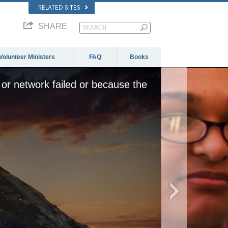
RELATED SITES
SHARE
Volunteer Ministers
FAQ
Books
or network failed or because the