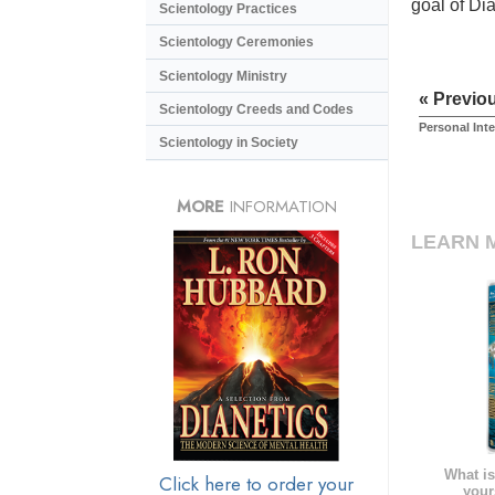
goal of Di
Scientology Practices
Scientology Ceremonies
Scientology Ministry
« Previo
Scientology Creeds and Codes
Personal Int
Scientology in Society
MORE
INFORMATION
LEARN 
What is
Click here to order your
your