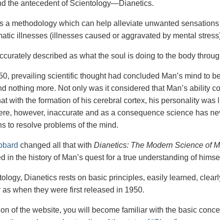
nd the antecedent of Scientology—Dianetics.
is a methodology which can help alleviate unwanted sensations 
tic illnesses (illnesses caused or aggravated by mental stress)
accurately described as what the soul is doing to the body throu
50, prevailing scientific thought had concluded Man’s mind to be h
d nothing more. Not only was it considered that Man’s ability co
at with the formation of his cerebral cortex, his personality was
ere, however, inaccurate and as a consequence science has nev
s to resolve problems of the mind.
bbard
changed all that with
Dianetics: The Modern Science of M
 in the history of Man’s quest for a true understanding of himsel
ology, Dianetics rests on basic principles, easily learned, clear
y as when they were first released in 1950.
tion of the website, you will become familiar with the basic conc