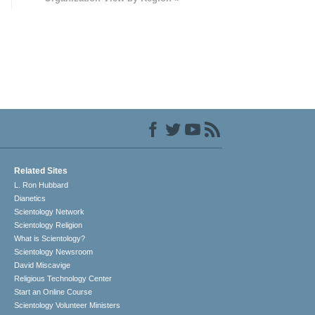
Related Sites
L. Ron Hubbard
Dianetics
Scientology Network
Scientology Religion
What is Scientology?
Scientology Newsroom
David Miscavige
Religious Technology Center
Start an Online Course
Scientology Volunteer Ministers