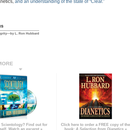
anetics,
and an understanding of the state of “Clear.”
us
egrity—by L. Ron Hubbard
MORE
 Scientology? Find out for
Click here to order a FREE copy of th
self. Watch an excerpt »
book:
A Selection from Dianetics »