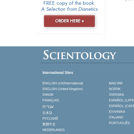
FREE copy of the book:
A Selection from Dianetics
ORDER HERE »
International Sites
ENGLISH (US/International)
MAGYAR
ENGLISH (United Kingdom)
NORSK
DANSK
SVENSKA
FRANÇAIS
ESPAÑOL (LATI
עברית
ESPAÑOL (CAS
ΕΛΛΗΝΙΚA
日本語
ITALIANO
РУССКИЙ
PORTUGUÊS
繁體中文
NEDERLANDS