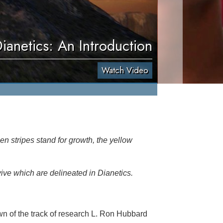
ianetics: An Introduction
Watch Video
en stripes stand for growth, the yellow
vive which are delineated in Dianetics.
n of the track of research L. Ron Hubbard