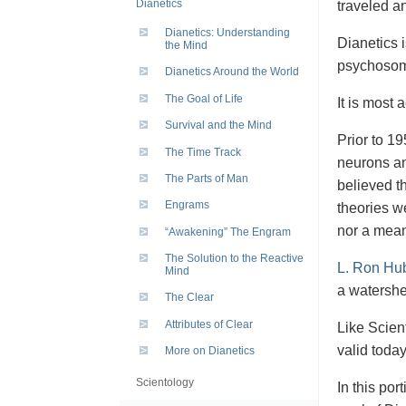
Dianetics
traveled a
Dianetics: Understanding
Dianetics 
the Mind
psychosoma
Dianetics Around the World
The Goal of Life
It is most 
Survival and the Mind
Prior to 19
The Time Track
neurons an
The Parts of Man
believed th
Engrams
theories w
nor a mean
“Awakening” The Engram
The Solution to the Reactive
L. Ron Hu
Mind
a watershed
The Clear
Attributes of Clear
Like Scient
valid toda
More on Dianetics
Scientology
In this por