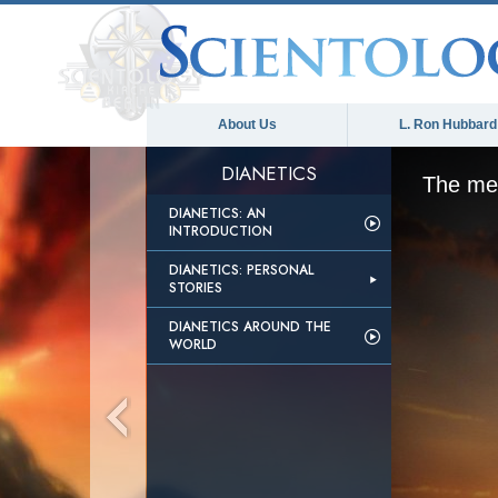
About Us
L. Ron Hubbard
DIANETICS
The med
DIANETICS: AN
INTRODUCTION
DIANETICS: PERSONAL
STORIES
DIANETICS AROUND THE
WORLD