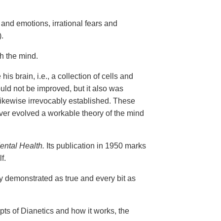
and emotions, irrational fears and
.
gh the mind.
is brain, i.e., a collection of cells and
uld not be improved, but it also was
 likewise irrevocably established. These
er evolved a workable theory of the mind
ental Health.
Its publication in 1950 marks
f.
ly demonstrated as true and every bit as
epts of Dianetics and how it works, the