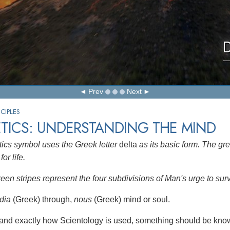
D
Prev
Next
CIPLES
TICS: UNDERSTANDING THE MIND
ics symbol uses the Greek letter
delta
as its basic form. The gre
for life.
reen stripes represent the four subdivisions of Man's urge to sur
dia
(Greek) through,
nous
(Greek) mind or soul.
and exactly how Scientology is used, something should be know