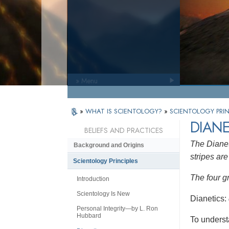
» Menu
»
WHAT IS SCIENTOLOGY?
»
SCIENTOLOGY PRIN
DIANE
BELIEFS AND PRACTICES
The Dianet
Background and Origins
stripes are 
Scientology Principles
The four g
Introduction
Scientology Is New
Dianetics:
Personal Integrity—by L. Ron
Hubbard
To underst