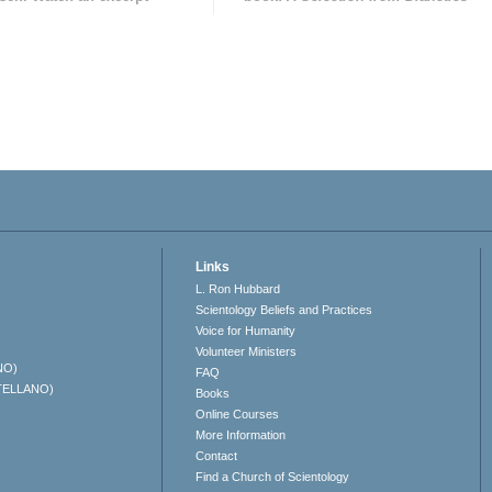
Links
L. Ron Hubbard
Scientology Beliefs and Practices
Voice for Humanity
Volunteer Ministers
NO)
FAQ
TELLANO)
Books
Online Courses
More Information
Contact
Find a Church of Scientology