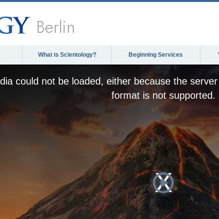
Berlin
What is Scientology?
Beginning Services
ia could not be loaded, either because the server 
format is not supported.