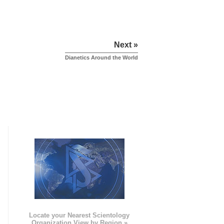
Next »
Dianetics Around the World
e
Locate your Nearest Scientology
Organization View by Region »