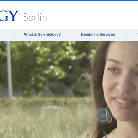
Berlin
What is Scientology?
Beginning Services