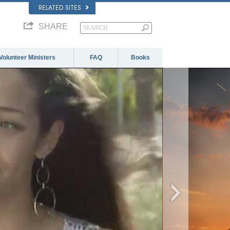
RELATED SITES
SHARE
Volunteer Ministers
FAQ
Books