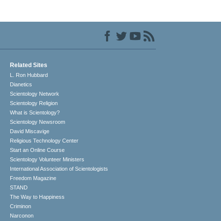
Related Sites
L. Ron Hubbard
Dianetics
Scientology Network
Scientology Religion
What is Scientology?
Scientology Newsroom
David Miscavige
Religious Technology Center
Start an Online Course
Scientology Volunteer Ministers
International Association of Scientologists
Freedom Magazine
STAND
The Way to Happiness
Criminon
Narconon