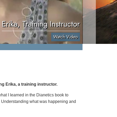
Erika, Training Instructor
Watch Video
 Erika, a training instructor.
hat I learned in the Dianetics book to
th. Understanding what was happening and