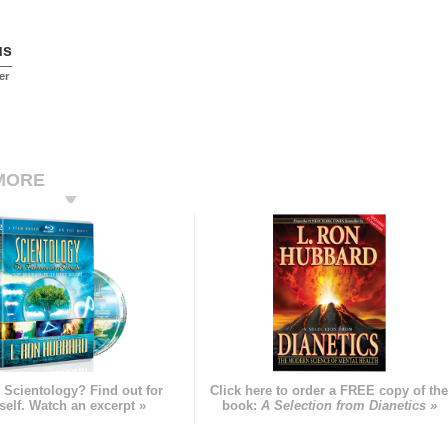
us
er
MORE
 Scientology? Find out for
Click here to order a FREE copy of th
self. Watch an excerpt »
book:
A Selection from Dianetics »