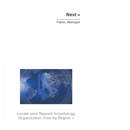
Next »
Fabio, Manager
e
Locate your Nearest Scientology
Organization View by Region »