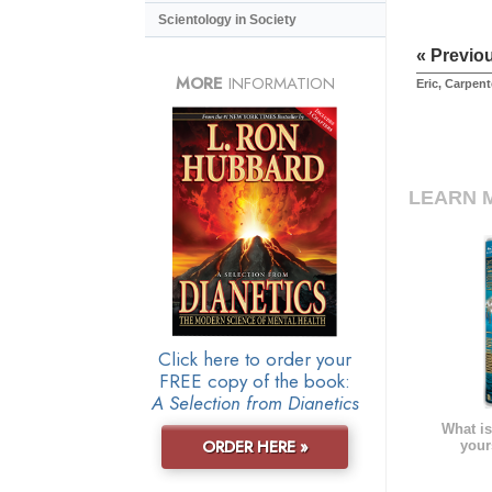
Scientology in Society
« Previo
MORE
INFORMATION
Eric, Carpent
LEARN 
Click here to order your
FREE copy of the book:
A Selection from Dianetics
What is
ORDER HERE »
your