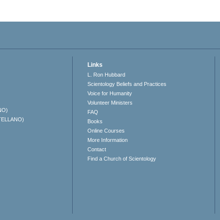
Links
L. Ron Hubbard
Scientology Beliefs and Practices
Voice for Humanity
Volunteer Ministers
NO)
FAQ
TELLANO)
Books
Online Courses
More Information
Contact
Find a Church of Scientology