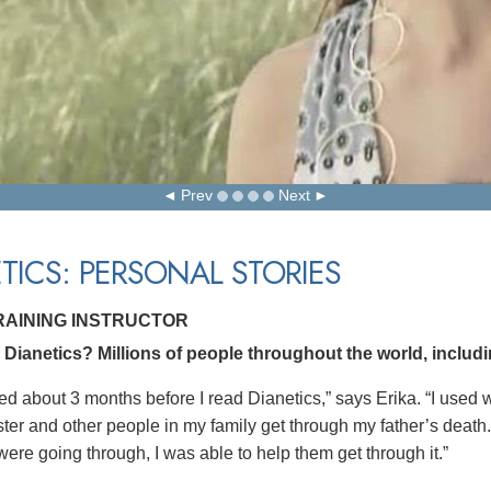
Prev
Next
TICS: PERSONAL STORIES
TRAINING INSTRUCTOR
ianetics? Millions of people throughout the world, including
ed about 3 months before I read Dianetics,” says Erika. “I used w
ster and other people in my family get through my father’s dea
were going through, I was able to help them get through it.”