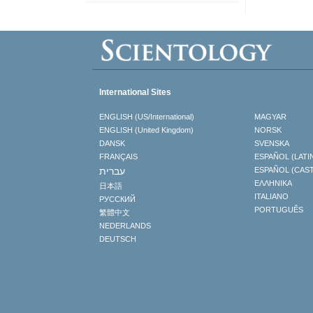
International Sites
ENGLISH (US/International)
MAGYAR
ENGLISH (United Kingdom)
NORSK
DANSK
SVENSKA
FRANÇAIS
ESPAÑOL (LATI
עברית
ESPAÑOL (CAS
ΕΛΛΗΝΙΚA
日本語
ITALIANO
РУССКИЙ
PORTUGUÊS
繁體中文
NEDERLANDS
DEUTSCH