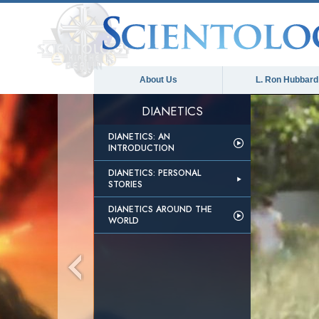
About Us
L. Ron Hubbard
DIANETICS
DIANETICS: AN
INTRODUCTION
DIANETICS: PERSONAL
STORIES
DIANETICS AROUND THE
WORLD