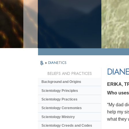
»
DIANETICS
DIANE
BELIEFS AND PRACTICES
Background and Origins
ERIKA, 
Scientology Principles
Who uses D
Scientology Practices
“My dad di
Scientology Ceremonies
help my si
Scientology Ministry
what they 
Scientology Creeds and Codes