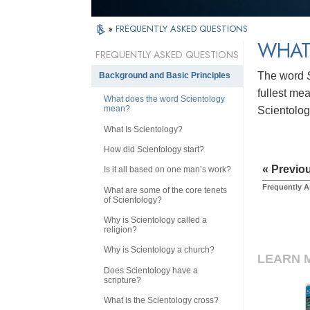
»
FREQUENTLY ASKED QUESTIONS
WHAT
FREQUENTLY ASKED QUESTIONS
The word
Background and Basic Principles
fullest me
What does the word Scientology
mean?
Scientology
What Is Scientology?
How did Scientology start?
« Previo
Is it all based on one man’s work?
Frequently 
What are some of the core tenets
of Scientology?
Why is Scientology called a
religion?
Why is Scientology a church?
LEARN 
Does Scientology have a
scripture?
What is the Scientology cross?