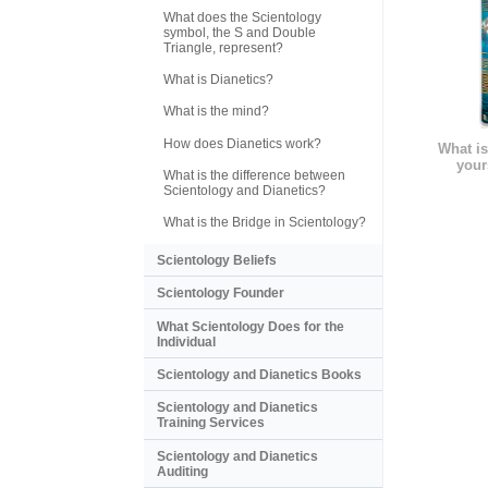
What does the Scientology
symbol, the S and Double
Triangle, represent?
What is Dianetics?
What is the mind?
How does Dianetics work?
What is
your
What is the difference between
Scientology and Dianetics?
What is the Bridge in Scientology?
Scientology Beliefs
Scientology Founder
What Scientology Does for the
Individual
Scientology and Dianetics Books
Scientology and Dianetics
Training Services
Scientology and Dianetics
Auditing