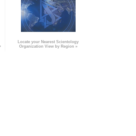
e
Locate your Nearest Scientology
»
Organization View by Region »