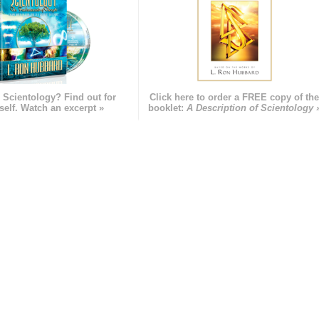
 Scientology? Find out for
Click here to order a FREE copy of th
self. Watch an excerpt »
booklet:
A Description of Scientology 