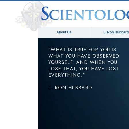
About Us
L. Ron Hubbard
"WHAT IS TRUE FOR YOU IS
WHAT YOU HAVE OBSERVED
YOURSELF. AND WHEN YOU
LOSE THAT, YOU HAVE LOST
EVERYTHING."
L. RON HUBBARD