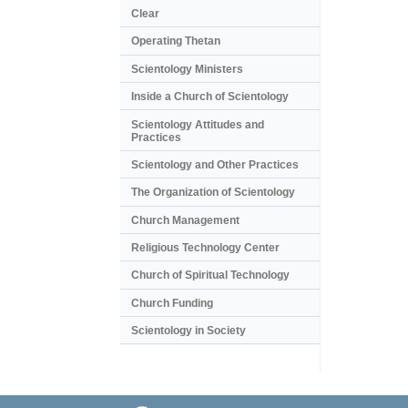
Clear
Operating Thetan
Scientology Ministers
Inside a Church of Scientology
Scientology Attitudes and
Practices
Scientology and Other Practices
The Organization of Scientology
Church Management
Religious Technology Center
Church of Spiritual Technology
Church Funding
Scientology in Society