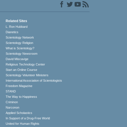
Related Sites
L. Ron Hubbard
Dianetics
Scientology Network
Scientology Religion
What is Scientology?
Scientology Newsroom
David Miscavige
Religious Technology Center
Start an Online Course
Scientology Volunteer Ministers
International Association of Scientologists
Freedom Magazine
STAND
The Way to Happiness
Criminon
Narconon
Applied Scholastics
In Support of a Drug-Free World
United for Human Rights