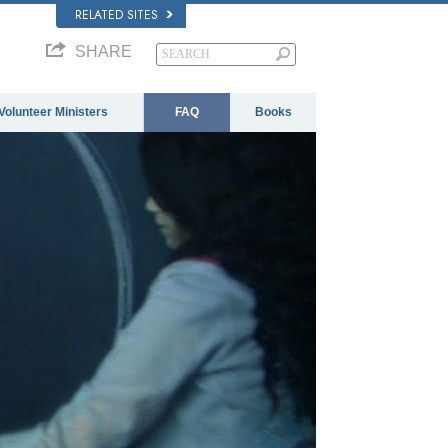
RELATED SITES
SHARE
Volunteer Ministers
FAQ
Books