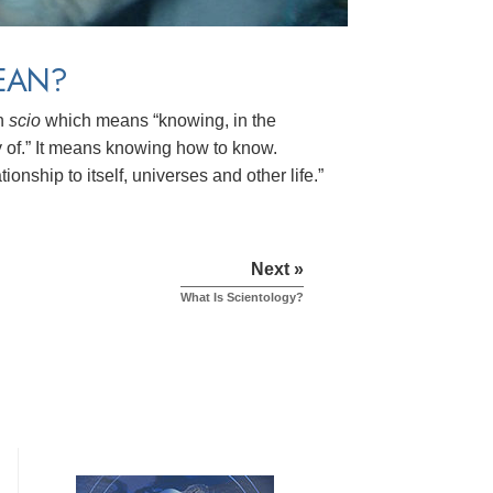
EAN?
in
scio
which means “knowing, in the
of.” It means knowing how to know.
ionship to itself, universes and other life.”
Next »
What Is Scientology?