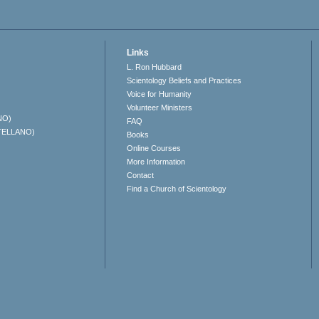
Links
L. Ron Hubbard
Scientology Beliefs and Practices
Voice for Humanity
Volunteer Ministers
NO)
FAQ
TELLANO)
Books
Online Courses
More Information
Contact
Find a Church of Scientology