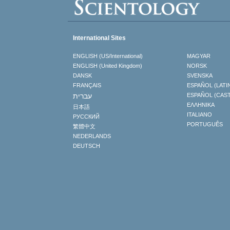
International Sites
ENGLISH (US/International)
MAGYAR
ENGLISH (United Kingdom)
NORSK
DANSK
SVENSKA
FRANÇAIS
ESPAÑOL (LATI
עברית
ESPAÑOL (CAS
ΕΛΛΗΝΙΚA
日本語
ITALIANO
РУССКИЙ
PORTUGUÊS
繁體中文
NEDERLANDS
DEUTSCH