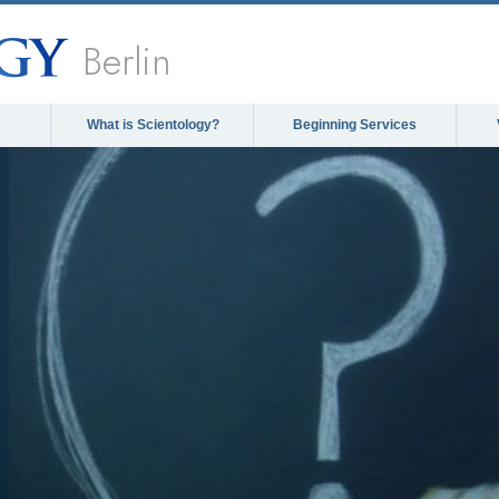
Berlin
What is Scientology?
Beginning Services