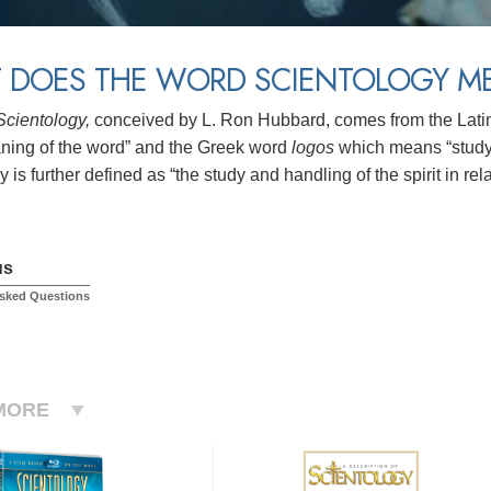
 DOES THE WORD SCIENTOLOGY M
Scientology,
conceived by L. Ron Hubbard, comes from the Lat
aning of the word” and the Greek word
logos
which means “study 
 is further defined as “the study and handling of the spirit in relat
us
Asked Questions
MORE