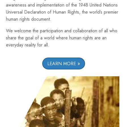
awareness and implementation of the 1948 United Nations
Universal Declaration of Human Rights, the world’s premier
human rights document.
We welcome the participation and collaboration of all who
share the goal of a world where human rights are an
everyday reality for all.
LEARN MORE