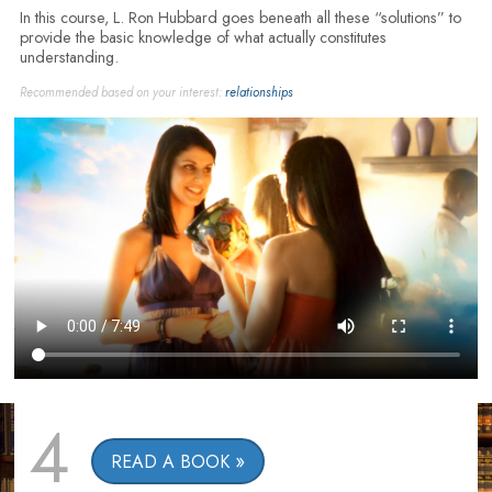
In this course, L. Ron Hubbard goes beneath all these “solutions” to
provide the basic knowledge of what actually constitutes
understanding.
Recommended based on your interest:
relationships
4
READ A BOOK