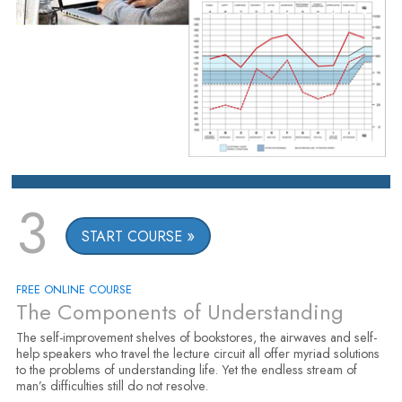
3
START COURSE
FREE ONLINE COURSE
The Components of Understanding
The self-improvement shelves of bookstores, the airwaves and self-
help speakers who travel the lecture circuit all offer myriad solutions
to the problems of understanding life. Yet the endless stream of
man’s difficulties still do not resolve.