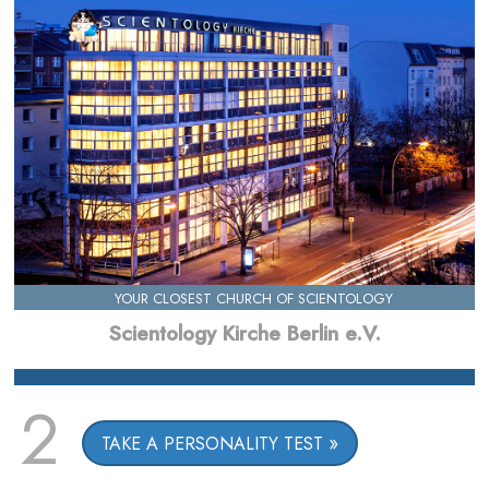
YOUR CLOSEST CHURCH OF SCIENTOLOGY
Scientology Kirche Berlin e.V.
2
TAKE A PERSONALITY TEST