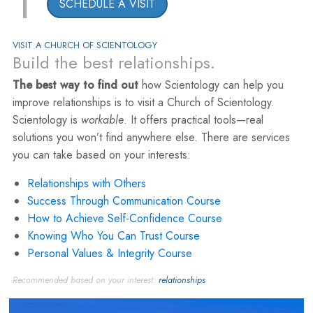
1
SCHEDULE A VISIT
VISIT A CHURCH OF SCIENTOLOGY
Build the best relationships.
The best way to find out
how Scientology can help you
improve relationships is to visit a Church of Scientology.
Scientology is
workable
. It offers practical tools—real
solutions you won’t find anywhere else. There are services
you can take based on your interests:
Relationships with Others
Success Through Communication Course
How to Achieve Self-Confidence Course
Knowing Who You Can Trust Course
Personal Values & Integrity Course
Recommended based on your interest:
relationships