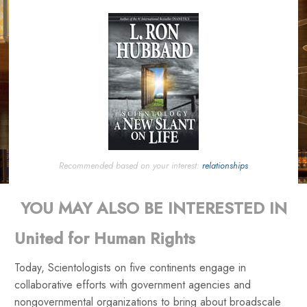
Recommended based on your interest:
relationships
YOU MAY ALSO BE INTERESTED IN
United for Human Rights
Today, Scientologists on five continents engage in
collaborative efforts with government agencies and
nongovernmental organizations to bring about broadscale