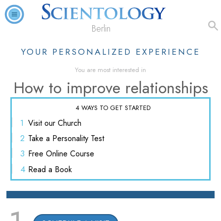
Berlin
YOUR PERSONALIZED EXPERIENCE
You are most interested in
How to improve relationships
4 WAYS TO GET STARTED
1
Visit
our Church
2
Take a
Personality Test
3
Free
Online Course
4
Read
a Book