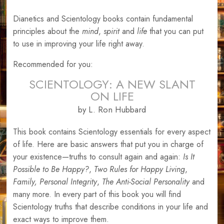
Dianetics and Scientology books contain fundamental
principles about the
mind
,
spirit
and
life
that you can put
to use in improving your life right away.
Recommended for you:
SCIENTOLOGY: A NEW SLANT
ON LIFE
by L. Ron Hubbard
This book contains Scientology essentials for every aspect
of life. Here are basic answers that put you in charge of
your existence—truths to consult again and again:
Is It
Possible to Be Happy?
,
Two Rules for Happy Living
,
Family,
Personal Integrity
,
The Anti-Social Personality
and
many more. In every part of this book you will find
Scientology truths that describe conditions in your life and
exact ways to improve them.