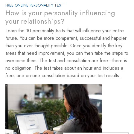
FREE ONLINE PERSONALITY TEST
How is your personality influencing
your relationships?
Learn the 10 personality traits that will influence your entire
future. You can be more competent, successful and happier
than you ever thought possible. Once you identify the key
areas that need improvement, you can then take the steps to
overcome them. The test and consultation are free—there is
no obligation. The test takes about an hour and includes a
free, one-on-one consultation based on your test results.