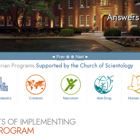
Answers 
Prev
Next
arian Programs
Supported by the Church of Scientology
olastics
Criminon
Narconon
Anti-Drug
Human 
TS OF IMPLEMENTING
PROGRAM