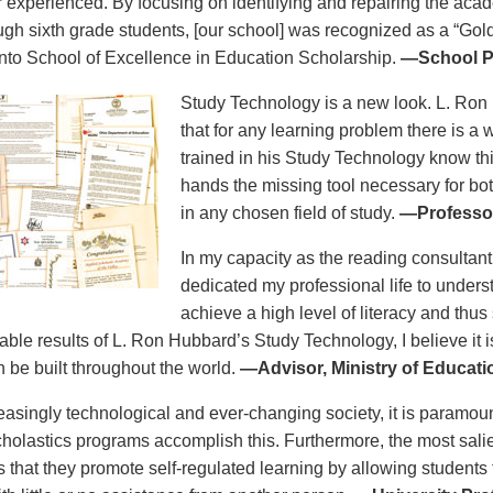
r experienced. By focusing on identifying and repairing the aca
ough sixth grade students, [our school] was recognized as a “Gold
to School of Excellence in Education Scholarship.
—School Pr
Study Technology is a new look. L. Ron
that for any learning problem there is a
trained in his Study Technology know this
hands the missing tool necessary for bo
in any chosen field of study.
—Professor
In my capacity as the reading consultant
dedicated my professional life to unders
achieve a high level of literacy and thus
able results of L. Ron Hubbard’s Study Technology, I believe it i
n be built throughout the world.
—Advisor, Ministry of Educat
reasingly technological and ever-changing society, it is paramoun
holastics programs accomplish this. Furthermore, the most salie
is that they promote self-regulated learning by allowing students