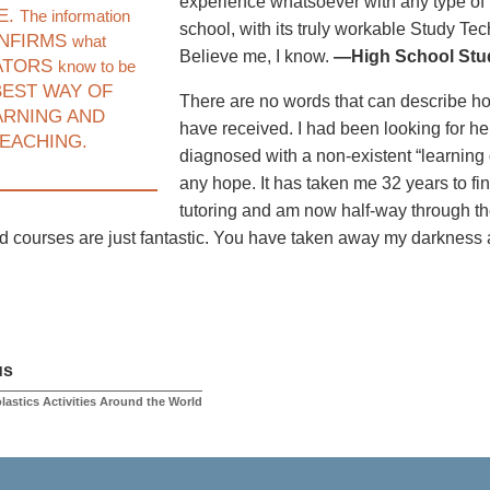
experience whatsoever with any type of 
E.
The information
school, with its truly workable Study Te
NFIRMS
what
Believe me, I know.
—High School Stud
ATORS
know to be
EST WAY OF
There are no words that can describe how I
ARNING AND
have received. I had been looking for he
EACHING.
diagnosed with a non-existent “learning d
any hope. It has taken me 32 years to fi
tutoring and am now half-way through t
nd courses are just fantastic. You have taken away my darkness
us
lastics Activities Around the World