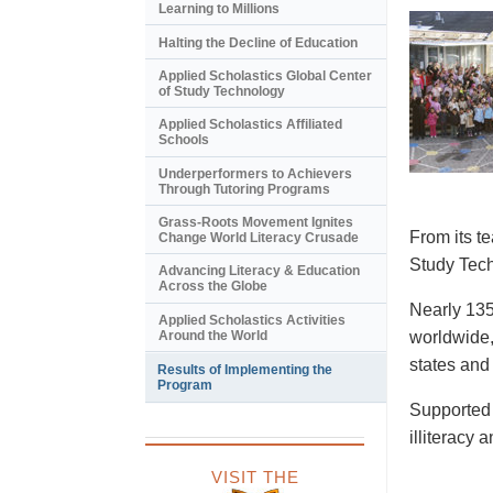
Learning to Millions
Halting the Decline of Education
Applied Scholastics Global Center
of Study Technology
Applied Scholastics Affiliated
Schools
Underperformers to Achievers
Through Tutoring Programs
Grass-Roots Movement Ignites
From its t
Change World Literacy Crusade
Study Tech
Advancing Literacy & Education
Across the Globe
Nearly 135
Applied Scholastics Activities
Around the World
worldwide,
states and
Results of Implementing the
Program
Supported 
illiteracy 
VISIT THE