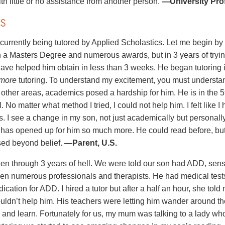
th little or no assistance from another person.
—University Prof
S
 currently being tutored by Applied Scholastics. Let me begin b
h a Masters Degree and numerous awards, but in 3 years of tryin
ave helped him obtain in less than 3 weeks. He began tutoring 
more
tutoring. To understand my excitement, you must understa
n other areas, academics posed a hardship for him. He is in the 
. No matter what method I tried, I could not help him. I felt like I
s. I see a change in my son, not just academically but personall
e has opened up for him so much more. He could read before, b
ed beyond belief.
—Parent, U.S.
n through 3 years of hell. We were told our son had ADD, sens
n numerous professionals and therapists. He had medical tests 
ication for ADD. I hired a tutor but after a half an hour, she to
ouldn’t help him. His teachers were letting him wander around th
n and learn. Fortunately for us, my mum was talking to a lady wh