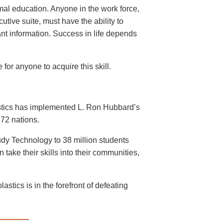
mal education. Anyone in the work force,
cutive suite, must have the ability to
ant information. Success in life depends
for anyone to acquire this skill.
astics has implemented L. Ron Hubbard’s
72 nations.
dy Technology to 38 million students
take their skills into their communities,
stics is in the forefront of defeating