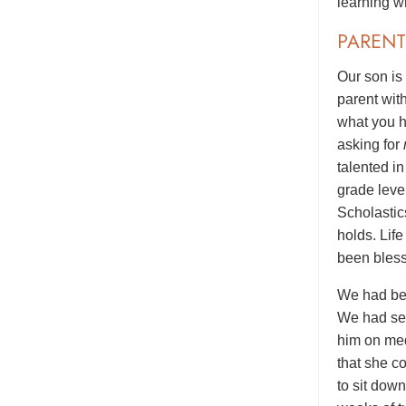
learning wi
PARENT
Our son is
parent wit
what you h
asking for
talented i
grade level
Scholastic
holds. Lif
been bless
We had bee
We had see
him on med
that she c
to sit dow