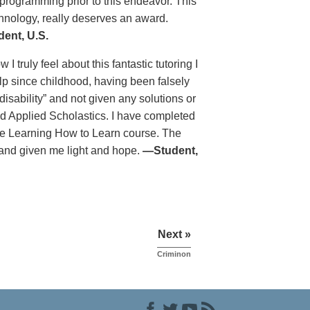
programming prior to this endeavor. This
chnology, really deserves an award.
ent, U.S.
 truly feel about this fantastic tutoring I
lp since childhood, having been falsely
isability” and not given any solutions or
nd Applied Scholastics. I have completed
he Learning How to Learn course. The
 and given me light and hope.
—Student,
Next »
Criminon