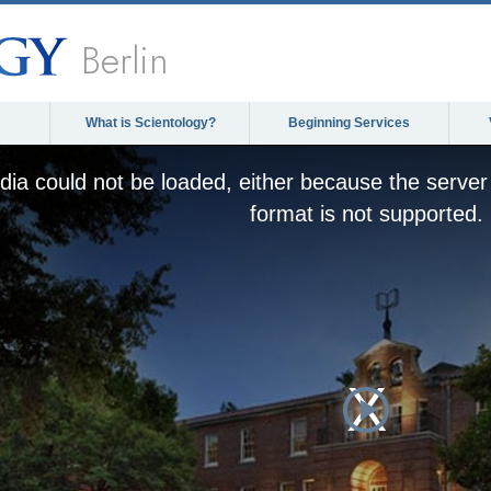
Berlin
What is Scientology?
Beginning Services
ia could not be loaded, either because the server 
format is not supported.