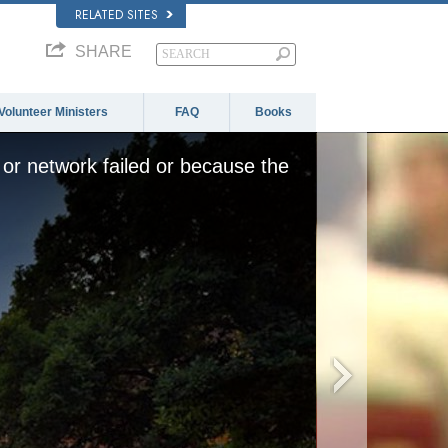
RELATED SITES
SHARE
Volunteer Ministers
FAQ
Books
or network failed or because the