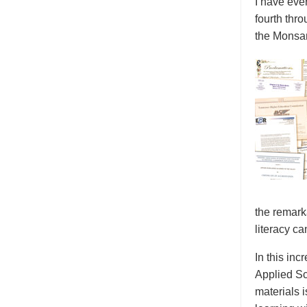
I have eve
fourth thr
the Monsan
the remark
literacy ca
In this inc
Applied Sc
materials 