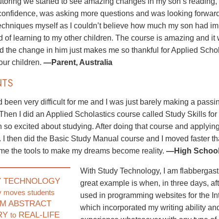
utoring we started to see amazing changes in my son’s reading,
onfidence, was asking more questions and was looking forward to
techniques myself as I couldn’t believe how much my son had im
d of learning to my other children. The course is amazing and it
nd the change in him just makes me so thankful for Applied Scho
 our children.
—Parent, Australia
NTS
 been very difficult for me and I was just barely making a pass
 Then I did an Applied Scholastics course called Study Skills for
 so excited about studying. After doing that course and applyin
. I then did the Basic Study Manual course and I moved faster 
me the tools to make my dreams become reality.
—High School 
With Study Technology, I am flabbergast
Y TECHNOLOGY
great example is when, in three days, aft
y moves students
used in programming websites for the In
M ABSTRACT
which incorporated my writing ability and
RY
REAL-LIFE
to