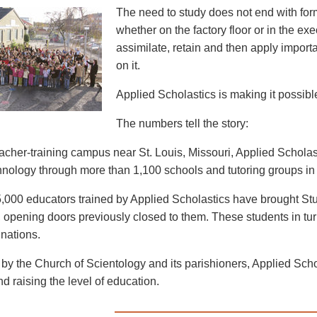
The need to study does not end with for
whether on the factory floor or in the exe
assimilate, retain and then apply import
on it.
Applied Scholastics is making it possible 
The numbers tell the story:
eacher-training campus near St. Louis, Missouri, Applied Schol
nology through more than 1,100 schools and tutoring groups in 
,000 educators trained by Applied Scholastics have brought Stu
 opening doors previously closed to them. These students in turn 
 nations.
by the Church of Scientology and its parishioners, Applied Schola
and raising the level of education.