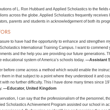
butions of L. Ron Hubbard and Applied Scholastics to the fields 
illions across the globe. Applied Scholastics frequently receives
tors, parents and students in acknowledgement of both its pro
TORS
leasure to have had the opportunity to enhance and strengthen my
 Scholastics International Training Campus. I want to commend you
ments and the help you are providing our future generations. T
e educational system of America’s schools today.
—Assistant S
er before come across a method which would enable the instructo
e them in that subject to a point where they understood it and co
ct with no further difficulty. This I have done many times since 
y.
—Educator, United Kingdom
ervation, I can say that the professionalism of the personnel, th
lied Scholastics Achievement Program assisted our school in ach