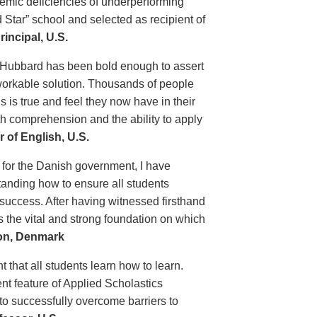
demic deficiencies of underperforming
 Star” school and selected as recipient of
incipal, U.S.
 Hubbard has been bold enough to assert
 workable solution. Thousands of people
 is true and feel they now have in their
th comprehension and the ability to apply
 of English, U.S.
 for the Danish government, I have
tanding how to ensure all students
 success. After having witnessed firsthand
s the vital and strong foundation on which
ion, Denmark
t that all students learn how to learn.
nt feature of Applied Scholastics
 to successfully overcome barriers to