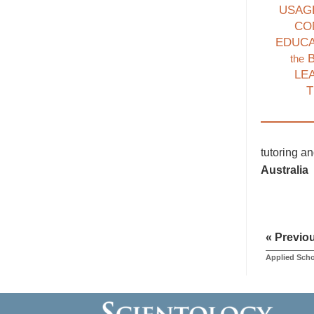
USAG
CO
EDUC
B
the
LE
T
tutoring a
Australia
« Previo
Applied Scho