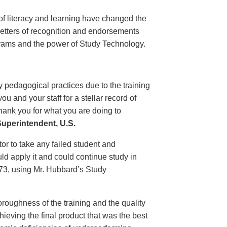
of literacy and learning have changed the
 letters of recognition and endorsements
grams and the power of Study Technology.
 pedagogical practices due to the training
 and your staff for a stellar record of
hank you for what you are doing to
uperintendent, U.S.
r to take any failed student and
uld apply it and could continue study in
1973, using Mr. Hubbard’s Study
oroughness of the training and the quality
ieving the final product that was the best