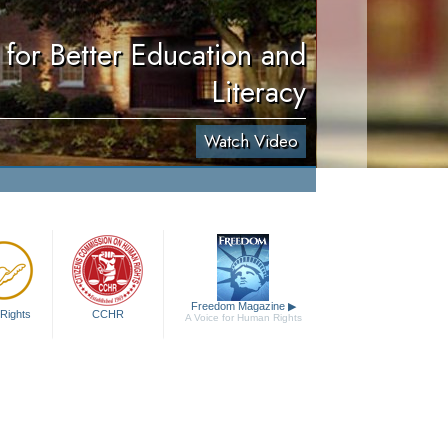
for Better Education and
Literacy
Watch Video
Freedom Magazine
▶
Rights
CCHR
A Voice for Human Rights