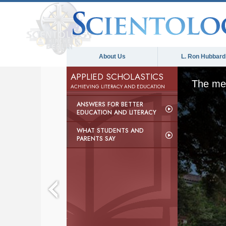
About Us
L. Ron Hubbard
APPLIED SCHOLASTICS
The med
ACHIEVING LITERACY AND EDUCATION
ANSWERS FOR BETTER
EDUCATION AND LITERACY
WHAT STUDENTS AND
PARENTS SAY