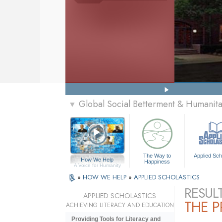
Global Social Betterment & Humanit
▼
The Way to
Applied Sch
How We Help
Happiness
A Voice for Humanity
»
HOW WE HELP
»
APPLIED SCHOLASTICS
RESUL
APPLIED SCHOLASTICS
THE 
ACHIEVING LITERACY AND EDUCATION
Providing Tools for Literacy and