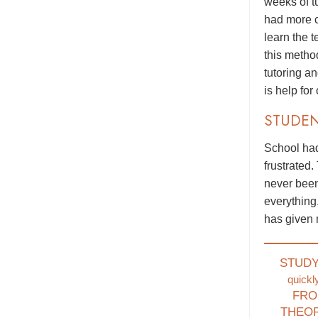
weeks of t
had more c
learn the 
this metho
tutoring a
is help for
STUDE
School had
frustrated.
never been
everything
has given 
STUD
quickl
FRO
THEO