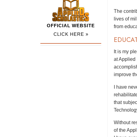
The contri
lives of m
OFFICIAL WEBSITE
from educa
CLICK HERE »
EDUCA
It is my p
at Applied
accomplish
improve th
I have nev
rehabilitat
that subje
Technolog
Without res
of the App