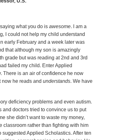
essor, U.S.
y saying what you do is
awesome
. I am a
g, I could not help my child understand
in early February and a week later was
nd that although my son is amazingly
5th grade but was reading at 2nd and 3rd
 had failed my child. Enter Applied
y. There is an air of confidence he now
ut now he reads and
understands
. We have
ory deficiency problems and even autism.
and doctors tried to convince us to put
ld me she didn’t want to waste my money,
e classroom rather than fighting with him
o suggested Applied Scholastics. After ten