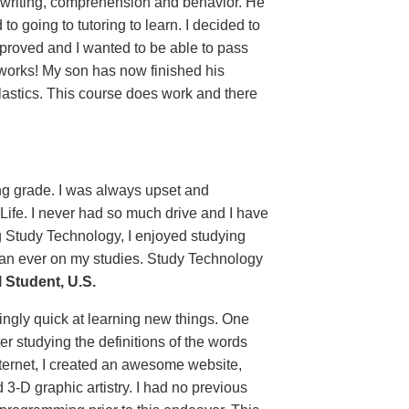
 writing, comprehension and behavior. He
 going to tutoring to learn. I decided to
proved and I wanted to be able to pass
 works! My son has now finished his
lastics. This course does work and there
ing grade. I was always upset and
 Life. I never had so much drive and I have
g Study Technology, I enjoyed studying
than ever on my studies. Study Technology
Student, U.S.
ingly quick at learning new things. One
er studying the definitions of the words
ternet, I created an awesome website,
 3-D graphic artistry. I had no previous