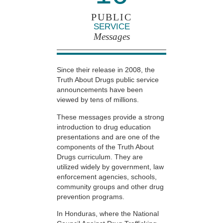
PUBLIC
SERVICE
Messages
Since their release in 2008, the
Truth About Drugs public service
announcements have been
viewed by tens of millions.
These messages provide a strong
introduction to drug education
presentations and are one of the
components of the Truth About
Drugs curriculum. They are
utilized widely by government, law
enforcement agencies, schools,
community groups and other drug
prevention programs.
In Honduras, where the National