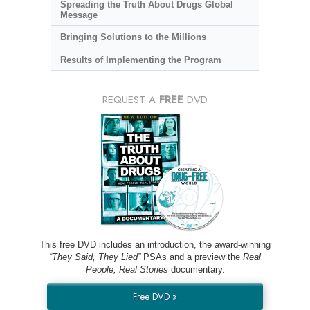
Spreading the Truth About Drugs Global
Message
Bringing Solutions to the Millions
Results of Implementing the Program
REQUEST A
FREE
DVD
This free DVD includes an introduction, the award-winning
“They Said, They Lied”
PSAs and a preview the
Real
People, Real Stories
documentary.
Free DVD »