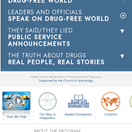
DRUG-FREE WORLD
LEADERS AND OFFICIALS
SPEAK ON DRUG-FREE WORLD
THEY SAID/THEY LIED
PUBLIC SERVICE
ANNOUNCEMENTS
THE TRUTH ABOUT DRUGS
REAL PEOPLE, REAL STORIES
Global Social Betterment & Humanitarian Programs
Supported by the Church of Scientology
▼
The Way to
Applied Scholastics
Criminon
How We Help
Happiness
A Voice for Humanity
ABOUT THE PROGRAM