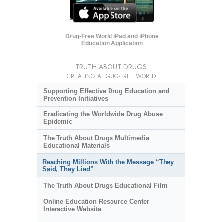
Drug-Free World iPad and iPhone
Education Application
TRUTH ABOUT DRUGS
CREATING A DRUG-FREE WORLD
Supporting Effective Drug Education and
Prevention Initiatives
Eradicating the Worldwide Drug Abuse
Epidemic
The Truth About Drugs Multimedia
Educational Materials
Reaching Millions With the Message “They
Said, They Lied”
The Truth About Drugs Educational Film
Online Education Resource Center
Interactive Website