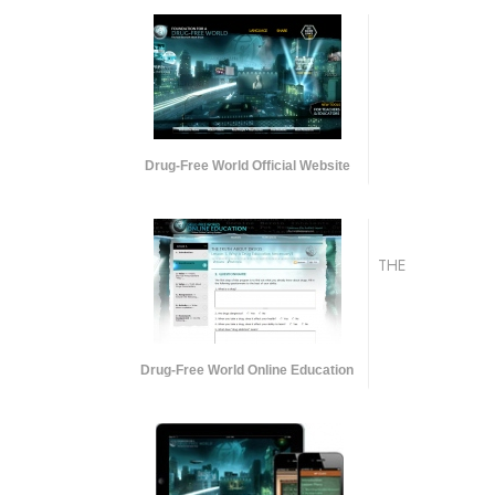
Drug-Free World Official Website
THE
Drug-Free World Online Education