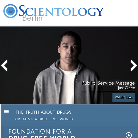
Berlin
About
L. Ron
What is
Beginning
Volunteer
FAQ
Books
Us
Hubbard
Scientology?
Services
Ministers
Public Service Message
Just Once
Watch Video
THE TRUTH ABOUT DRUGS
CREATING A DRUG-FREE WORLD
FOUNDATION FOR A