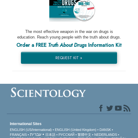
The most effective weapon in the war on drugs is
education. Reach young people with the truth about drugs.
Order a FREE
Truth About Drugs
Information Kit
REQUEST KIT »
International Sites
ENGLISH (US/International)
ENGLISH (United Kingdom)
DANSK
עברית
FRANÇAIS
日本語
РУССКИЙ
繁體中文
NEDERLANDS