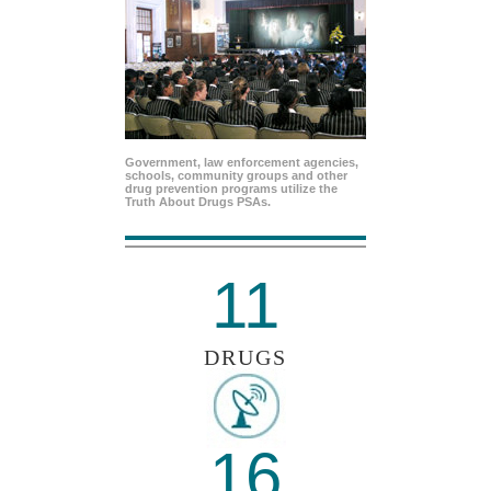
Government, law enforcement agencies,
schools, community groups and other
drug prevention programs utilize the
Truth About Drugs PSAs.
11
DRUGS
16