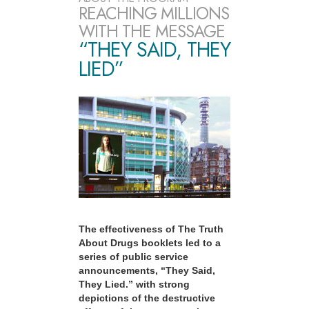
REACHING MILLIONS
WITH THE MESSAGE
“THEY SAID, THEY
LIED”
The effectiveness of The Truth
About Drugs booklets led to a
series of public service
announcements, “They Said,
They Lied.” with strong
depictions of the destructive