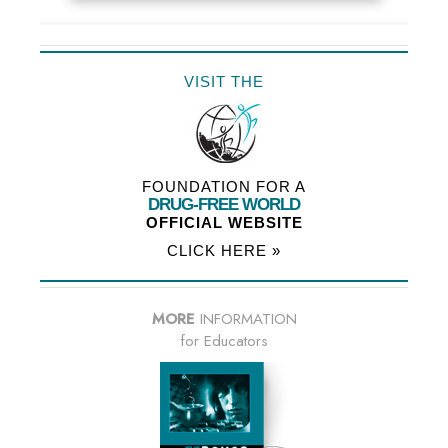
VISIT THE
FOUNDATION FOR A
DRUG-FREE WORLD
OFFICIAL WEBSITE
CLICK HERE »
MORE
INFORMATION
for Educators