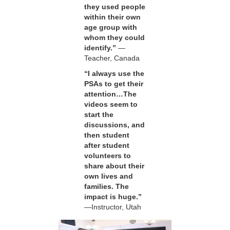
they used people
within their own
age group with
whom they could
identify.”
—
Teacher, Canada
“I always use the
PSAs to get their
attention…The
videos seem to
start the
discussions, and
then student
after student
volunteers to
share about their
own lives and
families. The
impact is huge.”
—Instructor, Utah