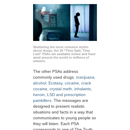
Shattering the most common myths
about drugs, the 16 “They Said, They
Lied” PSAs are available online and have
aired around the world to millions of
viewers.
The other PSAs address
commonly used drugs:
marijuana,
alcohol, Ecstasy, cocaine, crack
cocaine, crystal meth, inhalants,
heroin, LSD and prescription
painkillers
. The messages are
designed to present realistic
situations and facts in a way that
communicates to young people so
they will listen. Each PSA
corresponds to one of The Truth