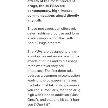
effects of the most prevalent
drugs, the 16 PSAs are
contemporary, high-impact
communications aimed directly
at youth.
These messages can effectively
deter first-time drug use and form
a vital component of the Truth
About Drugs program.
The PSAs are designed to bring
about increased awareness of the
effects of drugs and to cut usage
rates wherever they are
broadcast. The first three ads
address a common misconception
leading to drug experimentation:
the belief that taking drugs makes
you cool (“Popular”), that one drug
high won’t lead to addiction (“Just
Once”), and that one hit can’t hurt
you (“One Hit”).