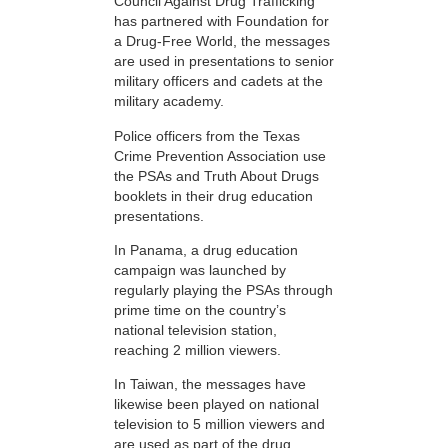
Council Against Drug Trafficking
has partnered with Foundation for
a Drug-Free World, the messages
are used in presentations to senior
military officers and cadets at the
military academy.
Police officers from the Texas
Crime Prevention Association use
the PSAs and Truth About Drugs
booklets in their drug education
presentations.
In Panama, a drug education
campaign was launched by
regularly playing the PSAs through
prime time on the country’s
national television station,
reaching 2 million viewers.
In Taiwan, the messages have
likewise been played on national
television to 5 million viewers and
are used as part of the drug