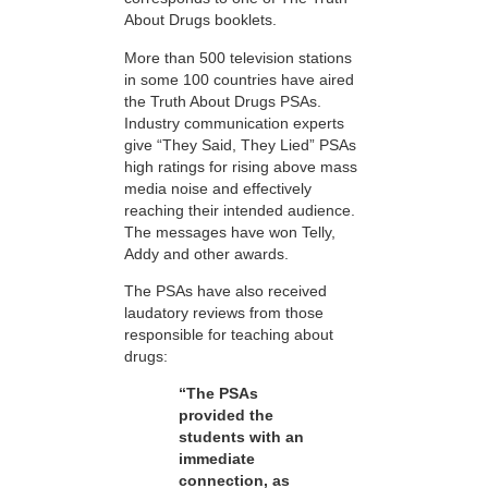
About Drugs booklets.
More than 500 television stations
in some 100 countries have aired
the Truth About Drugs PSAs.
Industry communication experts
give “They Said, They Lied” PSAs
high ratings for rising above mass
media noise and effectively
reaching their intended audience.
The messages have won Telly,
Addy and other awards.
The PSAs have also received
laudatory reviews from those
responsible for teaching about
drugs:
“The PSAs
provided the
students with an
immediate
connection, as