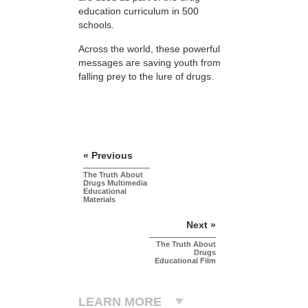
education curriculum in 500
schools.
Across the world, these powerful
messages are saving youth from
falling prey to the lure of drugs.
« Previous
The Truth About
Drugs Multimedia
Educational
Materials
Next »
The Truth About
Drugs
Educational Film
LEARN MORE