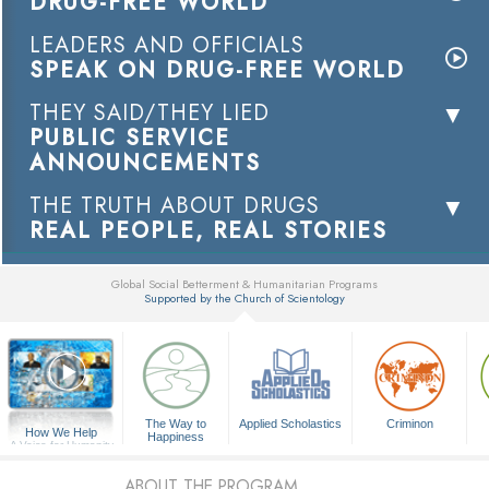
DRUG-FREE WORLD
LEADERS AND OFFICIALS
SPEAK ON DRUG-FREE WORLD
THEY SAID/THEY LIED
PUBLIC SERVICE
ANNOUNCEMENTS
THE TRUTH ABOUT DRUGS
REAL PEOPLE, REAL STORIES
Global Social Betterment & Humanitarian Programs
Supported by the Church of Scientology
▼
The Way to
Applied Scholastics
Criminon
How We Help
Happiness
A Voice for Humanity
ABOUT THE PROGRAM