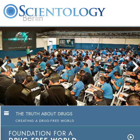
Berlin
About
L. Ron
What is
Beginning
Volunteer
FAQ
Books
Us
Hubbard
Scientology?
Services
Ministers
The Truth About
Education Cam
Watch 
THE TRUTH ABOUT DRUGS
CREATING A DRUG-FREE WORLD
FOUNDATION FOR A