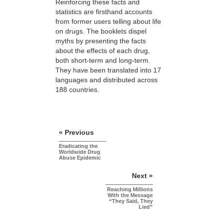
Reinforcing these facts and
statistics are firsthand accounts
from former users telling about life
on drugs. The booklets dispel
myths by presenting the facts
about the effects of each drug,
both short-term and long-term.
They have been translated into 17
languages and distributed across
188 countries.
« Previous
Eradicating the
Worldwide Drug
Abuse Epidemic
Next »
Reaching Millions
With the Message
“They Said, They
Lied”