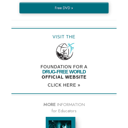
Free DVD »
VISIT THE
FOUNDATION FOR A
DRUG-FREE WORLD
OFFICIAL WEBSITE
CLICK HERE »
MORE
INFORMATION
for Educators