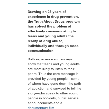
Drawing on 25 years of
experience in drug prevention,
the Truth About Drugs program
has solved the problem of
effectively communicating to
teens and young adults the
reality of drug abuse,
individually and through mass
communication.
Both experience and surveys
show that teens and young adults
are most likely to listen to their
peers. Thus the core message is
provided by young people—some
of whom have gone down the path
of addiction and survived to tell the
story—who speak to other young
people in booklets, public service
announcements and a
documentary film
.