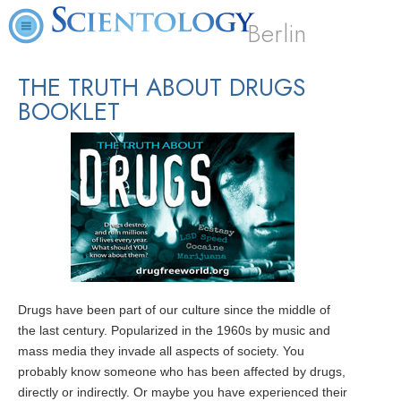
Berlin
THE TRUTH ABOUT DRUGS
BOOKLET
Drugs have been part of our culture since the middle of
the last century. Popularized in the 1960s by music and
mass media they invade all aspects of society. You
probably know someone who has been affected by drugs,
directly or indirectly. Or maybe you have experienced their