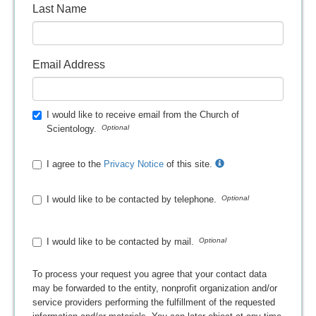
Last Name
Email Address
I would like to receive email from the Church of
Scientology.
I agree to the
Privacy Notice
of this site.
I would like to be contacted by telephone.
I would like to be contacted by mail.
To process your request you agree that your contact data
may be forwarded to the entity, nonprofit organization and/or
service providers performing the fulfillment of the requested