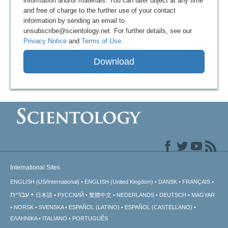
information and/or materials. You can later object at any time
and free of charge to the further use of your contact
information by sending an email to
unsubscribe@scientology.net. For further details, see our
Privacy Notice
and
Terms of Use
.
Download
International Sites
ENGLISH (US/International)
ENGLISH (United Kingdom)
DANSK
FRANÇAIS
עברית
日本語
РУССКИЙ
繁體中文
NEDERLANDS
DEUTSCH
MAGYAR
NORSK
SVENSKA
ESPAÑOL (LATINO)
ESPAÑOL (CASTELLANO)
ΕΛΛΗΝΙΚA
ITALIANO
PORTUGUÊS