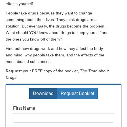
effects yourself.
People take drugs because they want to change
something about their lives. They think drugs are a
solution. But eventually, the drugs become the problem.
What should YOU know about drugs to keep yourself and
the ones you know off of them?
Find out how drugs work and how they affect the body
and mind, why people take them, and the effects of the
most abused substances.
Request
your FREE copy of the booklet,
The Truth About
Drugs.
Download
Request Booklet
First Name