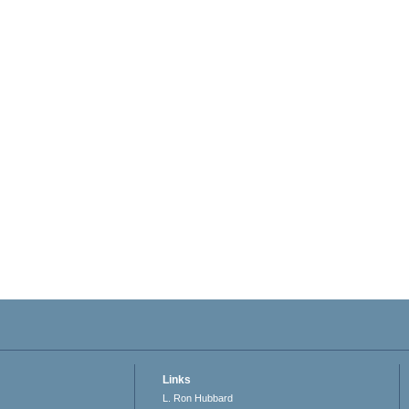
Links
L. Ron Hubbard