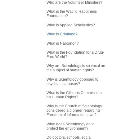
Who are the Volunteer Ministers?
What is the Way to Happiness
Foundation?
What is Applied Scholastics?
What is Criminon?
What is Narconon?
What is the Foundation for a Drug-
Free World?
Why are Scientologists so vocal on
the subject of human rights?
Why is Scientology opposed to
psychiatric abuses?
What is the Citizens Commission
on Human Rights?
Why is the Church of Scientology
considered a pioneer regarding
Freedom of Information laws?
What does Scientology do to
protect the environment?
Do doctors, schools, social