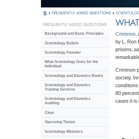
»
FREQUENTLY ASKED QUESTIONS
»
SCIENTOLOG
WHAT
FREQUENTLY ASKED QUESTIONS
Criminon
,
Background and Basic Principles
by L. Ron 
Scientology Beliefs
prisons, a
Scientology Founder
remarkable
What Scientology Does for the
Individual
Criminon p
Scientology and Dianetics Books
society. I
conditions
Scientology and Dianetics
Training Services
80 percent
Scientology and Dianetics
cases it i
Auditing
Clear
Operating Thetan
Scientology Ministers