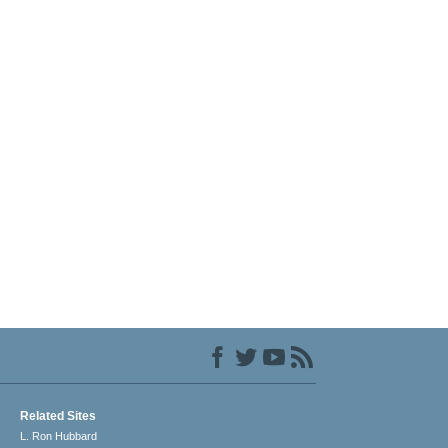
Related Sites
L. Ron Hubbard