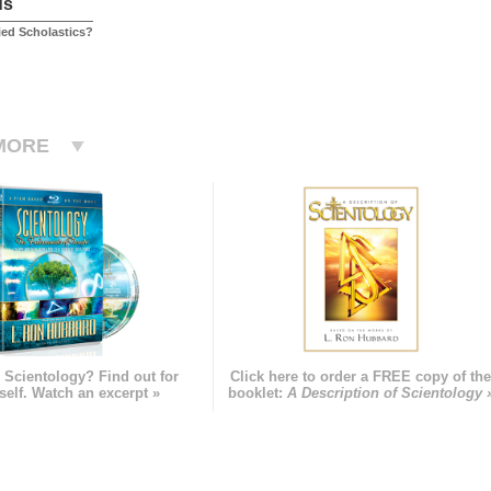
us
ied Scholastics?
MORE
 Scientology? Find out for
Click here to order a FREE copy of th
self. Watch an excerpt »
booklet:
A Description of Scientology 