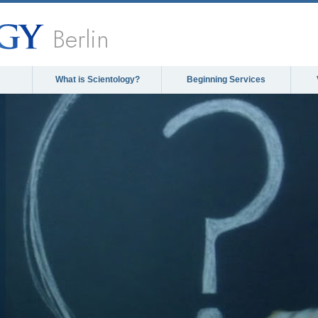
Berlin
What is Scientology?
Beginning Services