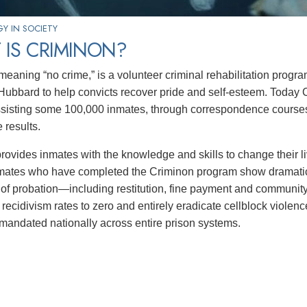
Y IN SOCIETY
 IS CRIMINON?
 meaning “no crime,” is a volunteer criminal rehabilitation prog
Hubbard to help convicts recover pride and self-esteem. Today 
ssisting some 100,000 inmates, through correspondence courses 
 results.
rovides inmates with the knowledge and skills to change their
nmates who have completed the Criminon program show dramati
 of probation—including restitution, fine payment and community 
 recidivism rates to zero and entirely eradicate cellblock violen
s mandated nationally across entire prison systems.