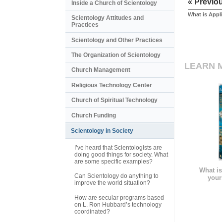
« Previo
Inside a Church of Scientology
What is Appl
Scientology Attitudes and
Practices
Scientology and Other Practices
The Organization of Scientology
LEARN 
Church Management
Religious Technology Center
Church of Spiritual Technology
Church Funding
Scientology in Society
I’ve heard that Scientologists are
doing good things for society. What
are some specific examples?
What is
Can Scientology do anything to
your
improve the world situation?
How are secular programs based
on L. Ron Hubbard’s technology
coordinated?