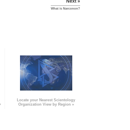
Next »
What is Narconon?
e
Locate your Nearest Scientology
»
Organization View by Region »