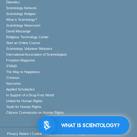
Dianetics
Scientology Network
Scientology Religion
What is Scientology?
Scientology Newsroom
David Miscavige
Religious Technology Center
Start an Online Course
Scientology Volunteer Ministers
International Association of Scientologists
Freedom Magazine
STAND
The Way to Happiness
Criminon
Narconon
Applied Scholastics
In Support of a Drug-Free World
United for Human Rights
Youth for Human Rights
Citizens Commission on Human Rights
WHAT IS SCIENTOLOGY?
Privacy Notice
•
Cookie Policy
•
Terms of Use
•
Legal Notice