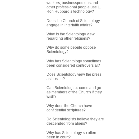
workers, businesspersons and
other professional people use L.
Ron Hubbard’s technology?
Does the Church of Scientology
engage in interfaith affairs?
What is the Scientology view
regarding other religions?
Why do some people oppose
Scientology?
Why has Scientology sometimes
been considered controversial?
Does Scientology view the press
as hostile?
Can Scientologists come and go
as members of the Church if they
wish?
Why does the Church have
confidential scriptures?
Do Scientologists believe they are
descended from aliens?
Why has Scientology so often
been in court?