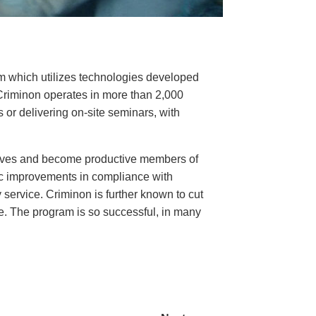
ram which utilizes technologies developed
Criminon operates in more than 2,000
or delivering on-site seminars, with
 lives and become productive members of
c improvements in compliance with
service. Criminon is further known to cut
ce. The program is so successful, in many