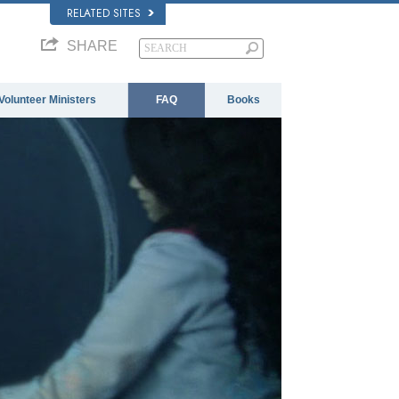
RELATED SITES
SHARE
Volunteer Ministers
FAQ
Books