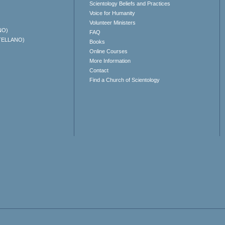
Scientology Beliefs and Practices
Voice for Humanity
Volunteer Ministers
NO)
FAQ
TELLANO)
Books
Online Courses
More Information
Contact
Find a Church of Scientology