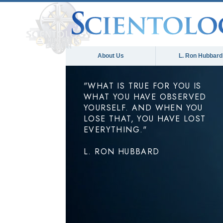
About Us
L. Ron Hubbard
"WHAT IS TRUE FOR YOU IS
WHAT YOU HAVE OBSERVED
YOURSELF. AND WHEN YOU
LOSE THAT, YOU HAVE LOST
EVERYTHING."
L. RON HUBBARD