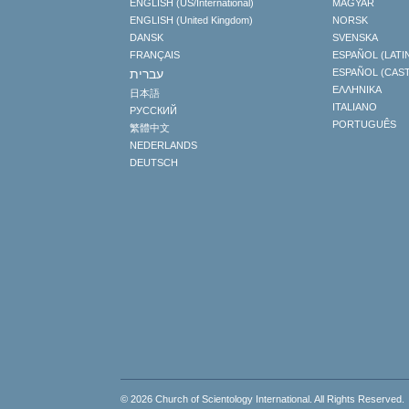
ENGLISH (US/International)
MAGYAR
ENGLISH (United Kingdom)
NORSK
DANSK
SVENSKA
FRANÇAIS
ESPAÑOL (LATI
עברית
ESPAÑOL (CAS
ΕΛΛΗΝΙΚA
日本語
ITALIANO
РУССКИЙ
PORTUGUÊS
繁體中文
NEDERLANDS
DEUTSCH
© 2026
Church of Scientology International
. All Rights Reserved.