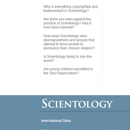
Why is everything copyrighted and
trademarked in Scientology?
Are there any laws against the
practice of Scientology? Has it
ever been banned?
How does Scientology view
deprogrammers and groups that
attempt to force people to
denounce their chosen religion?
Is Scientology trying to rule the
world?
Are young children permitted in
the Sea Organization?
International Sites