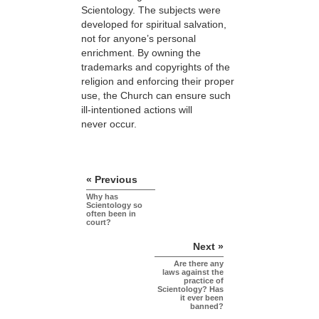
Scientology. The subjects were
developed for spiritual salvation,
not for anyone’s personal
enrichment. By owning the
trademarks and copyrights of the
religion and enforcing their proper
use, the Church can ensure such
ill-intentioned actions will
never occur.
« Previous
Why has
Scientology so
often been in
court?
Next »
Are there any
laws against the
practice of
Scientology? Has
it ever been
banned?