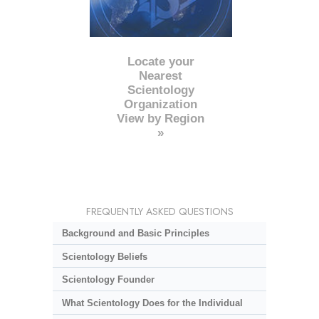
Locate your
Nearest
Scientology
Organization
View by Region
»
FREQUENTLY ASKED QUESTIONS
Background and Basic Principles
Scientology Beliefs
Scientology Founder
What Scientology Does for the Individual