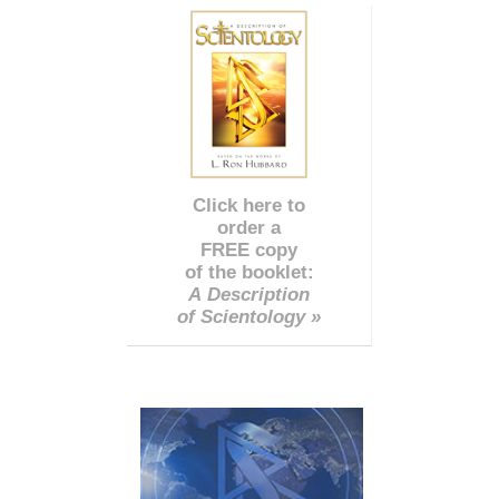
Click here to
order a
FREE copy
of the booklet:
A Description
of Scientology »