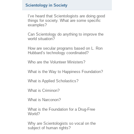
Scientology in Society
I’ve heard that Scientologists are doing good
things for society. What are some specific
examples?
Can Scientology do anything to improve the
world situation?
How are secular programs based on L. Ron
Hubbard’s technology coordinated?
Who are the Volunteer Ministers?
What is the Way to Happiness Foundation?
What is Applied Scholastics?
What is Criminon?
What is Narconon?
What is the Foundation for a Drug-Free
World?
Why are Scientologists so vocal on the
subject of human rights?