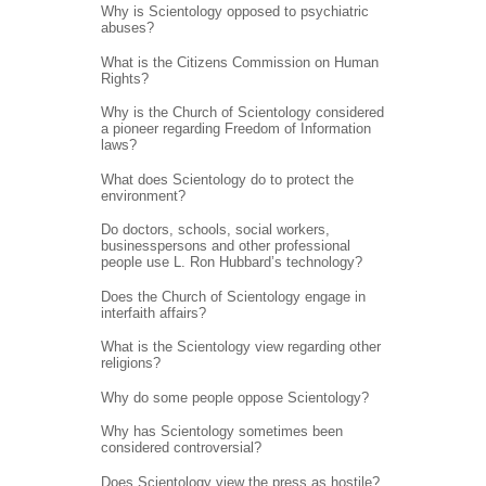
Why is Scientology opposed to psychiatric
abuses?
What is the Citizens Commission on Human
Rights?
Why is the Church of Scientology considered
a pioneer regarding Freedom of Information
laws?
What does Scientology do to protect the
environment?
Do doctors, schools, social workers,
businesspersons and other professional
people use L. Ron Hubbard’s technology?
Does the Church of Scientology engage in
interfaith affairs?
What is the Scientology view regarding other
religions?
Why do some people oppose Scientology?
Why has Scientology sometimes been
considered controversial?
Does Scientology view the press as hostile?