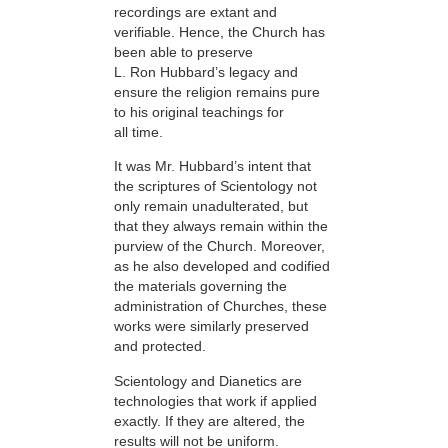
recordings are extant and
verifiable. Hence, the Church has
been able to preserve
L. Ron Hubbard’s legacy and
ensure the religion remains pure
to his original teachings for
all time.
It was Mr. Hubbard’s intent that
the scriptures of Scientology not
only remain unadulterated, but
that they always remain within the
purview of the Church. Moreover,
as he also developed and codified
the materials governing the
administration of Churches, these
works were similarly preserved
and protected.
Scientology and Dianetics are
technologies that work if applied
exactly. If they are altered, the
results will not be uniform.