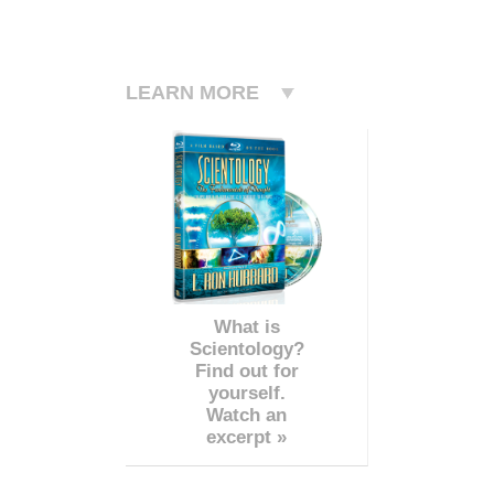
LEARN MORE
What is
Scientology?
Find out for
yourself.
Watch an
excerpt »