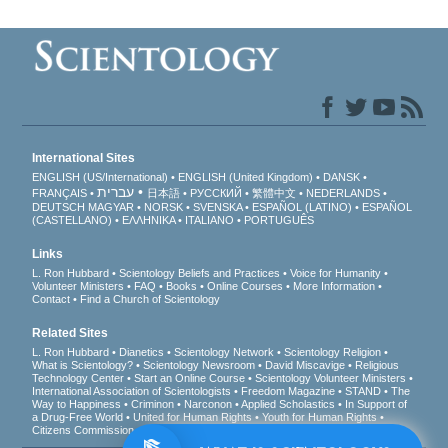
International Sites
ENGLISH (US/International)
ENGLISH (United Kingdom)
DANSK
עברית
FRANÇAIS
日本語
РУССКИЙ
繁體中文
NEDERLANDS
DEUTSCH
MAGYAR
NORSK
SVENSKA
ESPAÑOL (LATINO)
ESPAÑOL
(CASTELLANO)
ΕΛΛΗΝΙΚA
ITALIANO
PORTUGUÊS
Links
L. Ron Hubbard
Scientology Beliefs and Practices
Voice for Humanity
Volunteer Ministers
FAQ
Books
Online Courses
More Information
Contact
Find a Church of Scientology
Related Sites
L. Ron Hubbard
Dianetics
Scientology Network
Scientology Religion
What is Scientology?
Scientology Newsroom
David Miscavige
Religious
Technology Center
Start an Online Course
Scientology Volunteer Ministers
International Association of Scientologists
Freedom Magazine
STAND
The
Way to Happiness
Criminon
Narconon
Applied Scholastics
In Support of
a Drug-Free World
United for Human Rights
Youth for Human Rights
Citizens Commission on Human Rights