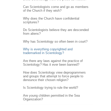
Can Scientologists come and go as members
of the Church if they wish?
Why does the Church have confidential
scriptures?
Do Scientologists believe they are descended
from aliens?
Why has Scientology so often been in court?
Why is everything copyrighted and
trademarked in Scientology?
Are there any laws against the practice of
Scientology? Has it ever been banned?
How does Scientology view deprogrammers
and groups that attempt to force people to
denounce their chosen religion?
Is Scientology trying to rule the world?
Are young children permitted in the Sea
Organization?