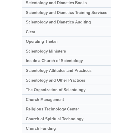
Scientology and Dianetics Books
Scientology and Dianetics Training Services
Scientology and Dianetics Auditing
Clear
Operating Thetan
Scientology Ministers
Inside a Church of Scientology
Scientology Attitudes and Practices
Scientology and Other Practices
The Organization of Scientology
Church Management
Religious Technology Center
Church of Spiritual Technology
Church Funding