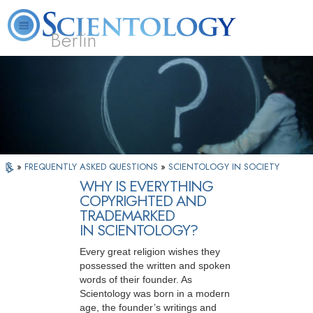
Berlin
About
L. Ron
What is
Beginning
Volunteer
FAQ
Books
Us
Hubbard
Scientology?
Services
Ministers
»
FREQUENTLY ASKED QUESTIONS
»
SCIENTOLOGY IN SOCIETY
WHY IS EVERYTHING
COPYRIGHTED AND
TRADEMARKED
IN SCIENTOLOGY?
Every great religion wishes they
possessed the written and spoken
words of their founder. As
Scientology was born in a modern
age, the founder’s writings and