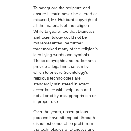
To safeguard the scripture and
ensure it could never be altered or
misused, Mr. Hubbard copyrighted
all the materials of the religion.
While to guarantee that Dianetics
and Scientology could not be
misrepresented, he further
trademarked many of the religion’s
identifying words and symbols.
These copyrights and trademarks
provide a legal mechanism by
which to ensure Scientology’s
religious technologies are
standardly ministered in exact
accordance with scriptures and
not altered by misappropriation or
improper use.
Over the years, unscrupulous
persons have attempted, through
dishonest conduct, to profit from
the technologies of Dianetics and