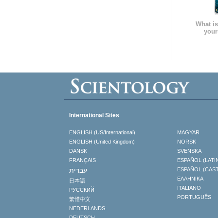
What is
your
International Sites
ENGLISH (US/International)
MAGYAR
ENGLISH (United Kingdom)
NORSK
DANSK
SVENSKA
FRANÇAIS
ESPAÑOL (LATI
עברית
ESPAÑOL (CAS
ΕΛΛΗΝΙΚA
日本語
ITALIANO
РУССКИЙ
PORTUGUÊS
繁體中文
NEDERLANDS
DEUTSCH