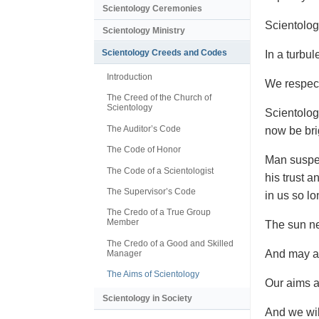
Scientology Ceremonies
Scientolog
Scientology Ministry
Scientology Creeds and Codes
In a turbul
Introduction
We respect
The Creed of the Church of
Scientology
Scientolog
The Auditor’s Code
now be bri
The Code of Honor
Man suspec
The Code of a Scientologist
his trust a
The Supervisor’s Code
in us so lo
The Credo of a True Group
Member
The sun ne
The Credo of a Good and Skilled
And may a 
Manager
The Aims of Scientology
Our aims ar
Scientology in Society
And we wil