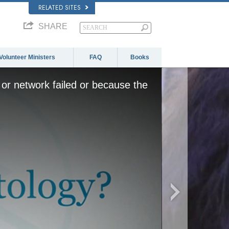
RELATED SITES
SHARE
Volunteer Ministers
FAQ
Books
or network failed or because the