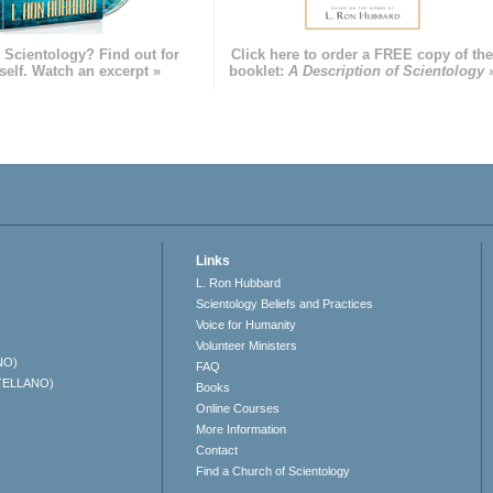
 Scientology? Find out for
Click here to order a FREE copy of th
self. Watch an excerpt »
booklet:
A Description of Scientology 
Links
L. Ron Hubbard
Scientology Beliefs and Practices
Voice for Humanity
Volunteer Ministers
NO)
FAQ
TELLANO)
Books
Online Courses
More Information
Contact
Find a Church of Scientology