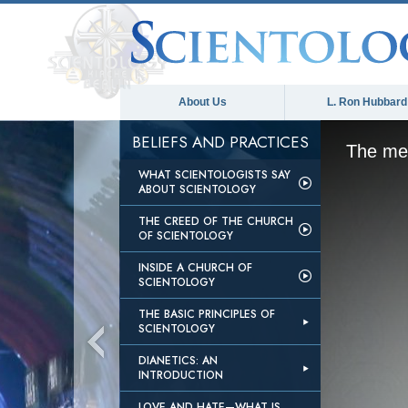
About Us
L. Ron Hubbard
BELIEFS AND PRACTICES
The med
WHAT SCIENTOLOGISTS SAY
ABOUT SCIENTOLOGY
THE CREED OF THE CHURCH
OF SCIENTOLOGY
INSIDE A CHURCH OF
SCIENTOLOGY
THE BASIC PRINCIPLES OF
SCIENTOLOGY
DIANETICS: AN
INTRODUCTION
LOVE AND HATE—WHAT IS