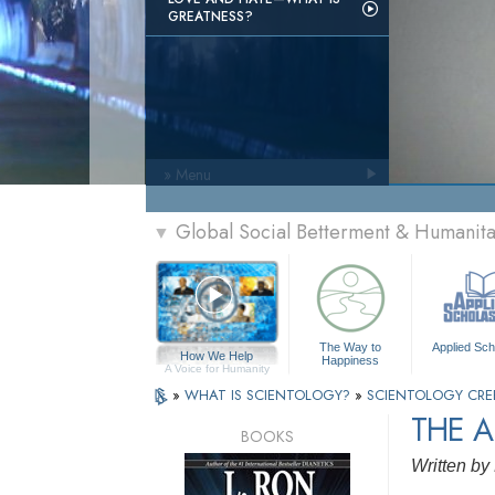
GREATNESS?
» Menu
Global Social Betterment & Humanit
▼
The Way to
Applied Sch
How We Help
Happiness
A Voice for Humanity
»
WHAT IS SCIENTOLOGY?
»
SCIENTOLOGY CRE
THE A
BOOKS
Written by