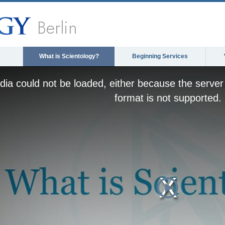
Berlin
What is Scientology?
Beginning Services
ia could not be loaded, either because the server 
format is not supported.