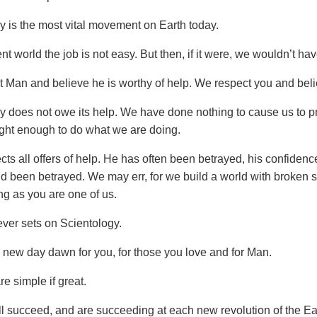
y is the most vital movement on Earth today.
ent world the job is not easy. But then, if it were, we wouldn’t hav
 Man and believe he is worthy of help. We respect you and beli
y does not owe its help. We have done nothing to cause us to p
ght enough to do what we are doing.
ts all offers of help. He has often been betrayed, his confidenc
nd been betrayed. We may err, for we build a world with broken s
ng as you are one of us.
ver sets on Scientology.
new day dawn for you, for those you love and for Man.
e simple if great.
l succeed, and are succeeding at each new revolution of the Ea