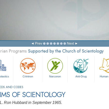
Prev
Next
arian Programs
Supported by the Church of Scientology
olastics
Criminon
Narconon
Anti-Drug
Human 
EDS AND CODES
IMS OF SCIENTOLOGY
 L. Ron Hubbard in September 1965.