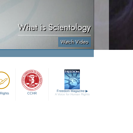
What is Scientology
Watch Video
Freedom Magazine
▶
Rights
CCHR
A Voice for Human Rights