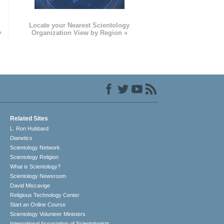
e
Locate your Nearest Scientology
»
Organization View by Region »
Related Sites
L. Ron Hubbard
Dianetics
Scientology Network
Scientology Religion
What is Scientology?
Scientology Newsroom
David Miscavige
Religious Technology Center
Start an Online Course
Scientology Volunteer Ministers
International Association of Scientologists