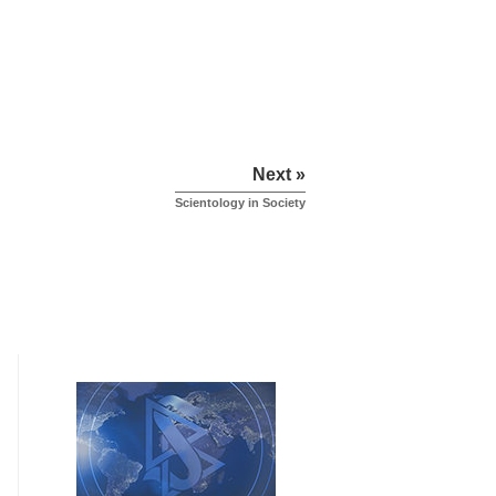
Next »
Scientology in Society