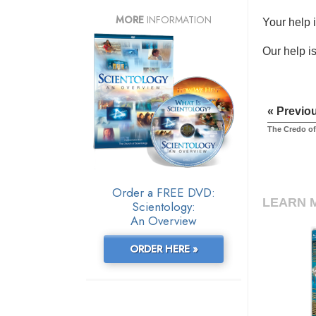
MORE
INFORMATION
Your help 
Our help is
« Previo
The Credo of
Order a FREE DVD:
LEARN 
Scientology:
An Overview
ORDER HERE »