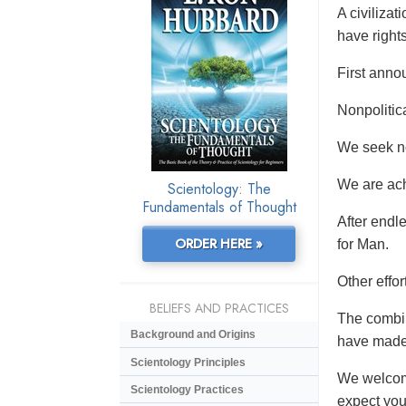
A civiliza
have rights
First anno
Nonpolitic
We seek no 
We are ach
Scientology: The
Fundamentals of Thought
After endl
ORDER HERE »
for Man.
Other effo
BELIEFS AND PRACTICES
The combin
Background and Origins
have made 
Scientology Principles
We welcome
Scientology Practices
expect you