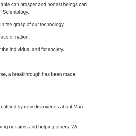
he able can prosper and honest beings can
of Scientology.
in the grasp of our technology.
race or nation.
the individual and for society.
verse, a breakthrough has been made
 amplified by new discoveries about Man
ving our aims and helping others. We