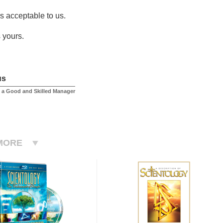
is acceptable to us.
 yours.
us
 a Good and Skilled Manager
MORE