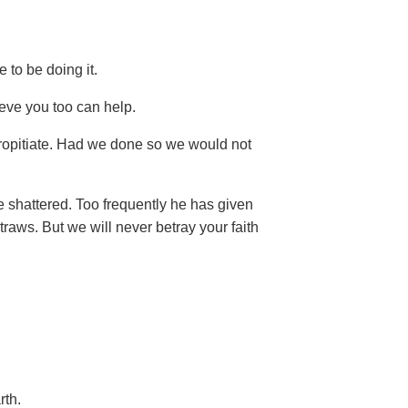
e to be doing it.
eve you too can help.
ropitiate. Had we done so we would not
e shattered. Too frequently he has given
traws. But we will never betray your faith
rth.