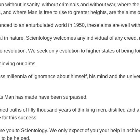
tion without insanity, without criminals and without war, where t
, and where Man is free to rise to greater heights, are the aims 
unced to an enturbulated world in 1950, these aims are well with
al in nature, Scientology welcomes any individual of any creed, 
revolution. We seek only evolution to higher states of being for 
ieving our aims.
ess millennia of ignorance about himself, his mind and the uni
rts Man has made have been surpassed.
ed truths of fifty thousand years of thinking men, distilled and
for this success.
 you to Scientology. We only expect of you your help in achie
 to be helped.