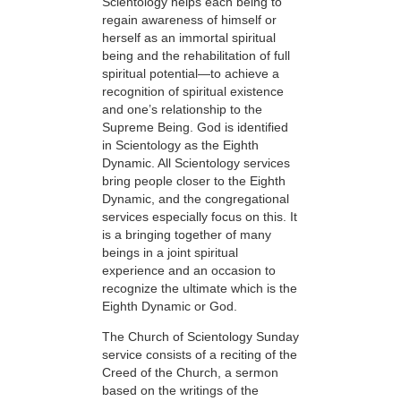
Scientology helps each being to
regain awareness of himself or
herself as an immortal spiritual
being and the rehabilitation of full
spiritual potential—to achieve a
recognition of spiritual existence
and one’s relationship to the
Supreme Being. God is identified
in Scientology as the Eighth
Dynamic. All Scientology services
bring people closer to the Eighth
Dynamic, and the congregational
services especially focus on this. It
is a bringing together of many
beings in a joint spiritual
experience and an occasion to
recognize the ultimate which is the
Eighth Dynamic or God.
The Church of Scientology Sunday
service consists of a reciting of the
Creed of the Church, a sermon
based on the writings of the