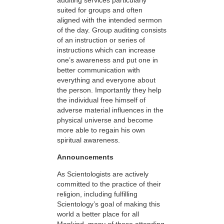
suited for groups and often
aligned with the intended sermon
of the day. Group auditing consists
of an instruction or series of
instructions which can increase
one’s awareness and put one in
better communication with
everything and everyone about
the person. Importantly they help
the individual free himself of
adverse material influences in the
physical universe and become
more able to regain his own
spiritual awareness.
Announcements
As Scientologists are actively
committed to the practice of their
religion, including fulfilling
Scientology’s goal of making this
world a better place for all