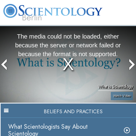
Berlin
About
L. Ron
What is
Beginning
Volunteer
FAQ
Books
Us
Hubbard
Scientology?
Services
Ministers
The media could not be loaded, either
because the server or network failed or
because the format is not supported.
What is Scientology
Watch Video
BELIEFS AND PRACTICES
What Scientologists Say About
Scientology