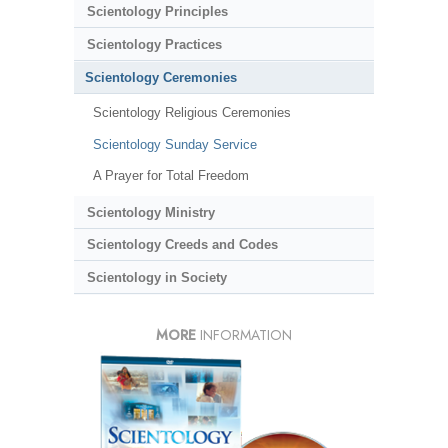
Scientology Principles
Scientology Practices
Scientology Ceremonies
Scientology Religious Ceremonies
Scientology Sunday Service
A Prayer for Total Freedom
Scientology Ministry
Scientology Creeds and Codes
Scientology in Society
MORE
INFORMATION