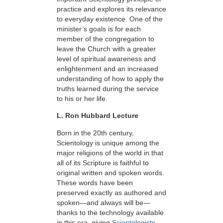
practice and explores its relevance
to everyday existence. One of the
minister’s goals is for each
member of the congregation to
leave the Church with a greater
level of spiritual awareness and
enlightenment and an increased
understanding of how to apply the
truths learned during the service
to his or her life.
L. Ron Hubbard Lecture
Born in the 20th century,
Scientology is unique among the
major religions of the world in that
all of its Scripture is faithful to
original written and spoken words.
These words have been
preserved exactly as authored and
spoken—and always will be—
thanks to the technology available
in this era, giving
Scientologists