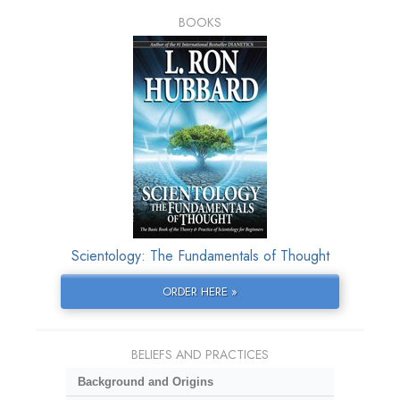
BOOKS
Scientology: The Fundamentals of Thought
ORDER HERE »
BELIEFS AND PRACTICES
Background and Origins