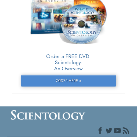
Order a FREE DVD:
Scientology:
An Overview
ORDER HERE »