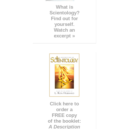
What is
Scientology?
Find out for
yourself.
Watch an
excerpt »
Click here to
order a
FREE copy
of the booklet:
A Description