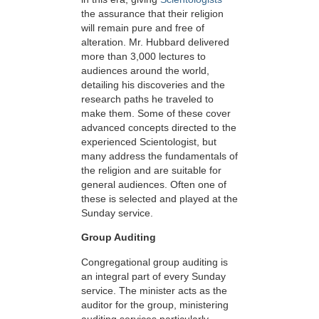
the assurance that their religion
will remain pure and free of
alteration. Mr. Hubbard delivered
more than 3,000 lectures to
audiences around the world,
detailing his discoveries and the
research paths he traveled to
make them. Some of these cover
advanced concepts directed to the
experienced Scientologist, but
many address the fundamentals of
the religion and are suitable for
general audiences. Often one of
these is selected and played at the
Sunday service.
Group Auditing
Congregational group auditing is
an integral part of every Sunday
service. The minister acts as the
auditor for the group, ministering
auditing services particularly