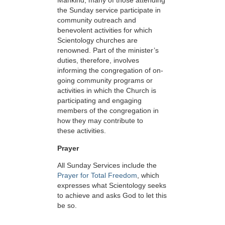
Mankind, many of those attending
the Sunday service participate in
community outreach and
benevolent activities for which
Scientology churches are
renowned. Part of the minister’s
duties, therefore, involves
informing the congregation of on-
going community programs or
activities in which the Church is
participating and engaging
members of the congregation in
how they may contribute to
these activities.
Prayer
All Sunday Services include the
Prayer for Total Freedom
, which
expresses what Scientology seeks
to achieve and asks God to let this
be so.