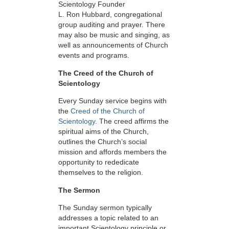
Scientology Founder
L. Ron Hubbard, congregational
group auditing and prayer. There
may also be music and singing, as
well as announcements of Church
events and programs.
The Creed of the Church of
Scientology
Every Sunday service begins with
the
Creed of the Church of
Scientology
. The creed affirms the
spiritual aims of the Church,
outlines the Church’s social
mission and affords members the
opportunity to rededicate
themselves to the religion.
The Sermon
The Sunday sermon typically
addresses a topic related to an
important Scientology principle or