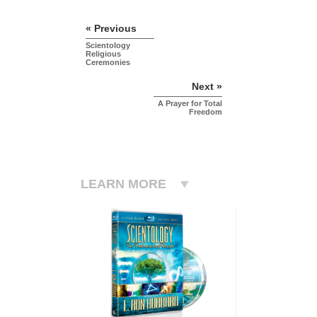
« Previous
Scientology
Religious
Ceremonies
Next »
A Prayer for Total
Freedom
LEARN MORE