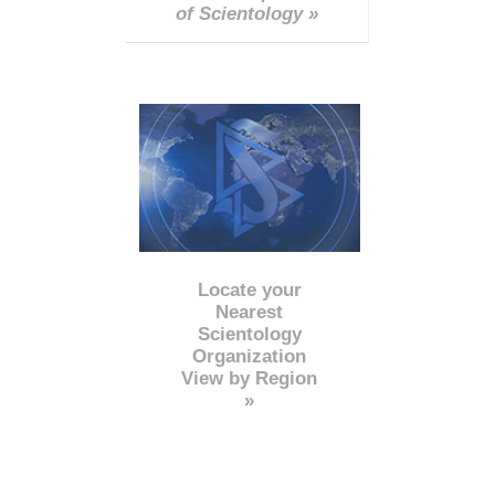
of Scientology »
Locate your
Nearest
Scientology
Organization
View by Region
»