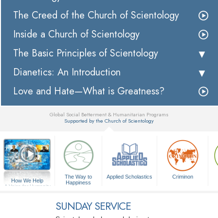
The Creed of the Church of Scientology
Inside a Church of Scientology
The Basic Principles of Scientology
Dianetics: An Introduction
Love and Hate—What is Greatness?
Global Social Betterment & Humanitarian Programs
Supported by the Church of Scientology
▼
The Way to
Applied Scholastics
Criminon
How We Help
Happiness
A Voice for Humanity
SUNDAY SERVICE