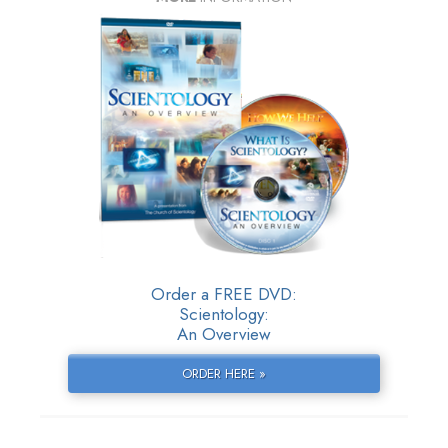
Order a FREE DVD:
Scientology:
An Overview
ORDER HERE »