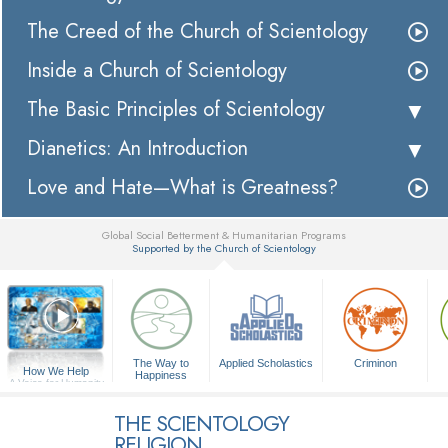
The Creed of the Church of Scientology
Inside a Church of Scientology
The Basic Principles of Scientology
Dianetics: An Introduction
Love and Hate—What is Greatness?
Global Social Betterment & Humanitarian Programs
Supported by the Church of Scientology
▼
The Way to
Applied Scholastics
Criminon
How We Help
Happiness
A Voice for Humanity
THE SCIENTOLOGY
RELIGION