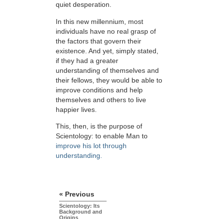
quiet desperation.
In this new millennium, most
individuals have no real grasp of
the factors that govern their
existence. And yet, simply stated,
if they had a greater
understanding of themselves and
their fellows, they would be able to
improve conditions and help
themselves and others to live
happier lives.
This, then, is the purpose of
Scientology: to enable Man to
improve his lot through
understanding.
« Previous
Scientology: Its
Background and
Origins