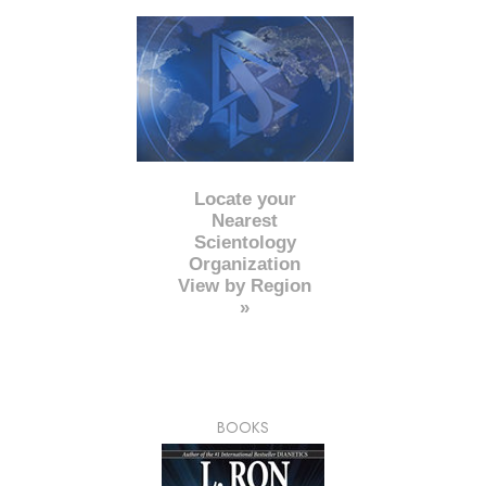
Locate your
Nearest
Scientology
Organization
View by Region
»
BOOKS