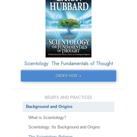
Scientology: The Fundamentals of Thought
ORDER HERE »
BELIEFS AND PRACTICES
Background and Origins
What is Scientology?
Scientology: Its Background and Origins
The Scientology Religion