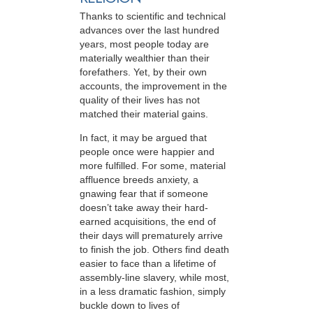
Thanks to scientific and technical
advances over the last hundred
years, most people today are
materially wealthier than their
forefathers. Yet, by their own
accounts, the improvement in the
quality of their lives has not
matched their material gains.
In fact, it may be argued that
people once were happier and
more fulfilled. For some, material
affluence breeds anxiety, a
gnawing fear that if someone
doesn’t take away their hard-
earned acquisitions, the end of
their days will prematurely arrive
to finish the job. Others find death
easier to face than a lifetime of
assembly-line slavery, while most,
in a less dramatic fashion, simply
buckle down to lives of