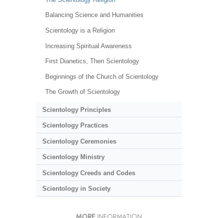
Balancing Science and Humanities
Scientology is a Religion
Increasing Spiritual Awareness
First Dianetics, Then Scientology
Beginnings of the Church of Scientology
The Growth of Scientology
Scientology Principles
Scientology Practices
Scientology Ceremonies
Scientology Ministry
Scientology Creeds and Codes
Scientology in Society
MORE
INFORMATION