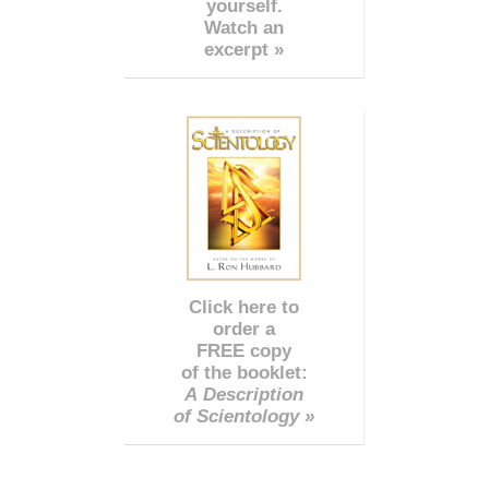
yourself.
Watch an
excerpt »
Click here to
order a
FREE copy
of the booklet:
A Description
of Scientology »