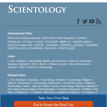
International Sites
ENGLISH (US/International)
ENGLISH (United Kingdom)
DANSK
עברית
FRANÇAIS
日本語
РУССКИЙ
繁體中文
NEDERLANDS
DEUTSCH
MAGYAR
NORSK
SVENSKA
ESPAÑOL (LATINO)
ESPAÑOL
(CASTELLANO)
ΕΛΛΗΝΙΚA
ITALIANO
PORTUGUÊS
Links
L. Ron Hubbard
Scientology Beliefs and Practices
Voice for Humanity
Volunteer Ministers
FAQ
Books
Online Courses
More Information
Contact
Find a Church of Scientology
Related Sites
L. Ron Hubbard
Dianetics
Scientology Network
Scientology Religion
What is Scientology?
Scientology Newsroom
David Miscavige
Religious
Technology Center
Start an Online Course
Scientology Volunteer Ministers
International Association of Scientologists
Freedom Magazine
STAND
The
Way to Happiness
Criminon
Narconon
Applied Scholastics
In Support of
a Drug-Free World
United for Human Rights
Youth for Human Rights
Take Your First Step
Citizens Commission on Human Rights
Get to Know the Real You