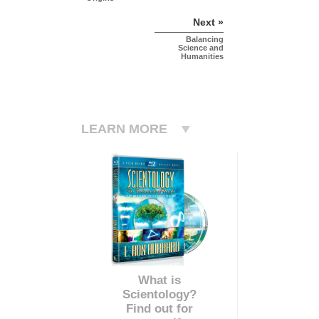
Next »
Balancing
Science and
Humanities
LEARN MORE
What is
Scientology?
Find out for