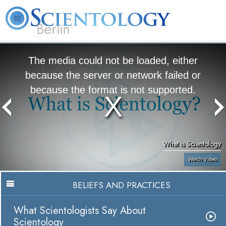
Berlin
About
L. Ron
What is
Beginning
Volunteer
FAQ
Books
Us
Hubbard
Scientology?
Services
Ministers
The media could not be loaded, either
because the server or network failed or
because the format is not supported.
What is Scientology
Watch Video
BELIEFS AND PRACTICES
What Scientologists Say About
Scientology