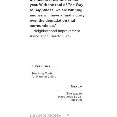
year. With the tool of
The Way
to Happiness,
we are winning
and we will have a final victory
over the degradation that
surrounds us.”
—Neighborhood Improvement
Association Director, U.S.
« Previous
Teaching Tools
for Happier Living
Next »
The Way to
Happiness Book-
on-Film
LEARN MORE