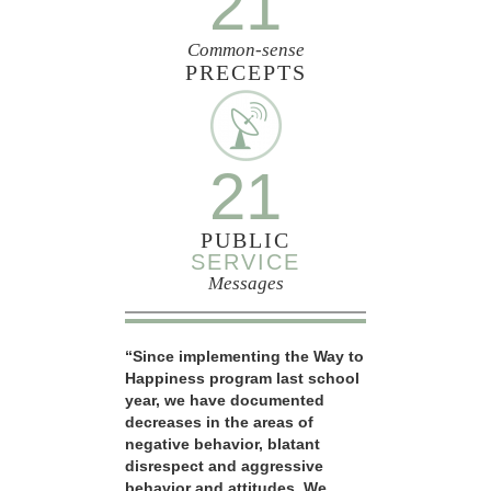
21
Common-sense
PRECEPTS
21
PUBLIC
SERVICE
Messages
“Since implementing the Way to
Happiness program last school
year, we have documented
decreases in the areas of
negative behavior, blatant
disrespect and aggressive
behavior and attitudes. We