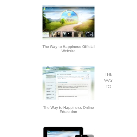
The Way to Happiness Official
Website
THE
WAY
TO
The Way to Happiness Online
Education