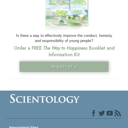
Is there a way to effectively improve the conduct, honesty
and responsibility of young people?
Order a FREE
The Way to Happiness
Booklet and
Information Kit
REQUEST KIT »
International Sites