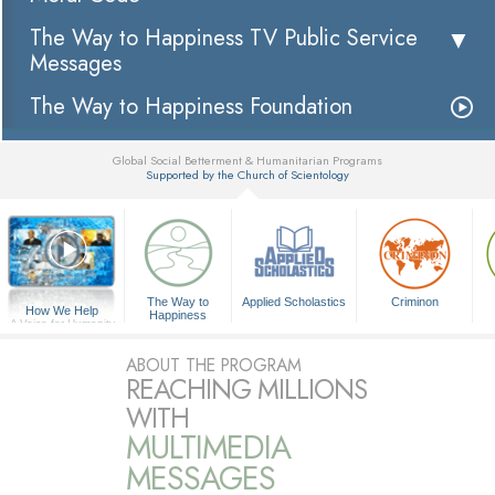
The Way to Happiness TV Public Service
Messages
The Way to Happiness Foundation
Global Social Betterment & Humanitarian Programs
Supported by the Church of Scientology
▼
The Way to
Applied Scholastics
Criminon
How We Help
Happiness
A Voice for Humanity
ABOUT THE PROGRAM
REACHING MILLIONS
WITH
MULTIMEDIA
MESSAGES