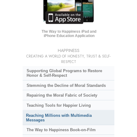
The Way to Happiness iPad and
iPhone Education Application
HAPPINESS
CREATING A WORLD OF HONESTY, TRUST & SELF-
RESPECT
Supporting Global Programs to Restore
Honor & Self-Respect
Stemming the Decline of Moral Standards
Repairing the Moral Fabric of Society
Teaching Tools for Happier Living
Reaching Millions with Multimedia
Messages
The Way to Happiness Book-on-Film