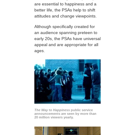
are essential to happiness and a
better life, the PSAs help to shift
attitudes and change viewpoints.
Although specifically created for
an audience spanning preteen to
early 20s, the PSAs have universal
appeal and are appropriate for all
ages.
The Way to Happiness
public service
announcements are seen by more than
20 million viewers yearly.