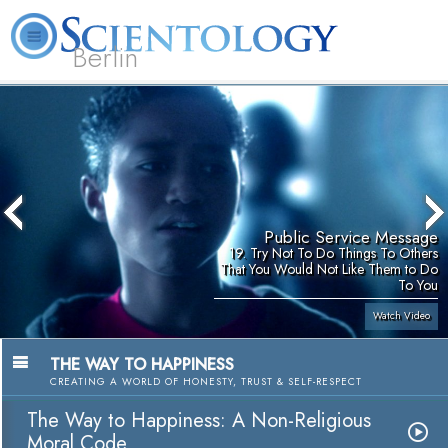
Berlin
About
L. Ron
What is
Beginning
Volunteer
FAQ
Books
Us
Hubbard
Scientology?
Services
Ministers
Public Service Message
19. Try Not To Do Things To Others
That You Would Not Like Them to Do
To You
Watch Video
THE WAY TO HAPPINESS
CREATING A WORLD OF HONESTY, TRUST & SELF-RESPECT
The Way to Happiness: A Non-Religious
Moral Code