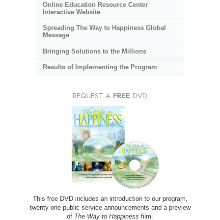
Online Education Resource Center
Interactive Website
Spreading The Way to Happiness Global
Message
Bringing Solutions to the Millions
Results of Implementing the Program
REQUEST A
FREE
DVD
This free DVD includes an introduction to our program,
twenty-one public service announcements and a preview
of
The Way to Happiness
film.