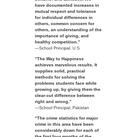
have documented increases in
mutual respect and tolerance
for individual differences in
others, common concern for
others, an understanding of the
importance of giving, and
healthy competition.”
—School Principal, U.S.
“The Way to Happiness
achieves marvelous results. It
supplies solid, practical
methods for solving the
problems students face while
growing up, by giving them the
clear-cut difference between
right and wrong.”
—School Principal, Pakistan
“The crime statistics for major
crime in this area have been
considerably down for each of
the first four months of the