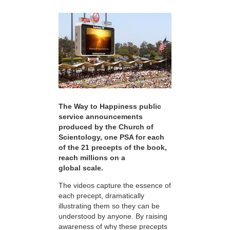
The Way to Happiness public
service announcements
produced by the Church of
Scientology, one PSA for each
of the 21 precepts of the book,
reach millions on a
global scale.
The videos capture the essence of
each precept, dramatically
illustrating them so they can be
understood by anyone. By raising
awareness of why these precepts