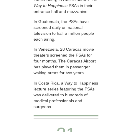
Way to Happiness
PSAs in their
entrance hall and mezzanine.
In Guatemala, the PSAs have
screened daily on national
television to half a million people
each airing.
In Venezuela, 28 Caracas movie
theaters screened the PSAs for
four months. The Caracas Airport
has played them in passenger
waiting areas for two years.
In Costa Rica, a Way to Happiness
lecture series featuring the PSAs
was delivered to hundreds of
medical professionals and
surgeons.