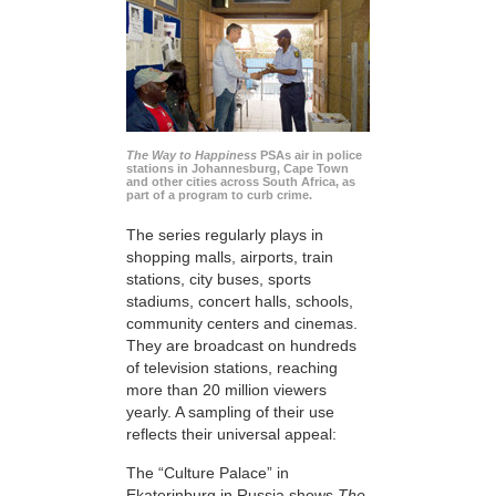
The Way to Happiness
PSAs air in police
stations in Johannesburg, Cape Town
and other cities across South Africa, as
part of a program to curb crime.
The series regularly plays in
shopping malls, airports, train
stations, city buses, sports
stadiums, concert halls, schools,
community centers and cinemas.
They are broadcast on hundreds
of television stations, reaching
more than 20 million viewers
yearly. A sampling of their use
reflects their universal appeal:
The “Culture Palace” in
Ekaterinburg in Russia shows
The