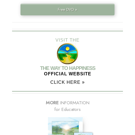
Free DVD »
VISIT THE
THE WAY TO HAPPINESS
OFFICIAL WEBSITE
CLICK HERE »
MORE
INFORMATION
for Educators