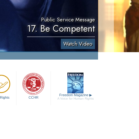
Public Service Message
17. Be Competent
Watch Video
Freedom Magazine
▶
Rights
CCHR
A Voice for Human Rights