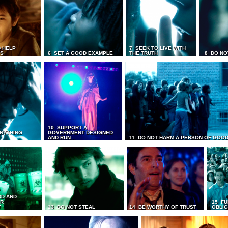
 HELP
7 SEEK TO LIVE WITH
TS
6 SET A GOOD EXAMPLE
THE TRUTH
8 DO NO
10 SUPPORT A
ANYTHING
GOVERNMENT DESIGNED
AND RUN...
11 DO NOT HARM A PERSON OF GOOD
RD AND
UR
15 FU
T
13 DO NOT STEAL
14 BE WORTHY OF TRUST
OBLIG