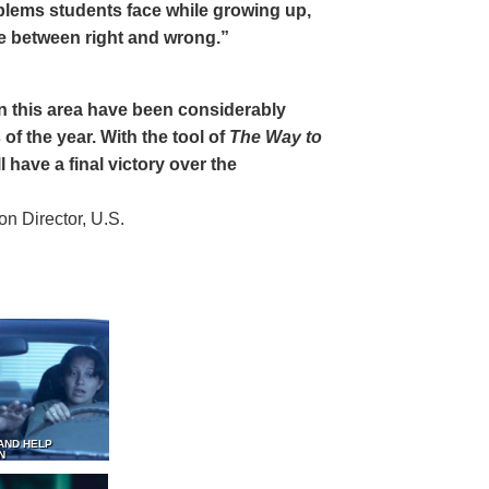
oblems students face while growing up,
ce between right and wrong.”
 in this area have been considerably
of the year. With the tool of
The Way to
 have a final victory over the
 Director, U.S.
AND HELP
N