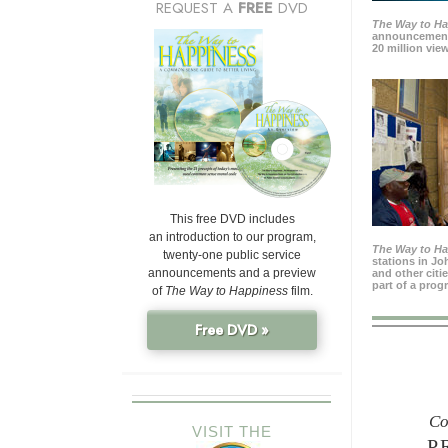
REQUEST A
FREE
DVD
The Way to H
announcement
20 million view
This free DVD includes
an introduction to our program,
The Way to H
twenty-one public service
stations in J
announcements and a preview
and other citi
part of a prog
of
The Way to Happiness
film.
Free DVD »
Co
VISIT THE
P