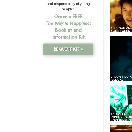
and responsibility of young
people?
Order a FREE
The Way to Happiness
5 HONOR AND
Booklet and
YOUR PAREN
Information Kit
REQUEST KIT »
9 DON’T DO 
ILLEGAL
12 SAFEGUA
IMPROVE YO
ENVIRONMEN