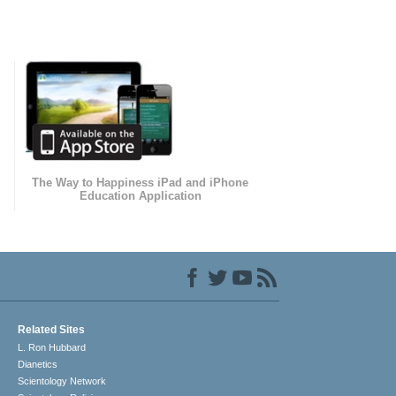
The Way to Happiness iPad and iPhone
Education Application
Related Sites
L. Ron Hubbard
Dianetics
Scientology Network