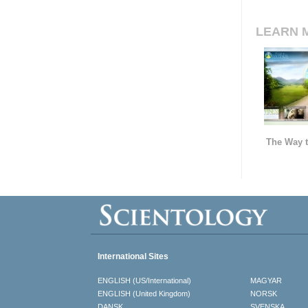
LEARN 
The Way t
International Sites
ENGLISH (US/International)
MAGYAR
ENGLISH (United Kingdom)
NORSK
DANSK
SVENSKA