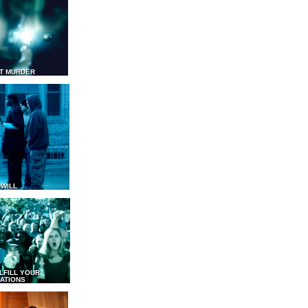
T MURDER
WILL
LFILL YOUR
ATIONS