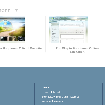
MORE
o Happiness Official Website
The Way to Happiness Online
Education
Links
L. Ron Hubbard
Scientology Beliefs and Practices
Voice for Humanity