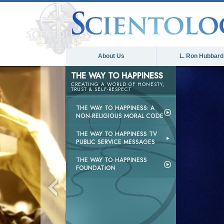
About Us
L. Ron Hubbard
THE WAY TO HAPPINESS
CREATING A WORLD OF HONESTY,
TRUST & SELF-RESPECT
THE WAY TO HAPPINESS: A
NON-RELIGIOUS MORAL CODE
THE WAY TO HAPPINESS TV
PUBLIC SERVICE MESSAGES
THE WAY TO HAPPINESS
FOUNDATION