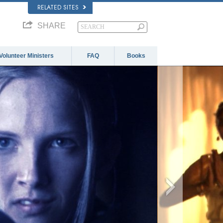
RELATED SITES
SHARE
Volunteer Ministers
FAQ
Books