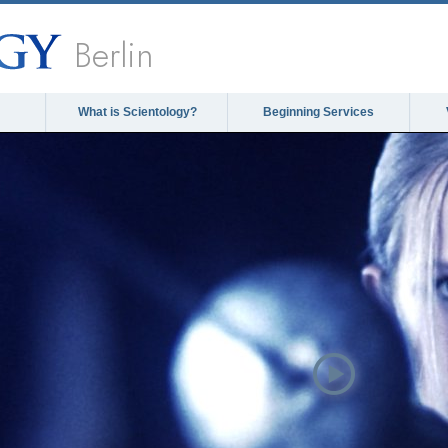
Berlin
What is Scientology?
Beginning Services