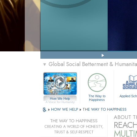
Global Social Betterment & Humanit
▼
The Way to
Applied Sch
How We Help
Happiness
A Voice for Humanity
»
HOW WE HELP
»
THE WAY TO HAPPINESS
ABOUT T
THE WAY TO HAPPINESS
REACH
CREATING A WORLD OF HONESTY,
MULT
TRUST & SELF-RESPECT