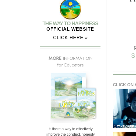
THE WAY TO HAPPINESS
OFFICIAL WEBSITE
CLICK HERE »
S
MORE
INFORMATION
for Educators
CLICK ON 
1 TAKE CARE
Is there a way to effectively
improve the conduct, honesty