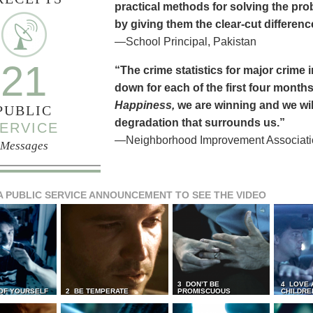
practical methods for solving the pr
by giving them the clear-cut differen
—School Principal, Pakistan
21
“The crime statistics for major crime
down for each of the first four months 
Happiness,
we are winning and we will
PUBLIC
degradation that surrounds us.”
ERVICE
—Neighborhood Improvement Association
Messages
A PUBLIC SERVICE ANNOUNCEMENT TO SEE THE VIDEO
3 DON’T BE
4 LOVE 
 OF YOURSELF
2 BE TEMPERATE
PROMISCUOUS
CHILDRE