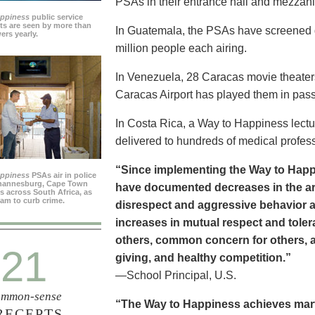
PSAs in their entrance hall and mezzan
appiness
public service
s are seen by more than
In Guatemala, the PSAs have screened dai
ers yearly.
million people each airing.
In Venezuela, 28 Caracas movie theater
Caracas Airport has played them in pass
In Costa Rica, a Way to Happiness lectu
delivered to hundreds of medical profes
“Since implementing the Way to Happ
appiness
PSAs air in police
ohannesburg, Cape Town
have documented decreases in the are
es across South Africa, as
ram to curb crime.
disrespect and aggressive behavior 
increases in mutual respect and tolera
others, common concern for others, a
21
giving, and healthy competition.”
—School Principal, U.S.
mmon-sense
“The Way to Happiness achieves marvel
RECEPTS