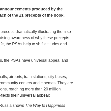
e announcements produced by the
ch of the 21 precepts of the book,
recept, dramatically illustrating them so
aising awareness of why these precepts
fe, the PSAs help to shift attitudes and
20s, the PSAs have universal appeal and
ls, airports, train stations, city buses,
, community centers and cinemas. They are
ions, reaching more than 20 million
flects their universal appeal:
n Russia shows
The Way to Happiness