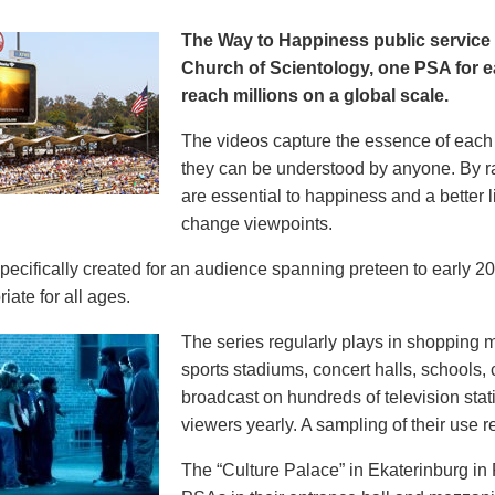
The Way to Happiness public servic
Church of Scientology, one PSA for ea
reach millions on a global scale.
The videos capture the essence of each p
they can be understood by anyone. By r
are essential to happiness and a better li
change viewpoints.
pecifically created for an audience spanning preteen to early 
iate for all ages.
The series regularly plays in shopping mal
sports stadiums, concert halls, schools
broadcast on hundreds of television stat
viewers yearly. A sampling of their use re
The “Culture Palace” in Ekaterinburg i