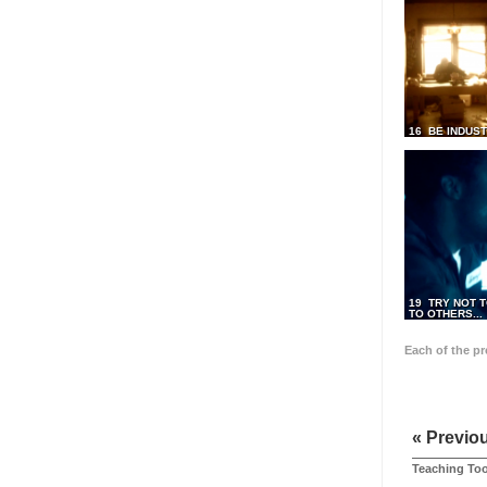
16 BE INDUS
19 TRY NOT T
TO OTHERS...
Each of the p
« Previo
Teaching Too