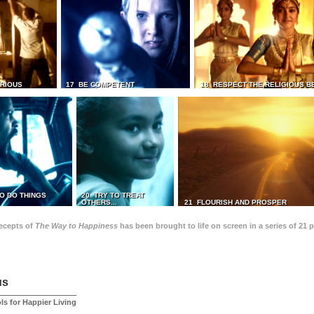
TRIOUS
17 BE COMPETENT
18 RESPECT THE RELIGIOUS B
O DO THINGS
20 TRY TO TREAT
OTHERS...
21 FLOURISH AND PROSPER
recepts of
The Way to Happiness
has been brought to life on screen in a series of 21 
us
ls for Happier Living