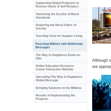
Supporting Global Programs to
Restore Honor & Self-Respect
Stemming the Decline of Moral
Standards
Repairing the Moral Fabric of
Society
Teaching Tools for Happier Living
Reaching Millions with Multimedia
Messages
The Way to Happiness Book-on-
Film
Although s
Online Education Resource
are appropr
Center Interactive Website
Spreading The Way to Happiness
Global Message
Bringing Solutions to the Millions
Results of Implementing the
Program