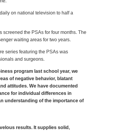
ine.
ly on national television to half a
s screened the PSAs for four months. The
enger waiting areas for two years.
re series featuring the PSAs was
sionals and surgeons.
iness program last school year, we
as of negative behavior, blatant
and attitudes. We have documented
nce for individual differences in
n understanding of the importance of
ous results. It supplies solid,