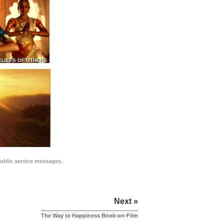
ELIEFS OF OTHERS
public service messages.
Next »
The Way to Happiness Book-on-Film