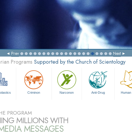
Prev
Next
arian Programs
Supported by the Church of Scientology
olastics
Criminon
Narconon
Anti-Drug
Human 
HE PROGRAM
ING MILLIONS WITH
IMEDIA MESSAGES