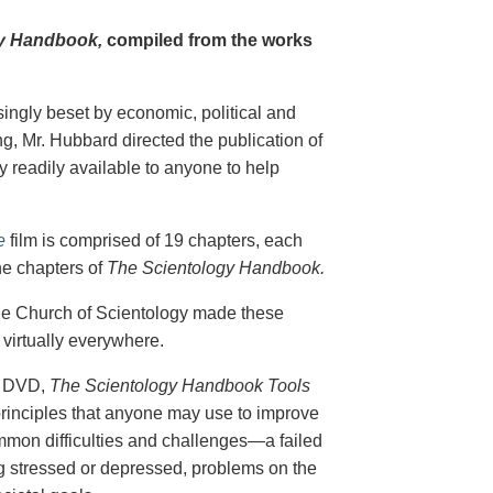
y Handbook,
compiled from the works
singly beset by economic, political and
g, Mr. Hubbard directed the publication of
 readily available to anyone to help
e
film is comprised of 19 chapters, each
he chapters of
The Scientology Handbook.
 the Church of Scientology made these
virtually everywhere.
on DVD,
The Scientology Handbook Tools
principles that anyone may use to improve
ommon difficulties and challenges—a failed
ing stressed or depressed, problems on the