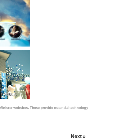
F PUBLIC
Minister websites. These provide essential technology
Next »