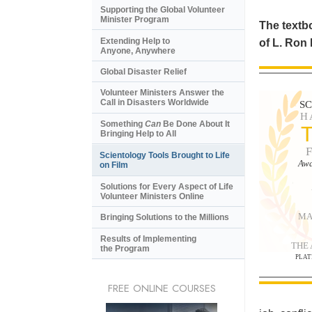
Supporting the Global Volunteer
Minister Program
The textbo
Extending Help to
of L. Ron
Anyone, Anywhere
Global Disaster Relief
Volunteer Ministers Answer the
Call in Disasters Worldwide
S
H
Something
Can
Be Done About It
Bringing Help to All
Scientology Tools Brought to Life
Awa
on Film
Solutions for Every Aspect of Life
Volunteer Ministers Online
MA
Bringing Solutions to the Millions
Results of Implementing
THE
the Program
PLAT
FREE ONLINE COURSES