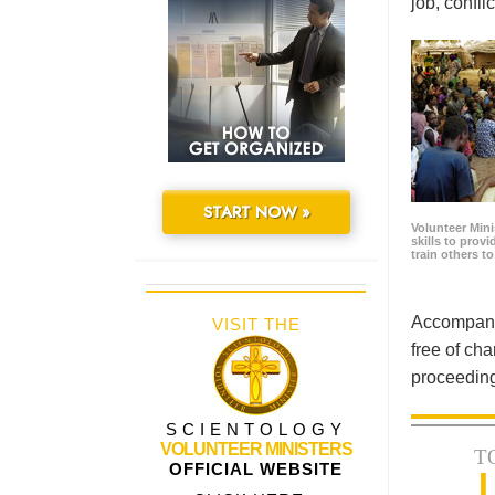
job, confl
START NOW »
Volunteer Minis
skills to prov
train others t
Accompanyi
VISIT THE
free of cha
proceeding
SCIENTOLOGY
VOLUNTEER MINISTERS
T
OFFICIAL WEBSITE