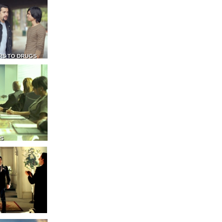
RS TO DRUGS
NS