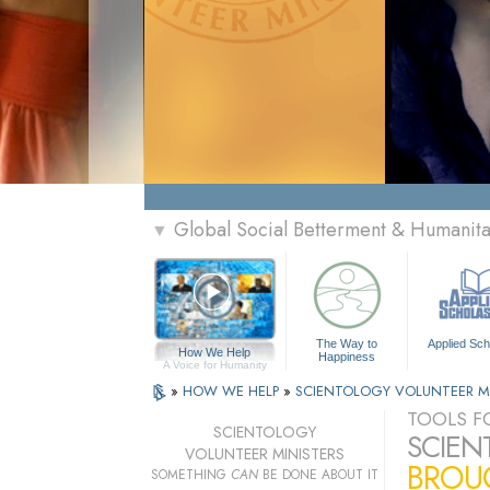
Global Social Betterment & Humanit
▼
The Way to
Applied Sch
How We Help
Happiness
A Voice for Humanity
»
HOW WE HELP
»
SCIENTOLOGY VOLUNTEER M
TOOLS FO
SCIENTOLOGY
SCIEN
VOLUNTEER MINISTERS
BROUG
SOMETHING
CAN
BE DONE ABOUT IT