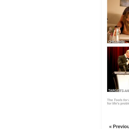
CHILDREN
TARGETS AN
The
Tools for 
for life’s pro
« Previo