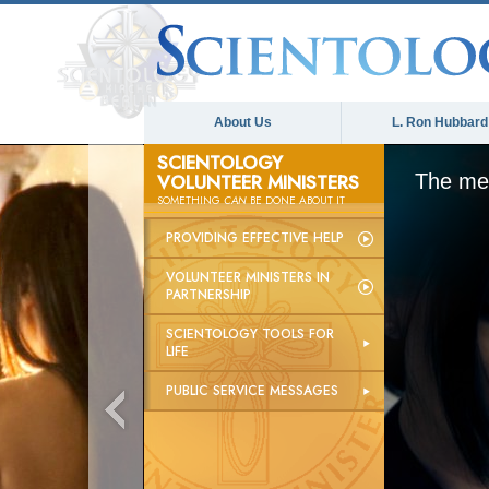
About Us
L. Ron Hubbard
SCIENTOLOGY
VOLUNTEER MINISTERS
The med
SOMETHING
CAN
BE DONE ABOUT IT
PROVIDING EFFECTIVE HELP
VOLUNTEER MINISTERS IN
PARTNERSHIP
SCIENTOLOGY TOOLS FOR
LIFE
PUBLIC SERVICE MESSAGES