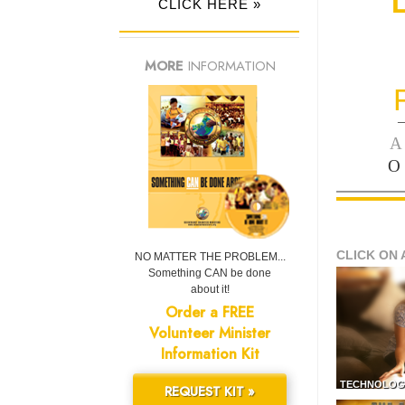
CLICK HERE »
MORE
INFORMATION
—
A
O
CLICK ON 
NO MATTER THE PROBLEM...
Something CAN be done
about it!
Order a FREE
Volunteer Minister
Information Kit
TECHNOLOG
REQUEST KIT »