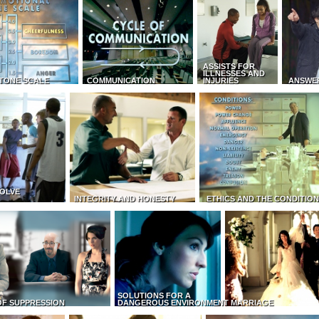
ASSISTS FOR
ILLNESSES AND
TONE SCALE
COMMUNICATION
INJURIES
ANSWE
OLVE
INTEGRITY AND HONESTY
ETHICS AND THE CONDITIO
SOLUTIONS FOR A
OF SUPPRESSION
DANGEROUS ENVIRONMENT
MARRIAGE