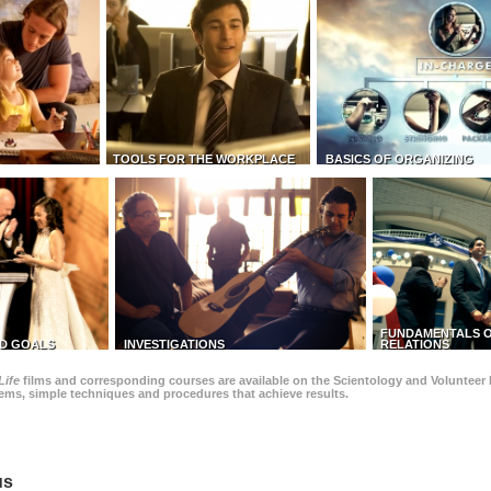
TOOLS FOR THE WORKPLACE
BASICS OF ORGANIZING
FUNDAMENTALS O
D GOALS
INVESTIGATIONS
RELATIONS
Life
films and corresponding courses are available on the Scientology and Volunteer 
blems, simple techniques and procedures that achieve results.
us