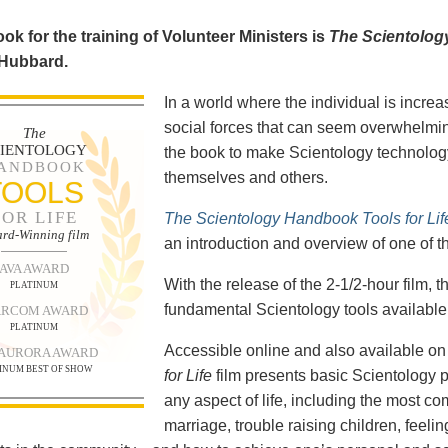
ok for the training of Volunteer Ministers is
The Scientolog
 Hubbard.
In a world where the individual is increa
social forces that can seem overwhelmin
The
CIENTOLOGY
the book to make Scientology technology
ANDBOOK
themselves and others.
TOOLS
FOR LIFE
The Scientology Handbook Tools for Lif
rd-Winning film
an introduction and overview of one of t
AVA AWARD
With the release of the 2-1/2-hour film,
PLATINUM
fundamental Scientology tools available 
RCOM AWARD
PLATINUM
Accessible online and also available 
 AURORA AWARD
INUM BEST OF SHOW
for Life
film presents basic Scientology 
any aspect of life, including the most c
marriage, trouble raising children, feel