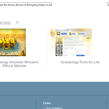
an
Be Done About It Bringing Help to All
S
MORE
ology Volunteer Ministers
Scientology Tools for Life
Official Website
Links
L. Ron Hubbard