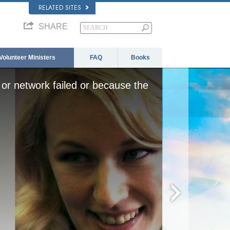
RELATED SITES
SHARE
Volunteer Ministers
FAQ
Books
or network failed or because the