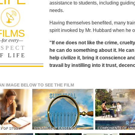
assistance to students, including guiding
needs.
Having themselves benefited, many train
FILMS
spirit invoked by Mr. Hubbard when he o
for every—
“If one does not like the crime, cruelty
SPECT
he can do something about it. He 
F LIFE
help civilize it, bring it conscience
travail by instilling into it trust, dec
AN IMAGE BELOW TO SEE THE FILM
Y OF STUDY
DYNAMICS OF EXISTENCE
COMPONENTS OF UN