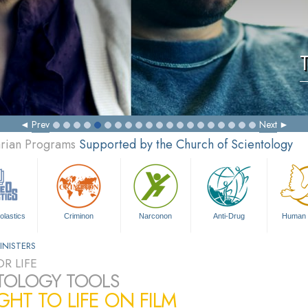
Prev
Next
arian Programs
Supported by the Church of Scientology
olastics
Criminon
Narconon
Anti-Drug
Human 
INISTERS
R LIFE
TOLOGY TOOLS
HT TO LIFE ON FILM