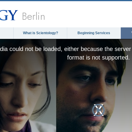
Berlin
What is Scientology?
Beginning Services
ia could not be loaded, either because the server 
format is not supported.