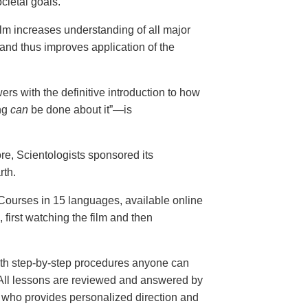
cietal goals.
ilm increases understanding of all major
and thus improves application of the
ers with the definitive introduction to how
ng
can
be done about it”—is
ore, Scientologists sponsored its
rth.
ourses in 15 languages, available online
, first watching the film and then
th step-by-step procedures anyone can
. All lessons are reviewed and answered by
r who provides personalized direction and