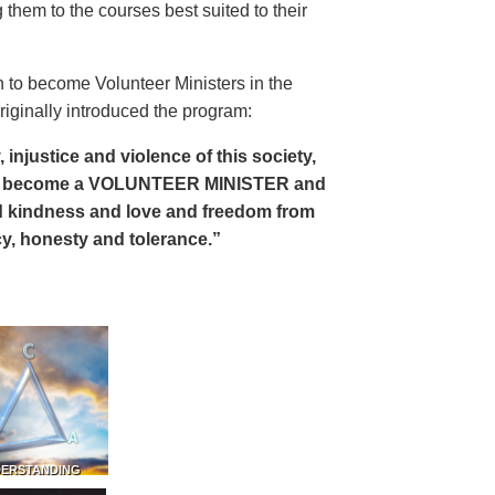
 them to the courses best suited to their
 to become Volunteer Ministers in the
riginally introduced the program:
, injustice and violence of this society,
can become a VOLUNTEER MINISTER and
 and kindness and love and freedom from
ency, honesty and tolerance.”
DERSTANDING