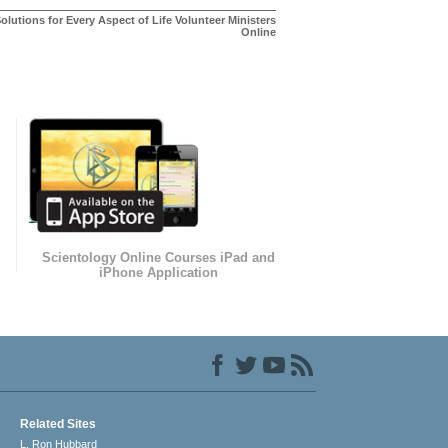
olutions for Every Aspect of Life Volunteer Ministers
Online
Scientology Online Courses iPad and
iPhone Application
Related Sites
L. Ron Hubbard