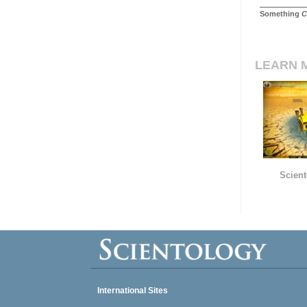
Something
C
LEARN 
Scient
International Sites