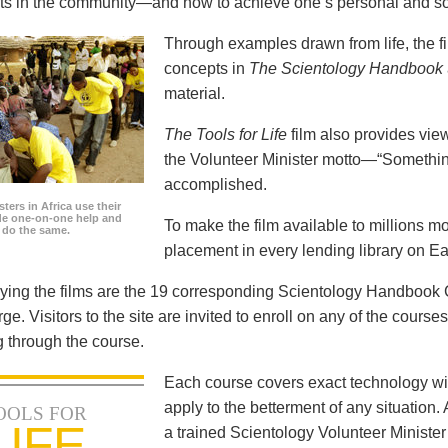
icts in the community—and how to achieve one’s personal and so
Through examples drawn from life, the f
concepts in
The Scientology Handbook
material.
The Tools for Life
film also provides view
the Volunteer Minister motto—“Somethi
accomplished.
ters in Africa use their
ide one-on-one help and
To make the film available to millions m
o do the same.
placement in every lending library on Ea
ng the films are the 19 corresponding Scientology Handbook C
rge. Visitors to the site are invited to enroll on any of the courses
 through the course.
Each course covers exact technology wi
apply to the betterment of any situation
OOLS FOR
LIFE
a trained Scientology Volunteer Ministe