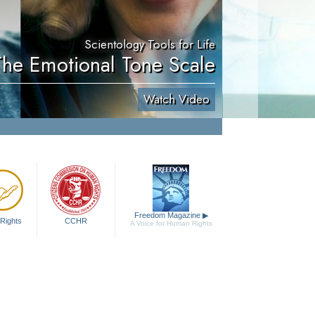
Scientology Tools for Life
The Emotional Tone Scale
Watch Video
Freedom Magazine
▶
Rights
CCHR
A Voice for Human Rights