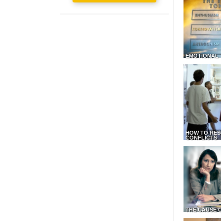
EMOTIONAL 
HOW TO RES
CONFLICTS
THE CAUSE 