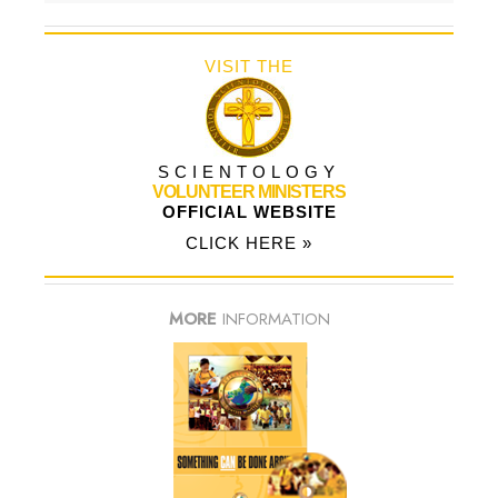
VISIT THE
SCIENTOLOGY
VOLUNTEER MINISTERS
OFFICIAL WEBSITE
CLICK HERE »
MORE
INFORMATION