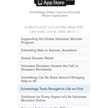
Scientology Online Courses iPad and
iPhone Application
SCIENTOLOGY VOLUNTEER MINISTERS
SOMETHING
CAN
BE DONE ABOUT IT
Supporting the Global Volunteer Minister
Program
Extending Help to Anyone, Anywhere
Global Disaster Relief
Volunteer Ministers Answer the Call in
Disasters Worldwide
Something
Can
Be Done About It Bringing
Help to All
Scientology Tools Brought to Life on Film
Solutions for Every Aspect of Life Volunteer
Ministers Online