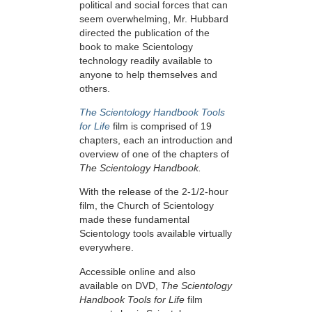
political and social forces that can
seem overwhelming, Mr. Hubbard
directed the publication of the
book to make Scientology
technology readily available to
anyone to help themselves and
others.
The Scientology Handbook Tools
for Life
film is comprised of 19
chapters, each an introduction and
overview of one of the chapters of
The Scientology Handbook.
With the release of the 2-1/2-hour
film, the Church of Scientology
made these fundamental
Scientology tools available virtually
everywhere.
Accessible online and also
available on DVD,
The Scientology
Handbook Tools for Life
film