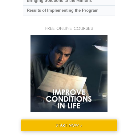
Bringing Solutions to the Millions
Results of Implementing the Program
FREE ONLINE COURSES
START NOW »