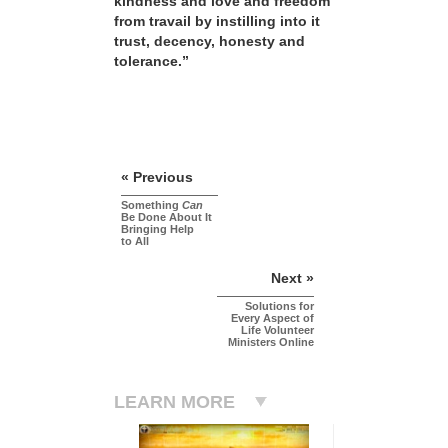
kindness and love and freedom
from travail by instilling into it
trust, decency, honesty and
tolerance.”
« Previous
Something
Can
Be Done About It
Bringing Help
to All
Next »
Solutions for
Every Aspect of
Life Volunteer
Ministers Online
LEARN MORE