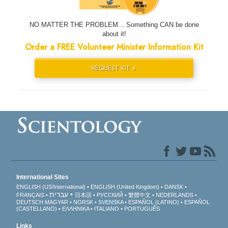
NO MATTER THE PROBLEM... Something CAN be done
about it!
Order a FREE Volunteer Minister Information Kit
REQUEST KIT »
International Sites
ENGLISH (US/International)
ENGLISH (United Kingdom)
DANSK
עברית
FRANÇAIS
日本語
РУССКИЙ
繁體中文
NEDERLANDS
DEUTSCH
MAGYAR
NORSK
SVENSKA
ESPAÑOL (LATINO)
ESPAÑOL
(CASTELLANO)
ΕΛΛΗΝΙΚA
ITALIANO
PORTUGUÊS
Links