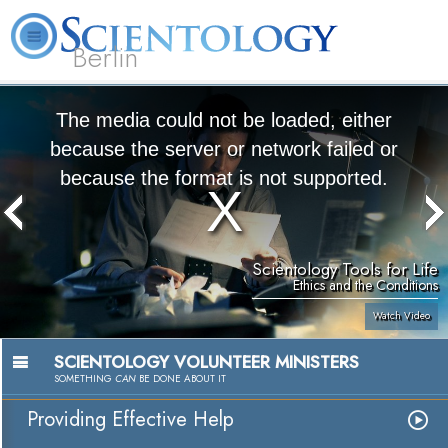
Berlin
About
L. Ron
What is
Beginning
Volunteer
FAQ
Books
Us
Hubbard
Scientology?
Services
Ministers
The media could not be loaded, either
because the server or network failed or
because the format is not supported.
Scientology Tools for Life
Ethics and the Conditions
Watch Video
SCIENTOLOGY VOLUNTEER MINISTERS
SOMETHING
CAN
BE DONE ABOUT IT
Providing Effective Help