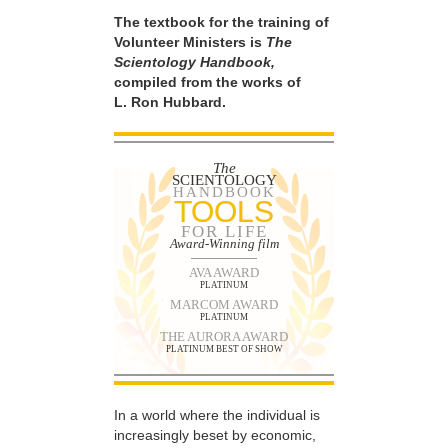
The textbook for the training of
Volunteer Ministers is
The
Scientology Handbook,
compiled from the works of
L. Ron Hubbard.
The
SCIENTOLOGY
HANDBOOK
TOOLS
FOR LIFE
Award-Winning film
AVA AWARD
PLATINUM
MARCOM AWARD
PLATINUM
THE AURORA AWARD
PLATINUM BEST OF SHOW
In a world where the individual is
increasingly beset by economic,