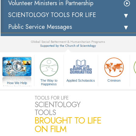
Volunteer Ministers in Partnership
SCIENTOLOGY TOOLS FOR LIFE
Public Service Messages
Global Social Betterment & Humanitarian Programs
Supported by the Church of Scientology
▼
The Way to
Applied Scholastics
Criminon
How We Help
Happiness
A Voice for Humanity
TOOLS FOR LIFE
SCIENTOLOGY
TOOLS
BROUGHT TO LIFE
ON FILM