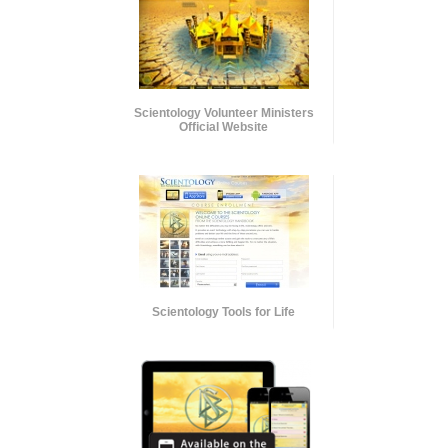
Scientology Volunteer Ministers
Official Website
Scientology Tools for Life