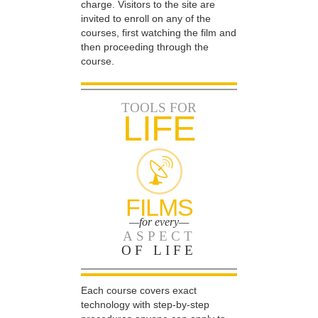
charge. Visitors to the site are
invited to enroll on any of the
courses, first watching the film and
then proceeding through the
course.
TOOLS FOR
LIFE
FILMS
—for every—
ASPECT
OF LIFE
Each course covers exact
technology with step-by-step