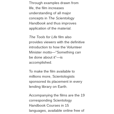
Through examples drawn from
life, the film increases
understanding of all major
concepts in
The Scientology
Handbook
and thus improves
application of the material.
The Tools for Life
film also
provides viewers with the definitive
introduction to how the Volunteer
Minister motto—“Something
can
be done about it”—is
accomplished.
To make the film available to
millions more, Scientologists
sponsored its placement in every
lending library on Earth.
Accompanying the films are the 19
corresponding Scientology
Handbook Courses in 15
languages, available online free of