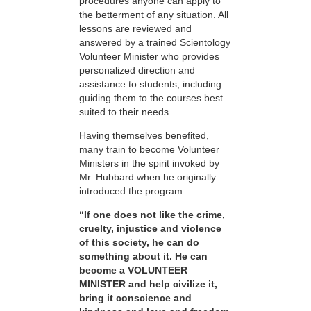
procedures anyone can apply to
the betterment of any situation. All
lessons are reviewed and
answered by a trained Scientology
Volunteer Minister who provides
personalized direction and
assistance to students, including
guiding them to the courses best
suited to their needs.
Having themselves benefited,
many train to become Volunteer
Ministers in the spirit invoked by
Mr. Hubbard when he originally
introduced the program:
“If one does not like the crime,
cruelty, injustice and violence
of this society, he can do
something about it. He can
become a VOLUNTEER
MINISTER and help civilize it,
bring it conscience and