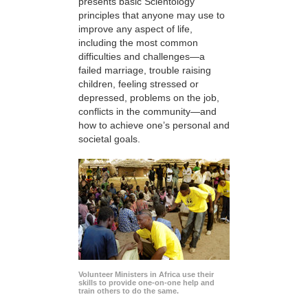
presents basic Scientology
principles that anyone may use to
improve any aspect of life,
including the most common
difficulties and challenges—a
failed marriage, trouble raising
children, feeling stressed or
depressed, problems on the job,
conflicts in the community—and
how to achieve one’s personal and
societal goals.
Volunteer Ministers in Africa use their
skills to provide one-on-one help and
train others to do the same.