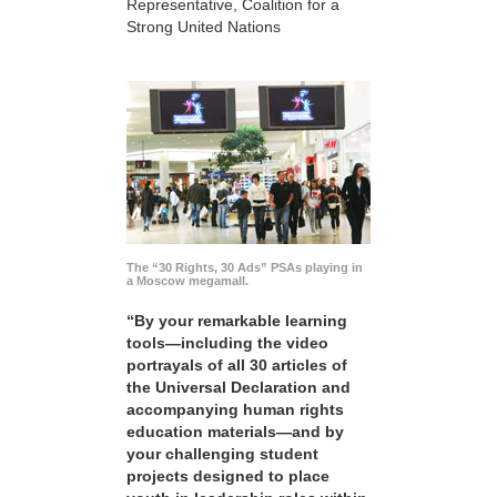
Representative, Coalition for a
Strong United Nations
The “30 Rights, 30 Ads” PSAs playing in
a Moscow megamall.
“By your remarkable learning
tools—including the video
portrayals of all 30 articles of
the Universal Declaration and
accompanying human rights
education materials—and by
your challenging student
projects designed to place