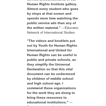
Human Rights Institute gallery.
Almost every student who goes
by stops at that screen and
spends more time watching the
public service ads than any of
the written material.”
—Educator,
Network of International Studies
“The videos and booklets put
out by Youth for Human Rights
International and United for
Human Rights can be useful in
public and private schools, as
they simplify the Universal
Declaration so that this vital
document can be understood
by children of middle school
and high school age. I
commend these organizations
for the work they are doing to
bring these resources to
educational institutions.”
—