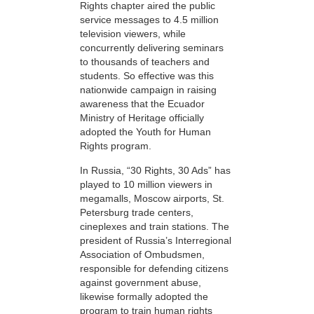
Rights chapter aired the public
service messages to 4.5 million
television viewers, while
concurrently delivering seminars
to thousands of teachers and
students. So effective was this
nationwide campaign in raising
awareness that the Ecuador
Ministry of Heritage officially
adopted the Youth for Human
Rights program.
In Russia, “30 Rights, 30 Ads” has
played to 10 million viewers in
megamalls, Moscow airports, St.
Petersburg trade centers,
cineplexes and train stations. The
president of Russia’s Interregional
Association of Ombudsmen,
responsible for defending citizens
against government abuse,
likewise formally adopted the
program to train human rights