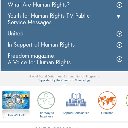
What Are Human Rights?
Youth for Human Rights TV Public
Service Messages
United
In Support of Human Rights
Freedom magazine:
A Voice for Human Rights
Global Social Betterment & Humanitarian Programs
Supported by the Church of Scientology
▼
The Way to
Applied Scholastics
Criminon
How We Help
Happiness
A Voice for Humanity