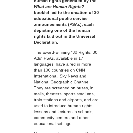
human rights generated by the
What are Human Rights?
booklet led to the creation of 30
educational public service
announcements (PSAs), each
depicting one of the human
rights laid out in the Universal
Declaration.
The award-winning “30 Rights, 30
Ads” PSAs, available in 17
languages, have aired in more
than 100 countries on CNN
International, Sky News and
National Geographic Channel.
They are screened on buses, in
malls, theaters, sports stadiums,
train stations and airports, and are
used to introduce human rights
lessons and lectures in schools,
community centers and other
educational settings.