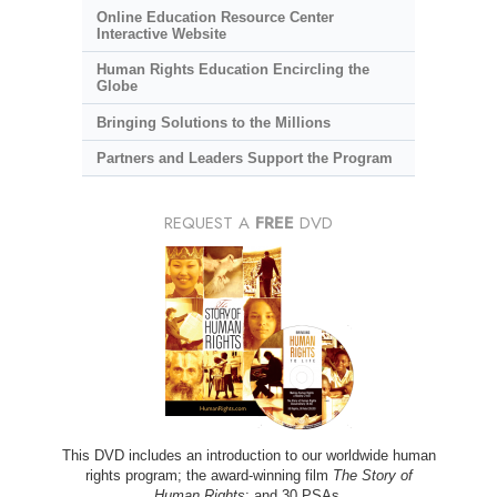
Online Education Resource Center
Interactive Website
Human Rights Education Encircling the
Globe
Bringing Solutions to the Millions
Partners and Leaders Support the Program
REQUEST A
FREE
DVD
This DVD includes an introduction to our worldwide human
rights program; the award-winning film
The Story of
Human Rights
; and 30 PSAs.