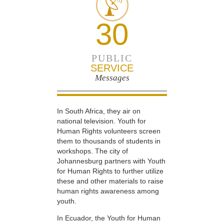
30
PUBLIC
SERVICE
Messages
In South Africa, they air on
national television. Youth for
Human Rights volunteers screen
them to thousands of students in
workshops. The city of
Johannesburg partners with Youth
for Human Rights to further utilize
these and other materials to raise
human rights awareness among
youth.
In Ecuador, the Youth for Human