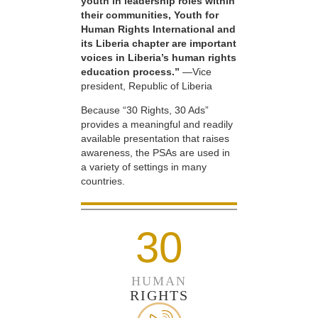
youth in leadership roles within
their communities, Youth for
Human Rights International and
its Liberia chapter are important
voices in Liberia’s human rights
education process.”
—Vice
president, Republic of Liberia
Because “30 Rights, 30 Ads”
provides a meaningful and readily
available presentation that raises
awareness, the PSAs are used in
a variety of settings in many
countries.
30
HUMAN
RIGHTS