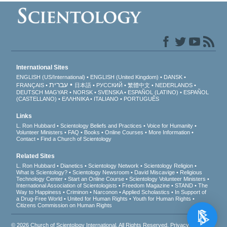
International Sites
ENGLISH (US/International)
ENGLISH (United Kingdom)
DANSK
עברית
FRANÇAIS
日本語
РУССКИЙ
繁體中文
NEDERLANDS
DEUTSCH
MAGYAR
NORSK
SVENSKA
ESPAÑOL (LATINO)
ESPAÑOL
(CASTELLANO)
ΕΛΛΗΝΙΚA
ITALIANO
PORTUGUÊS
Links
L. Ron Hubbard
Scientology Beliefs and Practices
Voice for Humanity
Volunteer Ministers
FAQ
Books
Online Courses
More Information
Contact
Find a Church of Scientology
Related Sites
L. Ron Hubbard
Dianetics
Scientology Network
Scientology Religion
What is Scientology?
Scientology Newsroom
David Miscavige
Religious
Technology Center
Start an Online Course
Scientology Volunteer Ministers
International Association of Scientologists
Freedom Magazine
STAND
The
Way to Happiness
Criminon
Narconon
Applied Scholastics
In Support of
a Drug-Free World
United for Human Rights
Youth for Human Rights
Citizens Commission on Human Rights
© 2026
Church of Scientology International
. All Rights Reserved.
Privacy Notice
•