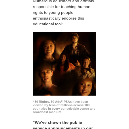
Numerous educators and officials
responsible for teaching human
rights to young people
enthusiastically endorse this
educational tool:
“30 Rights, 30 Ads” PSAs have been
viewed by tens of millions across 100
countries in every conceivable venue and
broadcast medium.
“We’ve shown the public
service announcements in our