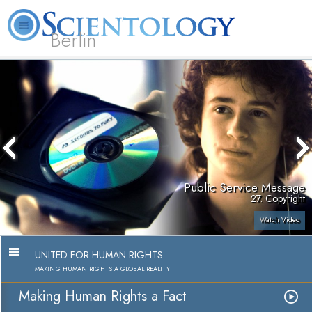
Berlin
About
L. Ron
What is
Beginning
Volunteer
FAQ
Books
Us
Hubbard
Scientology?
Services
Ministers
Public Service Message
27. Copyright
Watch Video
UNITED FOR HUMAN RIGHTS
MAKING HUMAN RIGHTS A GLOBAL REALITY
Making Human Rights a Fact