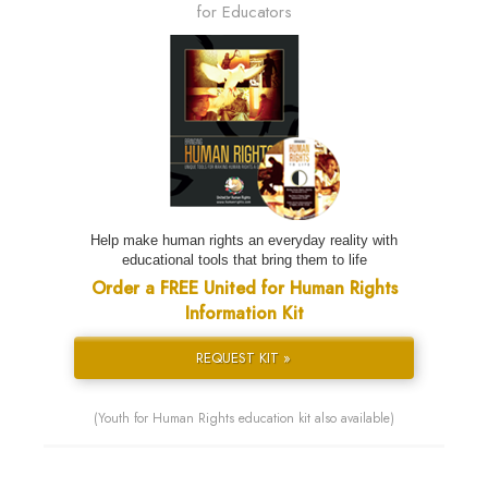
for Educators
Help make human rights an everyday reality with
educational tools that bring them to life
Order a FREE United for Human Rights
Information Kit
REQUEST KIT »
(Youth for Human Rights education kit also available)