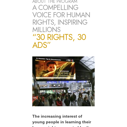
ABOUT THE PROGRAM
A COMPELLING
VOICE FOR HUMAN
RIGHTS, INSPIRING
MILLIONS
“30 RIGHTS, 30
ADS”
The increasing interest of
young people in learning their