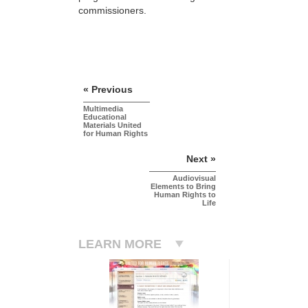
commissioners.
« Previous
Multimedia
Educational
Materials United
for Human Rights
Next »
Audiovisual
Elements to Bring
Human Rights to
Life
LEARN MORE