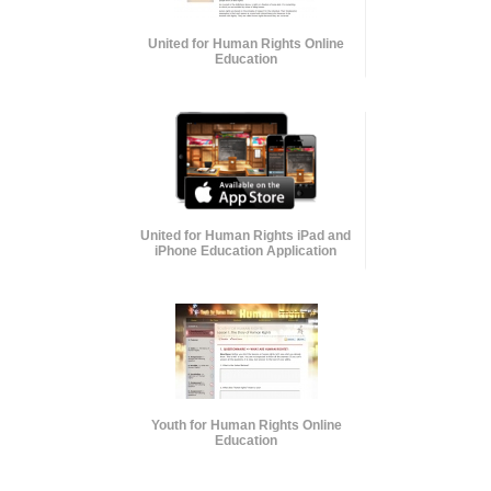
United for Human Rights Online
Education
United for Human Rights iPad and
iPhone Education Application
Youth for Human Rights Online
Education