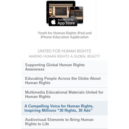
Youth for Human Rights iPad and
iPhone Education Application
UNITED FOR HUMAN RIGHTS
MAKING HUMAN RIGHTS A GLOBAL REALITY
Supporting Global Human Rights
Awareness
Educating People Across the Globe About
Human Rights
Multimedia Educational Materials United for
Human Rights
A Compelling Voice for Human Rights,
Inspiring Millions “30 Rights, 30 Ads”
Audiovisual Elements to Bring Human
Rights to Life