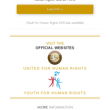
Free DVD »
(Youth for Human Rights DVD also available)
VISIT THE
OFFICIAL WEBSITES
UNITED FOR HUMAN RIGHTS
YOUTH FOR HUMAN RIGHTS
MORE
INFORMATION