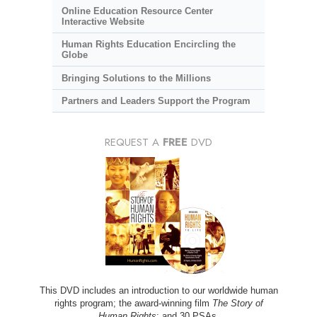
Online Education Resource Center
Interactive Website
Human Rights Education Encircling the
Globe
Bringing Solutions to the Millions
Partners and Leaders Support the Program
REQUEST A
FREE
DVD
This DVD includes an introduction to our worldwide human
rights program; the award-winning film
The Story of
Human Rights
; and 30 PSAs.