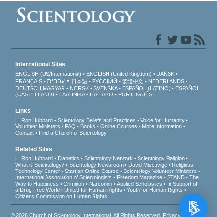
International Sites
ENGLISH (US/International)
ENGLISH (United Kingdom)
DANSK
עברית
FRANÇAIS
日本語
РУССКИЙ
繁體中文
NEDERLANDS
DEUTSCH
MAGYAR
NORSK
SVENSKA
ESPAÑOL (LATINO)
ESPAÑOL
(CASTELLANO)
ΕΛΛΗΝΙΚA
ITALIANO
PORTUGUÊS
Links
L. Ron Hubbard
Scientology Beliefs and Practices
Voice for Humanity
Volunteer Ministers
FAQ
Books
Online Courses
More Information
Contact
Find a Church of Scientology
Related Sites
L. Ron Hubbard
Dianetics
Scientology Network
Scientology Religion
What is Scientology?
Scientology Newsroom
David Miscavige
Religious
Technology Center
Start an Online Course
Scientology Volunteer Ministers
International Association of Scientologists
Freedom Magazine
STAND
The
Way to Happiness
Criminon
Narconon
Applied Scholastics
In Support of
a Drug-Free World
United for Human Rights
Youth for Human Rights
Citizens Commission on Human Rights
© 2026
Church of Scientology International
. All Rights Reserved.
Privacy Notice
•