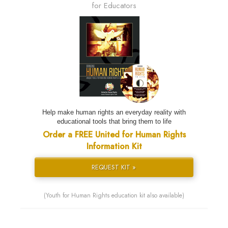
for Educators
Help make human rights an everyday reality with
educational tools that bring them to life
Order a FREE United for Human Rights
Information Kit
REQUEST KIT »
(Youth for Human Rights education kit also available)