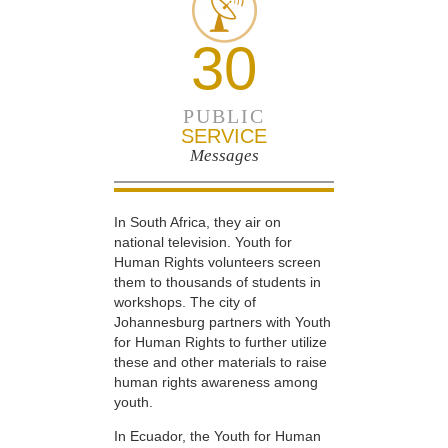
30
PUBLIC
SERVICE
Messages
In South Africa, they air on
national television. Youth for
Human Rights volunteers screen
them to thousands of students in
workshops. The city of
Johannesburg partners with Youth
for Human Rights to further utilize
these and other materials to raise
human rights awareness among
youth.
In Ecuador, the Youth for Human