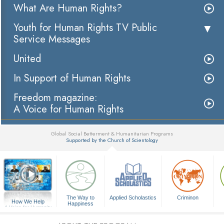
What Are Human Rights?
Youth for Human Rights TV Public
Service Messages
United
In Support of Human Rights
Freedom magazine:
A Voice for Human Rights
Global Social Betterment & Humanitarian Programs
Supported by the Church of Scientology
▼
The Way to
Applied Scholastics
Criminon
How We Help
Happiness
A Voice for Humanity