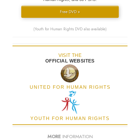
Free DVD »
(Youth for Human Rights DVD also available)
VISIT THE
OFFICIAL WEBSITES
UNITED FOR HUMAN RIGHTS
YOUTH FOR HUMAN RIGHTS
MORE
INFORMATION