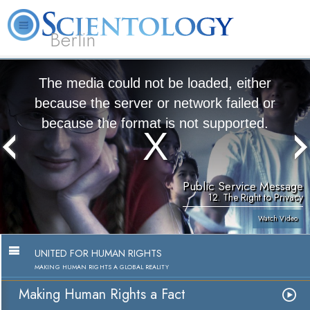
Berlin
About
L. Ron
What is
Beginning
Volunteer
FAQ
Books
Us
Hubbard
Scientology?
Services
Ministers
The media could not be loaded, either
because the server or network failed or
because the format is not supported.
Public Service Message
12. The Right to Privacy
Watch Video
UNITED FOR HUMAN RIGHTS
MAKING HUMAN RIGHTS A GLOBAL REALITY
Making Human Rights a Fact