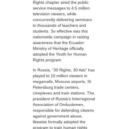
Rights chapter aired the public
service messages to 4.5 million
television viewers, while
concurrently delivering seminars
to thousands of teachers and
students. So effective was this
nationwide campaign in raising
awareness that the Ecuador
Ministry of Heritage officially
adopted the Youth for Human
Rights program.
In Russia, “30 Rights, 30 Ads” has
played to 10 million viewers in
megamalls, Moscow airports, St.
Petersburg trade centers,
cineplexes and train stations. The
president of Russia’s Interregional
Association of Ombudsmen,
responsible for defending citizens
against government abuse,
likewise formally adopted the
program to train human rights