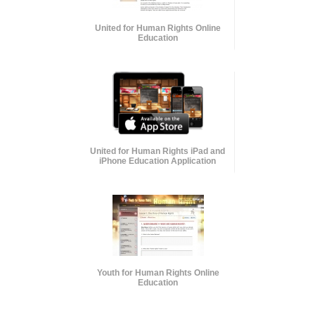
United for Human Rights Online
Education
United for Human Rights iPad and
iPhone Education Application
Youth for Human Rights Online
Education