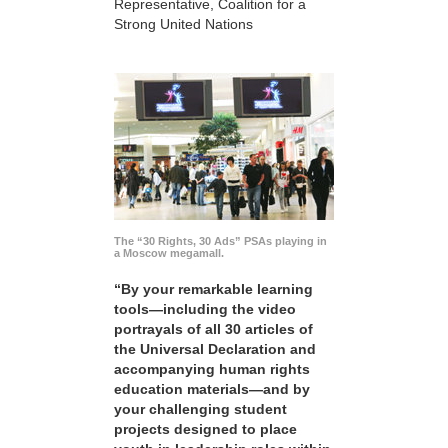
Representative, Coalition for a
Strong United Nations
The “30 Rights, 30 Ads” PSAs playing in
a Moscow megamall.
“By your remarkable learning
tools—including the video
portrayals of all 30 articles of
the Universal Declaration and
accompanying human rights
education materials—and by
your challenging student
projects designed to place