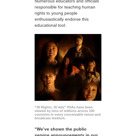
Numerous educators and officials
responsible for teaching human
rights to young people
enthusiastically endorse this
educational tool:
“30 Rights, 30 Ads” PSAs have been
viewed by tens of millions across 100
countries in every conceivable venue and
broadcast medium.
“We’ve shown the public
service announcements in our