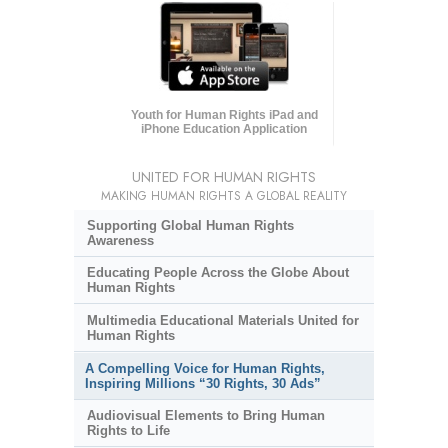
Youth for Human Rights iPad and
iPhone Education Application
UNITED FOR HUMAN RIGHTS
MAKING HUMAN RIGHTS A GLOBAL REALITY
Supporting Global Human Rights
Awareness
Educating People Across the Globe About
Human Rights
Multimedia Educational Materials United for
Human Rights
A Compelling Voice for Human Rights,
Inspiring Millions “30 Rights, 30 Ads”
Audiovisual Elements to Bring Human
Rights to Life