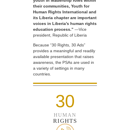
youth in leadership roles within
their communities, Youth for
Human Rights International and
its Liberia chapter are important
voices in Liberia’s human rights
education process.”
—Vice
president, Republic of Liberia
Because “30 Rights, 30 Ads”
provides a meaningful and readily
available presentation that raises
awareness, the PSAs are used in
a variety of settings in many
countries.
30
HUMAN
RIGHTS