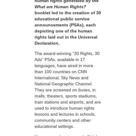
human rights generated by the
What are Human Rights?
booklet led to the creation of 30
educational public service
announcements (PSAs), each
depicting one of the human
rights laid out in the Universal
Declaration.
The award-winning “30 Rights, 30
Ads” PSAs, available in 17
languages, have aired in more
than 100 countries on CNN
International, Sky News and
National Geographic Channel.
They are screened on buses, in
malls, theaters, sports stadiums,
train stations and airports, and are
used to introduce human rights
lessons and lectures in schools,
community centers and other
educational settings.