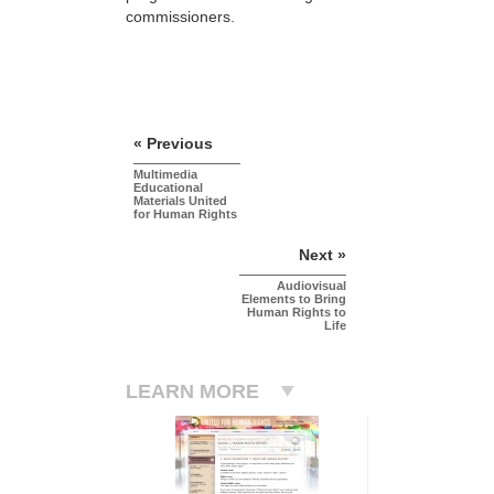
commissioners.
« Previous
Multimedia
Educational
Materials United
for Human Rights
Next »
Audiovisual
Elements to Bring
Human Rights to
Life
LEARN MORE