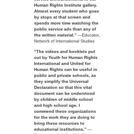
Human Rights Institute gallery.
Almost every student who goes
by stops at that screen and
spends more time watching the
public service ads than any of
the written material.”
—Educator,
Network of International Studies
“The videos and booklets put
out by Youth for Human Rights
International and United for
Human Rights can be useful in
public and private schools, as
they simplify the Universal
Declaration so that this vital
document can be understood
by children of middle school
and high school age. I
commend these organizations
for the work they are doing to
bring these resources to
educational institutions.”
—