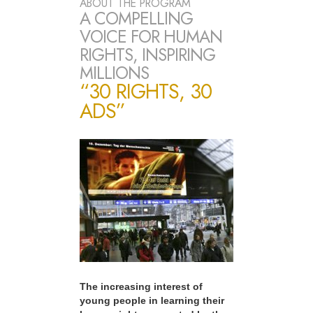
ABOUT THE PROGRAM
A COMPELLING
VOICE FOR HUMAN
RIGHTS, INSPIRING
MILLIONS
“30 RIGHTS, 30
ADS”
The increasing interest of
young people in learning their