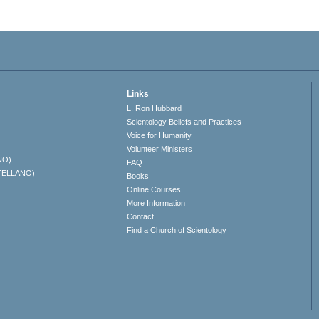
Links
L. Ron Hubbard
Scientology Beliefs and Practices
Voice for Humanity
Volunteer Ministers
NO)
FAQ
TELLANO)
Books
Online Courses
More Information
Contact
Find a Church of Scientology