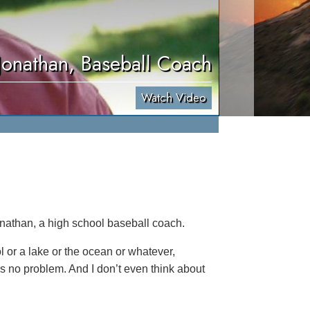
Jonathan, Baseball Coach
Watch Video
onathan, a high school baseball coach.
ol or a lake or the ocean or whatever,
’s no problem. And I don’t even think about