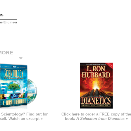
us
ms Engineer
MORE
 Scientology? Find out for
Click here to order a FREE copy of th
self. Watch an excerpt »
book:
A Selection from Dianetics »