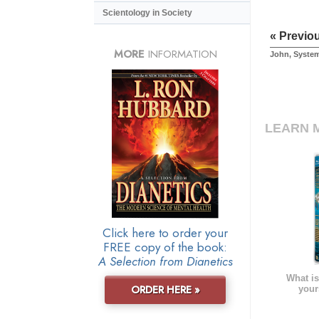
Scientology in Society
« Previo
MORE
INFORMATION
John, Syste
LEARN 
Click here to order your
FREE copy of the book:
A Selection from Dianetics
What is
ORDER HERE »
your