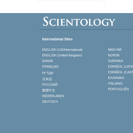
International Sites
ENGLISH (US/International)
MAGYAR
ENGLISH (United Kingdom)
NORSK
DANSK
SVENSKA
FRANÇAIS
ESPAÑOL (LATI
עברית
ESPAÑOL (CAS
ΕΛΛΗΝΙΚA
日本語
ITALIANO
РУССКИЙ
PORTUGUÊS
繁體中文
NEDERLANDS
DEUTSCH