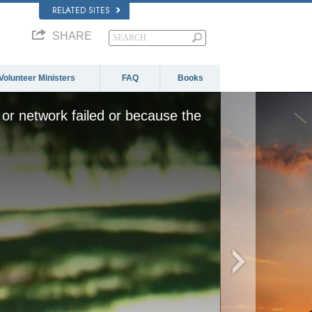
RELATED SITES
SHARE
Volunteer Ministers
FAQ
Books
or network failed or because the