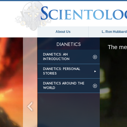
About Us
L. Ron Hubbard
DIANETICS
The med
DIANETICS: AN
INTRODUCTION
DIANETICS: PERSONAL
STORIES
DIANETICS AROUND THE
WORLD