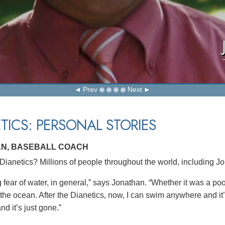
Prev
Next
TICS: PERSONAL STORIES
N, BASEBALL COACH
ianetics? Millions of people throughout the world, including J
g fear of water, in general,” says Jonathan. “Whether it was a po
 the ocean. After the Dianetics, now, I can swim anywhere and it
nd it’s just gone.”