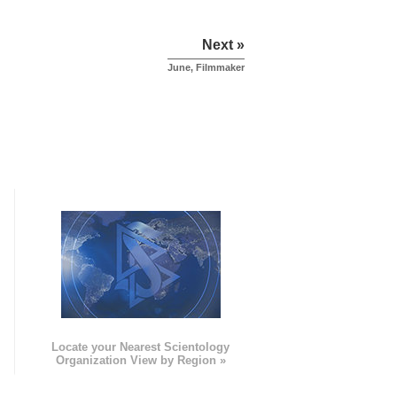
Next »
June, Filmmaker
e
Locate your Nearest Scientology
Organization View by Region »