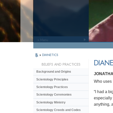
» Menu
»
DIANETICS
DIANE
BELIEFS AND PRACTICES
Background and Origins
JONATHA
Scientology Principles
Who uses D
Scientology Practices
“I had a bi
Scientology Ceremonies
especially
Scientology Ministry
anything, a
Scientology Creeds and Codes