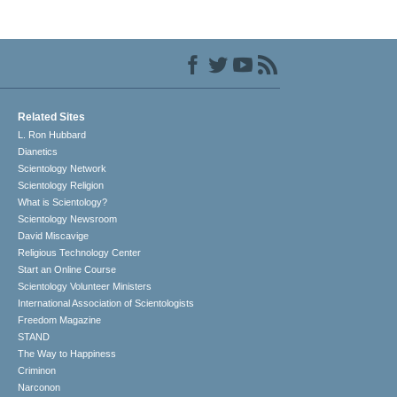
Related Sites
L. Ron Hubbard
Dianetics
Scientology Network
Scientology Religion
What is Scientology?
Scientology Newsroom
David Miscavige
Religious Technology Center
Start an Online Course
Scientology Volunteer Ministers
International Association of Scientologists
Freedom Magazine
STAND
The Way to Happiness
Criminon
Narconon