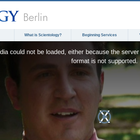
Berlin
What is Scientology?
Beginning Services
ia could not be loaded, either because the server 
format is not supported.