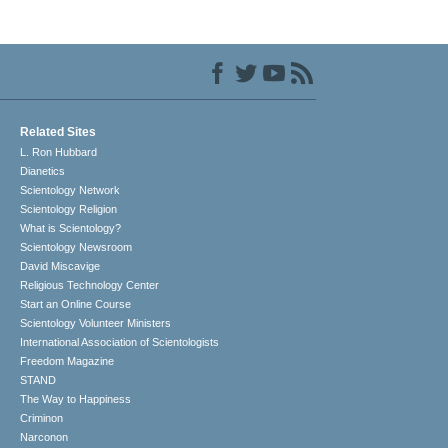
Related Sites
L. Ron Hubbard
Dianetics
Scientology Network
Scientology Religion
What is Scientology?
Scientology Newsroom
David Miscavige
Religious Technology Center
Start an Online Course
Scientology Volunteer Ministers
International Association of Scientologists
Freedom Magazine
STAND
The Way to Happiness
Criminon
Narconon