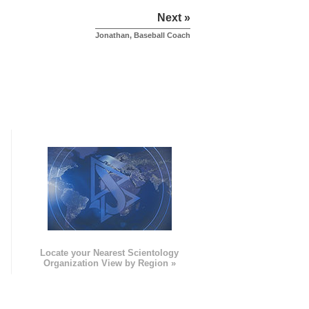
Next »
Jonathan, Baseball Coach
e
Locate your Nearest Scientology
Organization View by Region »