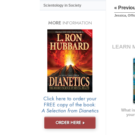
Scientology in Society
« Previo
Jessica, Off
MORE
INFORMATION
LEARN 
Click here to order your
FREE copy of the book:
A Selection from Dianetics
What is
your
ORDER HERE »