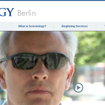
Berlin
What is Scientology?
Beginning Services