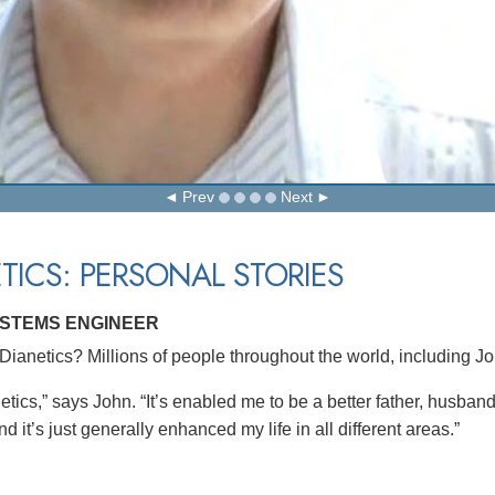
Prev
Next
TICS: PERSONAL STORIES
YSTEMS ENGINEER
ianetics? Millions of people throughout the world, including J
etics,” says John. “It’s enabled me to be a better father, husban
d it’s just generally enhanced my life in all different areas.”