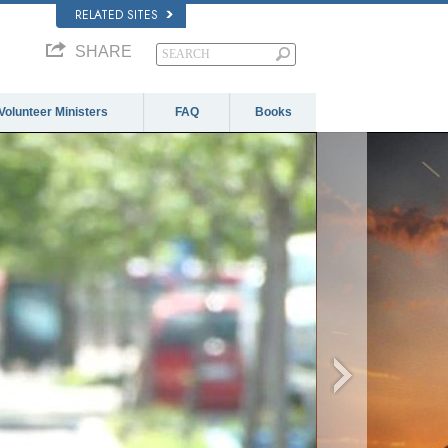
RELATED SITES
SHARE
Volunteer Ministers
FAQ
Books