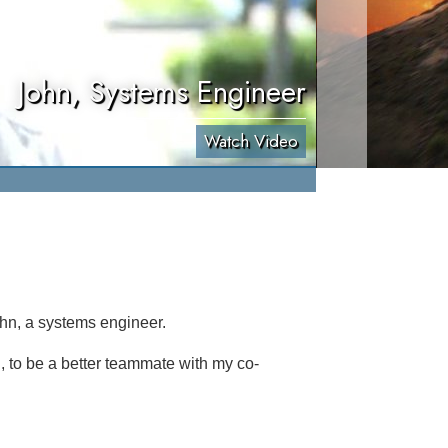
John, Systems Engineer
Watch Video
ohn, a systems engineer.
d, to be a better teammate with my co-