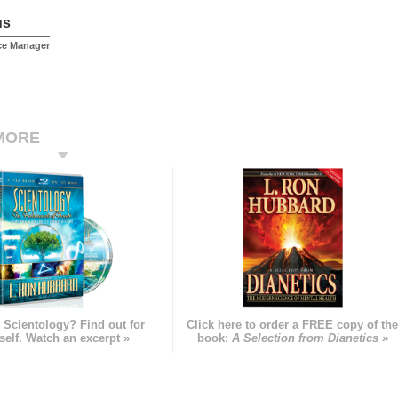
us
ice Manager
MORE
 Scientology? Find out for
Click here to order a FREE copy of th
self. Watch an excerpt »
book:
A Selection from Dianetics »