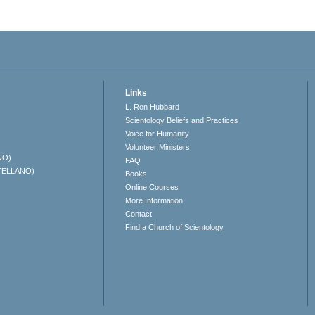
Links
L. Ron Hubbard
Scientology Beliefs and Practices
Voice for Humanity
Volunteer Ministers
NO)
FAQ
TELLANO)
Books
Online Courses
More Information
Contact
Find a Church of Scientology