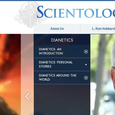
About Us
L. Ron Hubbard
DIANETICS
DIANETICS: AN
INTRODUCTION
DIANETICS: PERSONAL
STORIES
DIANETICS AROUND THE
WORLD