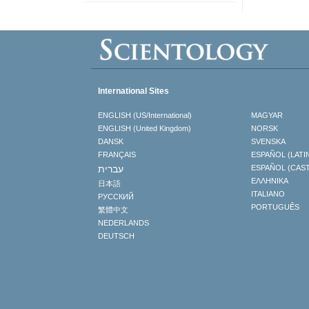
International Sites
ENGLISH (US/International)
MAGYAR
ENGLISH (United Kingdom)
NORSK
DANSK
SVENSKA
FRANÇAIS
ESPAÑOL (LATI
עברית
ESPAÑOL (CAS
ΕΛΛΗΝΙΚA
日本語
ITALIANO
РУССКИЙ
PORTUGUÊS
繁體中文
NEDERLANDS
DEUTSCH