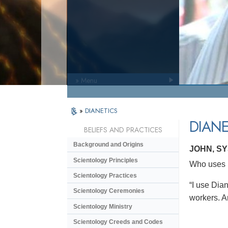
» Menu
»
DIANETICS
DIANE
BELIEFS AND PRACTICES
Background and Origins
JOHN, S
Scientology Principles
Who uses D
Scientology Practices
“I use Dian
Scientology Ceremonies
workers. An
Scientology Ministry
Scientology Creeds and Codes