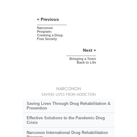
« Previous
Narconon
Program:
Creating a Drug-
Free Society
Next »
Bringing a Town
Back to Life
NARCONON
SAVING LIVES FROM ADDICTION
Saving Lives Through Drug Rehabilitation &
Prevention
Effective Solutions to the Pandemic Drug
Crisis
Narconon International Drug Rehabilitation