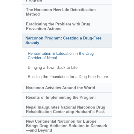
Program
The Narconon New Life Detoxification
Method
Eradicating the Problem with Drug
Prevention Actions
Narconon Program: Creating a Drug-Free
Society
Rehabilitation & Education in the Drug
Corridor of Nepal
Bringing a Town Back to Life
Building the Foundation for a Drug-Free Future
Narconon Actvities Around the World
Results of Implementing the Program
Nepal Inaugurates National Narconon Drug
Rehabilitation Center atop Hubbard’s Peak
New Continental Narconon for Europe
Brings Drug Addiction Solution to Denmark
—and Beyond