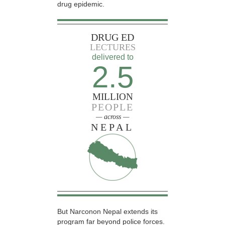
drug epidemic.
DRUG ED
LECTURES
delivered to
2.5
MILLION
PEOPLE
— across —
NEPAL
But Narconon Nepal extends its
program far beyond police forces.