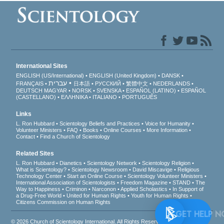
International Sites
ENGLISH (US/International)
ENGLISH (United Kingdom)
DANSK
עברית
FRANÇAIS
日本語
РУССКИЙ
繁體中文
NEDERLANDS
DEUTSCH
MAGYAR
NORSK
SVENSKA
ESPAÑOL (LATINO)
ESPAÑOL
(CASTELLANO)
ΕΛΛΗΝΙΚA
ITALIANO
PORTUGUÊS
Links
L. Ron Hubbard
Scientology Beliefs and Practices
Voice for Humanity
Volunteer Ministers
FAQ
Books
Online Courses
More Information
Contact
Find a Church of Scientology
Related Sites
L. Ron Hubbard
Dianetics
Scientology Network
Scientology Religion
What is Scientology?
Scientology Newsroom
David Miscavige
Religious
Technology Center
Start an Online Course
Scientology Volunteer Ministers
International Association of Scientologists
Freedom Magazine
STAND
The
Way to Happiness
Criminon
Narconon
Applied Scholastics
In Support of
a Drug-Free World
United for Human Rights
Youth for Human Rights
Citizens Commission on Human Rights
GET 
© 2026
Church of Scientology International
. All Rights Reserved.
Privacy Notice
•