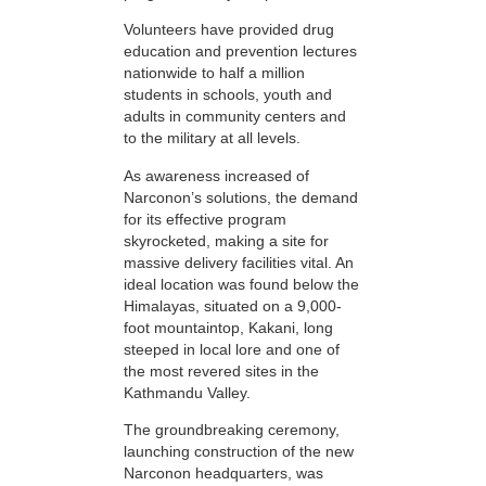
Volunteers have provided drug
education and prevention lectures
nationwide to half a million
students in schools, youth and
adults in community centers and
to the military at all levels.
As awareness increased of
Narconon’s solutions, the demand
for its effective program
skyrocketed, making a site for
massive delivery facilities vital. An
ideal location was found below the
Himalayas, situated on a 9,000-
foot mountaintop, Kakani, long
steeped in local lore and one of
the most revered sites in the
Kathmandu Valley.
The groundbreaking ceremony,
launching construction of the new
Narconon headquarters, was