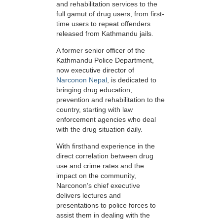
and rehabilitation services to the
full gamut of drug users, from first-
time users to repeat offenders
released from Kathmandu jails.
A former senior officer of the
Kathmandu Police Department,
now executive director of
Narconon Nepal
, is dedicated to
bringing drug education,
prevention and rehabilitation to the
country, starting with law
enforcement agencies who deal
with the drug situation daily.
With firsthand experience in the
direct correlation between drug
use and crime rates and the
impact on the community,
Narconon’s chief executive
delivers lectures and
presentations to police forces to
assist them in dealing with the