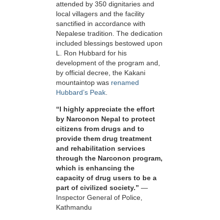
attended by 350 dignitaries and
local villagers and the facility
sanctified in accordance with
Nepalese tradition. The dedication
included blessings bestowed upon
L. Ron Hubbard for his
development of the program and,
by official decree, the Kakani
mountaintop was
renamed
Hubbard’s Peak
.
“I highly appreciate the effort
by Narconon Nepal to protect
citizens from drugs and to
provide them drug treatment
and rehabilitation services
through the Narconon program,
which is enhancing the
capacity of drug users to be a
part of civilized society.”
—
Inspector General of Police,
Kathmandu