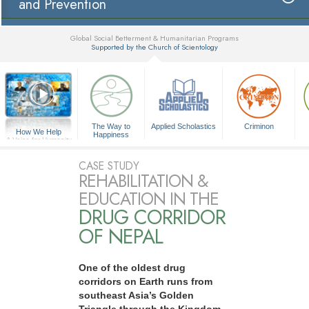
and Prevention
Global Social Betterment & Humanitarian Programs
Supported by the Church of Scientology
▼
The Way to
Applied Scholastics
Criminon
How We Help
Happiness
A Voice for Humanity
CASE STUDY
REHABILITATION &
EDUCATION IN THE
DRUG CORRIDOR
OF NEPAL
One of the oldest drug
corridors on Earth runs from
southeast Asia’s Golden