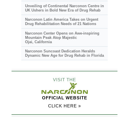
Unveiling of Continental Narconon Centre in
UK Ushers in Bold New Era of Drug Rehab
Narconon Latin America Takes on Urgent
Drug Rehabilitation Needs of 21 Nations
Narconon Center Opens on
Awe-inspiring
Mountain Peak Atop Majestic
Ojai, California
Narconon Suncoast Dedication Heralds
Dynamic New Age for Drug Rehab in Florida
VISIT THE
OFFICIAL WEBSITE
CLICK HERE »