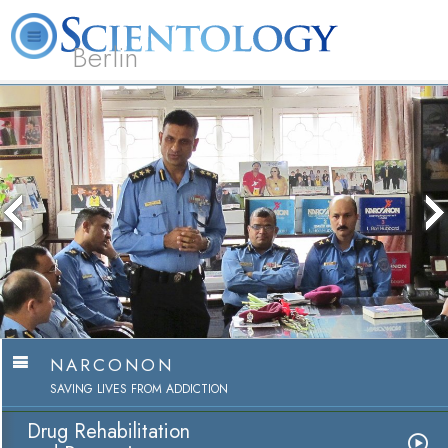
Berlin
About
L. Ron
What is
Beginning
Volunteer
FAQ
Books
Us
Hubbard
Scientology?
Services
Ministers
NARCONON
SAVING LIVES FROM ADDICTION
Drug Rehabilitation