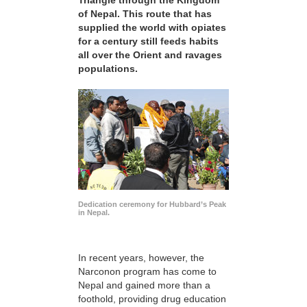
Triangle through the Kingdom
of Nepal. This route that has
supplied the world with opiates
for a century still feeds habits
all over the Orient and ravages
populations.
Dedication ceremony for Hubbard’s Peak
in Nepal.
In recent years, however, the
Narconon program has come to
Nepal and gained more than a
foothold, providing drug education