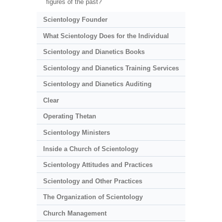
figures of the past?
Scientology Founder
What Scientology Does for the Individual
Scientology and Dianetics Books
Scientology and Dianetics Training Services
Scientology and Dianetics Auditing
Clear
Operating Thetan
Scientology Ministers
Inside a Church of Scientology
Scientology Attitudes and Practices
Scientology and Other Practices
The Organization of Scientology
Church Management