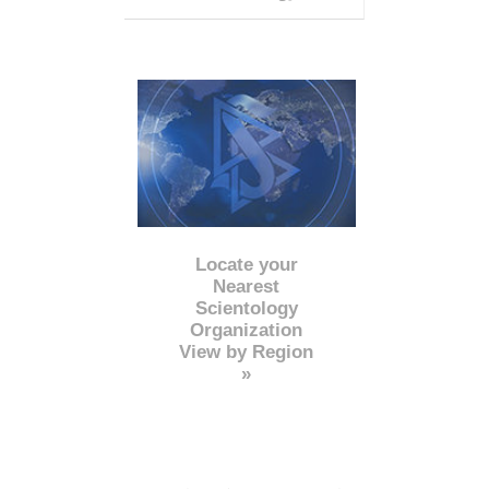
Locate your
Nearest
Scientology
Organization
View by Region
»