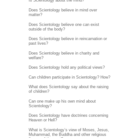
Is Scientology about the mind?
Does Scientology believe in mind over
matter?
Does Scientology believe one can exist
outside of the body?
Does Scientology believe in reincarnation or
past lives?
Does Scientology believe in charity and
welfare?
Does Scientology hold any political views?
Can children participate in Scientology? How?
What does Scientology say about the raising
of children?
Can one make up his own mind about
Scientology?
Does Scientology have doctrines concerning
Heaven or Hell?
What is Scientology’s view of Moses, Jesus,
Muhammad, the Buddha and other religious