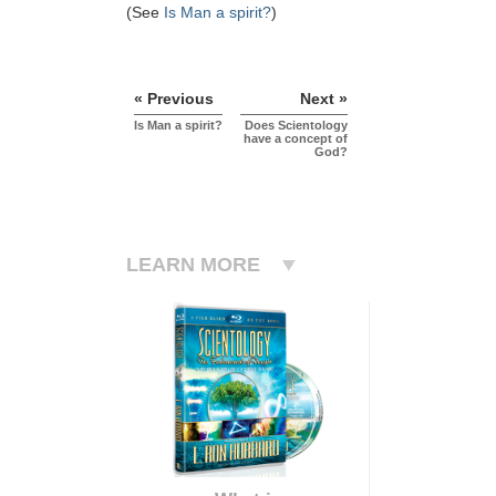
(See
Is Man a spirit?
)
« Previous
Next »
Is Man a spirit?
Does Scientology
have a concept of
God?
LEARN MORE