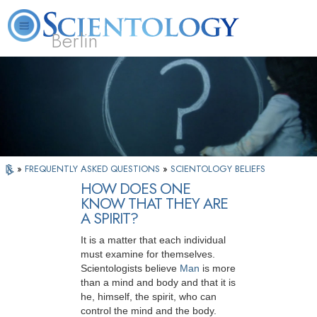
Berlin
About
L. Ron
What is
Beginning
Volunteer
FAQ
Books
Us
Hubbard
Scientology?
Services
Ministers
»
FREQUENTLY ASKED QUESTIONS
»
SCIENTOLOGY BELIEFS
HOW DOES ONE
KNOW THAT THEY ARE
A SPIRIT?
It is a matter that each individual
must examine for themselves.
Scientologists believe
Man
is more
than a mind and body and that it is
he, himself, the spirit, who can
control the mind and the body.