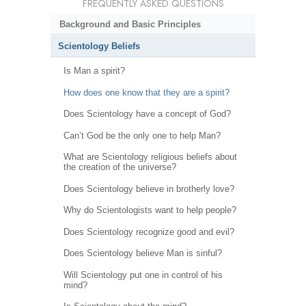
FREQUENTLY ASKED QUESTIONS
Background and Basic Principles
Scientology Beliefs
Is Man a spirit?
How does one know that they are a spirit?
Does Scientology have a concept of God?
Can’t God be the only one to help Man?
What are Scientology religious beliefs about
the creation of the universe?
Does Scientology believe in brotherly love?
Why do Scientologists want to help people?
Does Scientology recognize good and evil?
Does Scientology believe Man is sinful?
Will Scientology put one in control of his
mind?