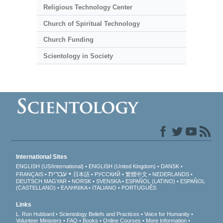
Religious Technology Center
Church of Spiritual Technology
Church Funding
Scientology in Society
International Sites
ENGLISH (US/International)
ENGLISH (United Kingdom)
DANSK
עברית
FRANÇAIS
日本語
РУССКИЙ
繁體中文
NEDERLANDS
DEUTSCH
MAGYAR
NORSK
SVENSKA
ESPAÑOL (LATINO)
ESPAÑOL
(CASTELLANO)
ΕΛΛΗΝΙΚA
ITALIANO
PORTUGUÊS
Links
L. Ron Hubbard
Scientology Beliefs and Practices
Voice for Humanity
Volunteer Ministers
FAQ
Books
Online Courses
More Information