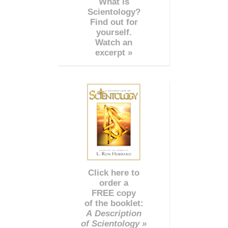
What is
Scientology?
Find out for
yourself.
Watch an
excerpt »
Click here to
order a
FREE copy
of the booklet:
A Description
of Scientology »