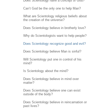
Does Scientology have a concept of God?
Can’t God be the only one to help Man?
What are Scientology religious beliefs about
the creation of the universe?
Does Scientology believe in brotherly love?
Why do Scientologists want to help people?
Does Scientology recognize good and evil?
Does Scientology believe Man is sinful?
Will Scientology put one in control of his
mind?
Is Scientology about the mind?
Does Scientology believe in mind over
matter?
Does Scientology believe one can exist
outside of the body?
Does Scientology believe in reincarnation or
past lives?