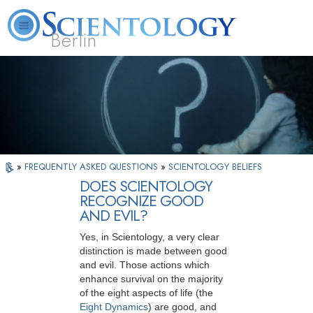
Berlin
About
L. Ron
What is
Beginning
Volunteer
FAQ
Books
Us
Hubbard
Scientology?
Services
Ministers
»
FREQUENTLY ASKED QUESTIONS
»
SCIENTOLOGY BELIEFS
DOES SCIENTOLOGY
RECOGNIZE GOOD
AND EVIL?
Yes, in Scientology, a very clear
distinction is made between good
and evil. Those actions which
enhance survival on the majority
of the eight aspects of life (the
Eight Dynamics
) are good, and