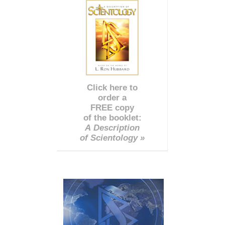
Click here to
order a
FREE copy
of the booklet:
A Description
of Scientology »