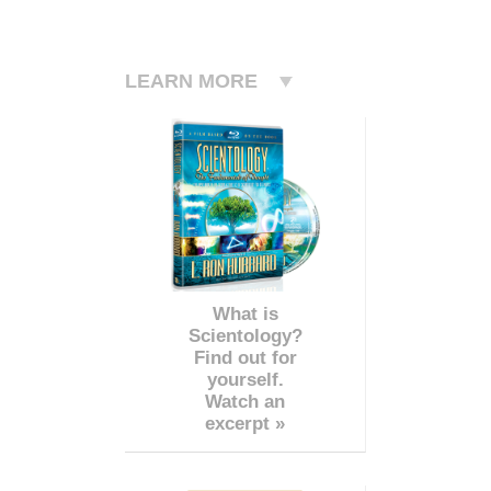
LEARN MORE
What is
Scientology?
Find out for
yourself.
Watch an
excerpt »