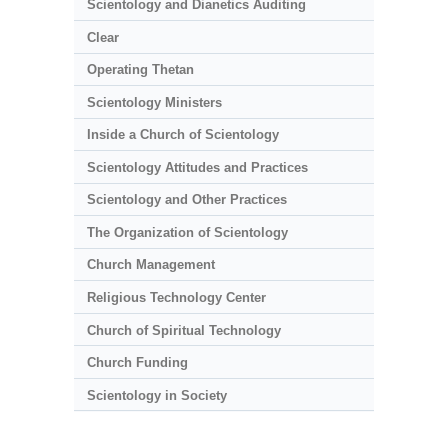
Scientology and Dianetics Auditing
Clear
Operating Thetan
Scientology Ministers
Inside a Church of Scientology
Scientology Attitudes and Practices
Scientology and Other Practices
The Organization of Scientology
Church Management
Religious Technology Center
Church of Spiritual Technology
Church Funding
Scientology in Society