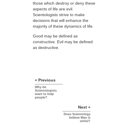
those which destroy or deny these
aspects of life are evil.
Scientologists strive to make
decisions that will enhance the
majority of these dynamics of life.
Good may be defined as
constructive. Evil may be defined
as destructive.
« Previous
Why do
Scientologists
want to help
people?
Next »
Does Scientology
believe Man is
sinful?