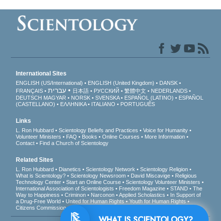
International Sites
ENGLISH (US/International)
ENGLISH (United Kingdom)
DANSK
עברית
FRANÇAIS
日本語
РУССКИЙ
繁體中文
NEDERLANDS
DEUTSCH
MAGYAR
NORSK
SVENSKA
ESPAÑOL (LATINO)
ESPAÑOL
(CASTELLANO)
ΕΛΛΗΝΙΚA
ITALIANO
PORTUGUÊS
Links
L. Ron Hubbard
Scientology Beliefs and Practices
Voice for Humanity
Volunteer Ministers
FAQ
Books
Online Courses
More Information
Contact
Find a Church of Scientology
Related Sites
L. Ron Hubbard
Dianetics
Scientology Network
Scientology Religion
What is Scientology?
Scientology Newsroom
David Miscavige
Religious
Technology Center
Start an Online Course
Scientology Volunteer Ministers
International Association of Scientologists
Freedom Magazine
STAND
The
Way to Happiness
Criminon
Narconon
Applied Scholastics
In Support of
a Drug-Free World
United for Human Rights
Youth for Human Rights
Citizens Commission on Human Rights
WHAT IS SCIENTOLOGY?