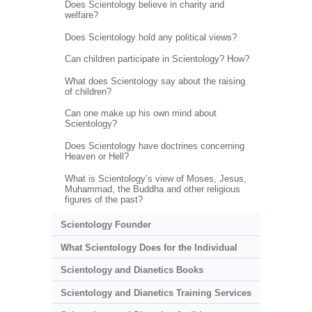
Does Scientology believe in charity and
welfare?
Does Scientology hold any political views?
Can children participate in Scientology? How?
What does Scientology say about the raising
of children?
Can one make up his own mind about
Scientology?
Does Scientology have doctrines concerning
Heaven or Hell?
What is Scientology’s view of Moses, Jesus,
Muhammad, the Buddha and other religious
figures of the past?
Scientology Founder
What Scientology Does for the Individual
Scientology and Dianetics Books
Scientology and Dianetics Training Services