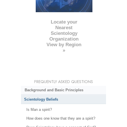
Locate your
Nearest
Scientology
Organization
View by Region
»
FREQUENTLY ASKED QUESTIONS
Background and Basic Principles
Scientology Beliefs
Is Man a spirit?
How does one know that they are a spirit?