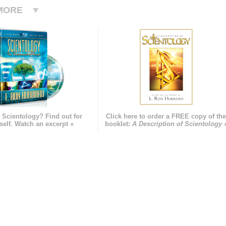
MORE
 Scientology? Find out for
Click here to order a FREE copy of th
self. Watch an excerpt »
booklet:
A Description of Scientology 