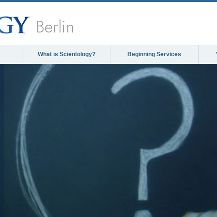
Berlin
What is Scientology?
Beginning Services