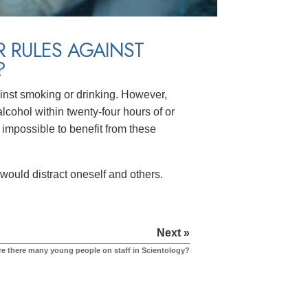
R RULES AGAINST
?
inst smoking or drinking. However,
cohol within twenty-four hours of or
 impossible to benefit from these
would distract oneself and others.
Next »
re there many young people on staff in Scientology?