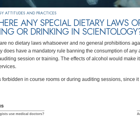
Y ATTITUDES AND PRACTICES
HERE ANY SPECIAL DIETARY LAWS O
NG OR DRINKING IN SCIENTOLOGY
are no dietary laws whatsoever and no general prohibitions aga
y does have a mandatory rule banning the consumption of any al
uditing session or training. The effects of alcohol would make it
ervices.
 forbidden in course rooms or during auditing sessions, since it 
us
gists use medical doctors?
A