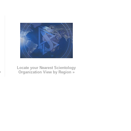
e
Locate your Nearest Scientology
»
Organization View by Region »