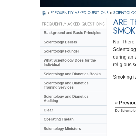
»
FREQUENTLY ASKED QUESTIONS
»
SCIENTOLOG
ARE T
FREQUENTLY ASKED QUESTIONS
SMOKI
Background and Basic Principles
No. There 
Scientology Beliefs
Scientolog
Scientology Founder
during an a
What Scientology Does for the
religious s
Individual
Scientology and Dianetics Books
Smoking is
Scientology and Dianetics
Training Services
Scientology and Dianetics
Auditing
« Previo
Clear
Do Scientolo
Operating Thetan
Scientology Ministers