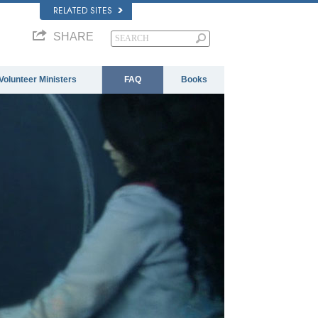
RELATED SITES
SHARE
Volunteer Ministers
FAQ
Books