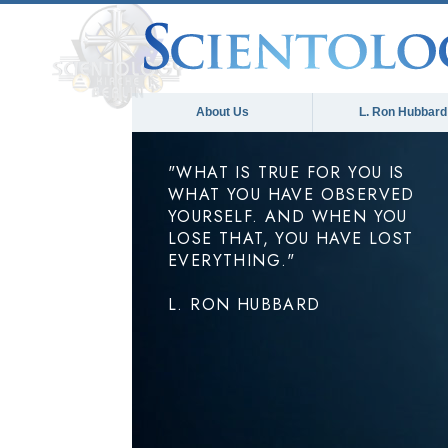
About Us
L. Ron Hubbard
"WHAT IS TRUE FOR YOU IS
WHAT YOU HAVE OBSERVED
YOURSELF. AND WHEN YOU
LOSE THAT, YOU HAVE LOST
EVERYTHING."
L. RON HUBBARD