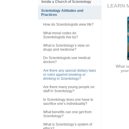
Inside a Church of Scientology
LEARN 
Scientology Attitudes and
Practices
How do Scientologists view life?
What moral codes do
Scientologists live by?
What is Scientology’s view on
drugs and medicine?
Do Scientologists use medical
doctors?
What is
Are there any special dietary laws
your
or rules against smoking or
drinking in Scientology?
Are there many young people on
staff in Scientology?
In Scientology does one have to
sacrifice one’s individuality?
What benefits can one get from
Scientology?
What is Scientology’s system of
ethics?