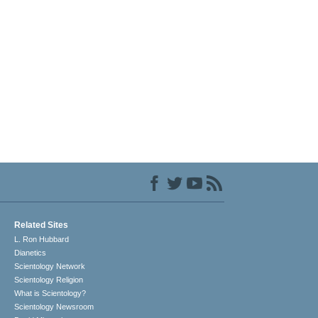
Related Sites
L. Ron Hubbard
Dianetics
Scientology Network
Scientology Religion
What is Scientology?
Scientology Newsroom