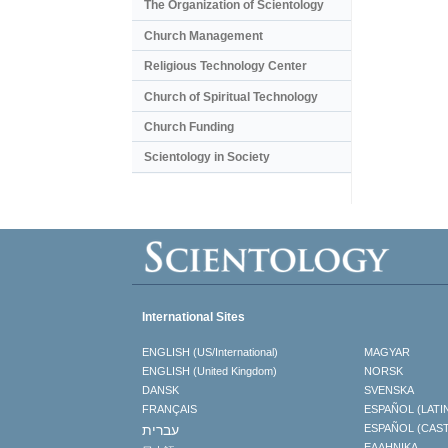
The Organization of Scientology
Church Management
Religious Technology Center
Church of Spiritual Technology
Church Funding
Scientology in Society
International Sites
ENGLISH (US/International)
MAGYAR
ENGLISH (United Kingdom)
NORSK
DANSK
SVENSKA
FRANÇAIS
ESPAÑOL (LATI
עברית
ESPAÑOL (CAS
ΕΛΛΗΝΙΚA