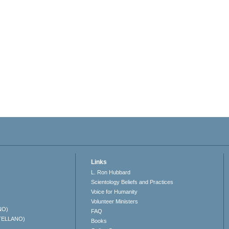
Links
L. Ron Hubbard
Scientology Beliefs and Practices
Voice for Humanity
Volunteer Ministers
NO)
FAQ
TELLANO)
Books