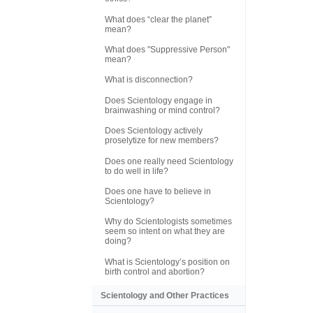
What does “clear the planet”
mean?
What does "Suppressive Person"
mean?
What is disconnection?
Does Scientology engage in
brainwashing or mind control?
Does Scientology actively
proselytize for new members?
Does one really need Scientology
to do well in life?
Does one have to believe in
Scientology?
Why do Scientologists sometimes
seem so intent on what they are
doing?
What is Scientology’s position on
birth control and abortion?
Scientology and Other Practices