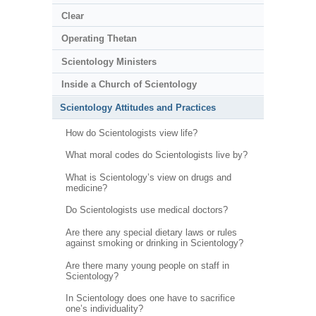
Clear
Operating Thetan
Scientology Ministers
Inside a Church of Scientology
Scientology Attitudes and Practices
How do Scientologists view life?
What moral codes do Scientologists live by?
What is Scientology’s view on drugs and
medicine?
Do Scientologists use medical doctors?
Are there any special dietary laws or rules
against smoking or drinking in Scientology?
Are there many young people on staff in
Scientology?
In Scientology does one have to sacrifice
one’s individuality?