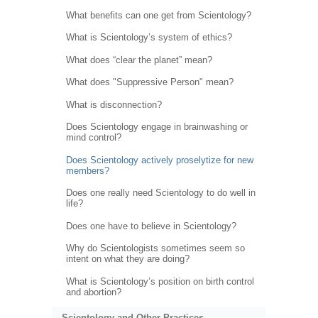
What benefits can one get from Scientology?
What is Scientology’s system of ethics?
What does “clear the planet” mean?
What does "Suppressive Person" mean?
What is disconnection?
Does Scientology engage in brainwashing or
mind control?
Does Scientology actively proselytize for new
members?
Does one really need Scientology to do well in
life?
Does one have to believe in Scientology?
Why do Scientologists sometimes seem so
intent on what they are doing?
What is Scientology’s position on birth control
and abortion?
Scientology and Other Practices