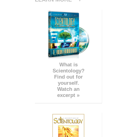
What is
Scientology?
Find out for
yourself.
Watch an
excerpt »