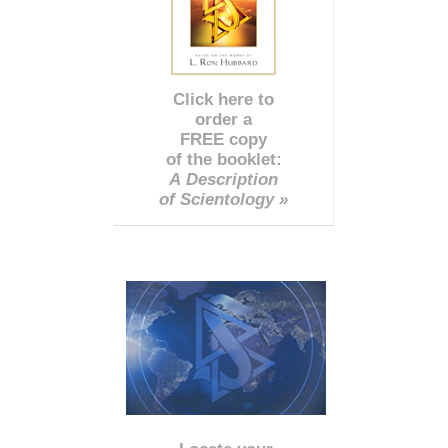
Click here to
order a
FREE copy
of the booklet:
A Description
of Scientology »