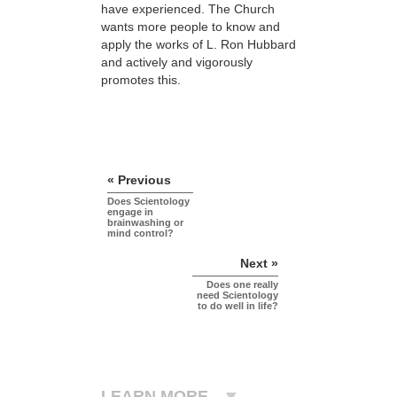
have experienced. The Church
wants more people to know and
apply the works of L. Ron Hubbard
and actively and vigorously
promotes this.
« Previous
Does Scientology
engage in
brainwashing or
mind control?
Next »
Does one really
need Scientology
to do well in life?
LEARN MORE