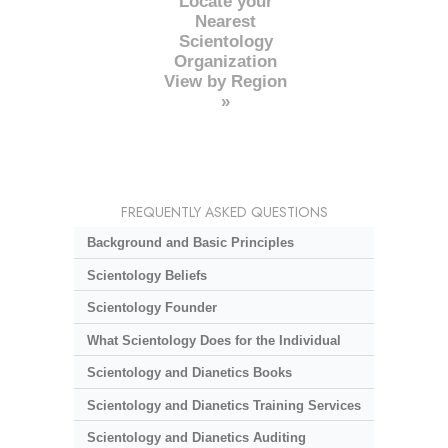
Locate your
Nearest
Scientology
Organization
View by Region
»
FREQUENTLY ASKED QUESTIONS
Background and Basic Principles
Scientology Beliefs
Scientology Founder
What Scientology Does for the Individual
Scientology and Dianetics Books
Scientology and Dianetics Training Services
Scientology and Dianetics Auditing