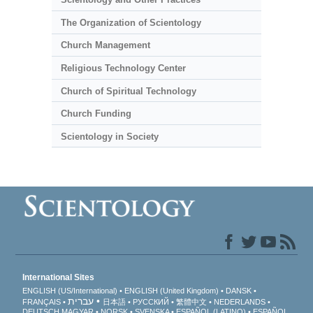
The Organization of Scientology
Church Management
Religious Technology Center
Church of Spiritual Technology
Church Funding
Scientology in Society
International Sites
ENGLISH (US/International)
ENGLISH (United Kingdom)
DANSK
עברית
FRANÇAIS
日本語
РУССКИЙ
繁體中文
NEDERLANDS
DEUTSCH
MAGYAR
NORSK
SVENSKA
ESPAÑOL (LATINO)
ESPAÑOL