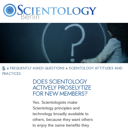
Berlin
About
L. Ron
What is
Beginning
Volunteer
FAQ
Books
Us
Hubbard
Scientology?
Services
Ministers
»
FREQUENTLY ASKED QUESTIONS
»
SCIENTOLOGY ATTITUDES AND
PRACTICES
DOES SCIENTOLOGY
ACTIVELY PROSELYTIZE
FOR NEW MEMBERS?
Yes. Scientologists make
Scientology principles and
technology broadly available to
others, because they want others
to enjoy the same benefits they