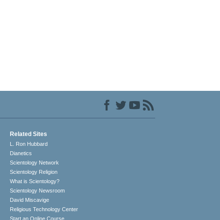
Related Sites
L. Ron Hubbard
Dianetics
Scientology Network
Scientology Religion
What is Scientology?
Scientology Newsroom
David Miscavige
Religious Technology Center
Start an Online Course