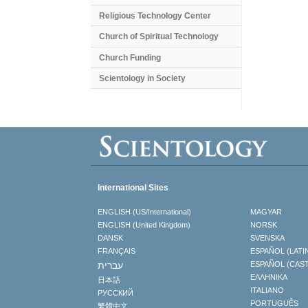
Religious Technology Center
Church of Spiritual Technology
Church Funding
Scientology in Society
International Sites
ENGLISH (US/International)
MAGYAR
ENGLISH (United Kingdom)
NORSK
DANSK
SVENSKA
FRANÇAIS
ESPAÑOL (LATI
עברית
ESPAÑOL (CAS
ΕΛΛΗΝΙΚA
日本語
ITALIANO
РУССКИЙ
PORTUGUÊS
繁體中文