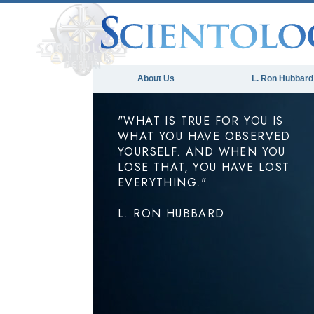
About Us
L. Ron Hubbard
"WHAT IS TRUE FOR YOU IS
WHAT YOU HAVE OBSERVED
YOURSELF. AND WHEN YOU
LOSE THAT, YOU HAVE LOST
EVERYTHING."
L. RON HUBBARD