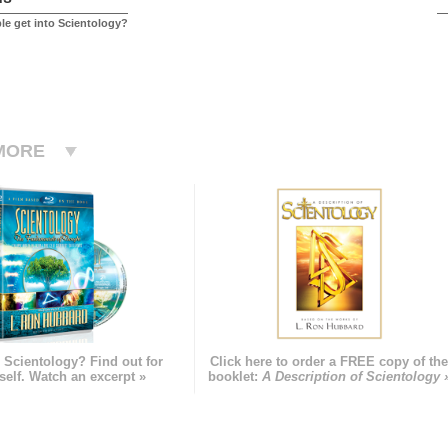
e get into Scientology?
MORE
 Scientology? Find out for
Click here to order a FREE copy of th
self. Watch an excerpt »
booklet:
A Description of Scientology 