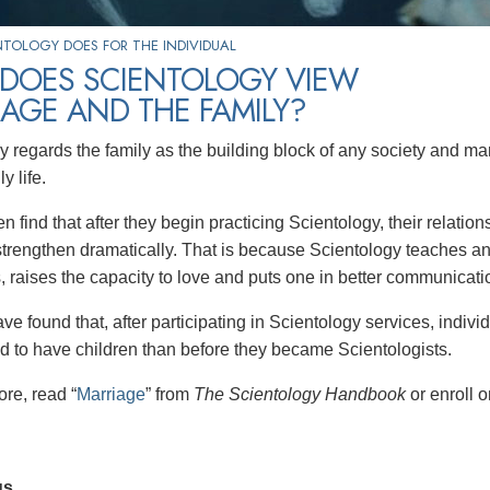
TOLOGY DOES FOR THE INDIVIDUAL
DOES SCIENTOLOGY VIEW
AGE AND THE FAMILY?
y regards the family as the building block of any society and m
y life.
n find that after they begin practicing Scientology, their relati
rengthen dramatically. That is because Scientology teaches an
, raises the capacity to love and puts one in better communicatio
e found that, after participating in Scientology services, individ
d to have children than before they became Scientologists.
ore, read “
Marriage
” from
The Scientology Handbook
or enroll 
us