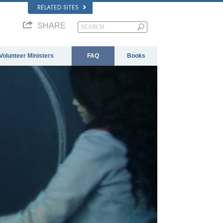
RELATED SITES
SHARE
Volunteer Ministers
FAQ
Books