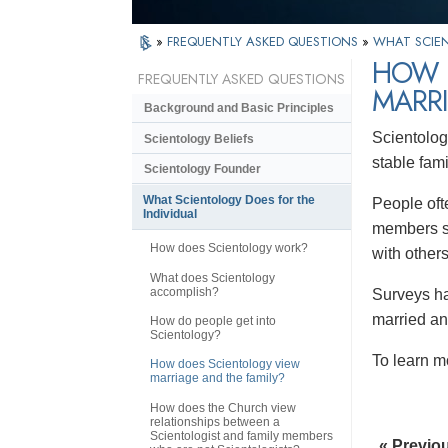
»
FREQUENTLY ASKED QUESTIONS
»
WHAT SCIEN
HOW 
FREQUENTLY ASKED QUESTIONS
MARRI
Background and Basic Principles
Scientolog
Scientology Beliefs
stable famil
Scientology Founder
What Scientology Does for the
People ofte
Individual
members st
How does Scientology work?
with others
What does Scientology
accomplish?
Surveys hav
married an
How do people get into
Scientology?
To learn m
How does Scientology view
marriage and the family?
How does the Church view
relationships between a
Scientologist and family members
« Previo