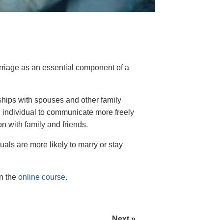
arriage as an essential component of a
onships with spouses and other family
 individual to communicate more freely
n with family and friends.
uals are more likely to marry or stay
on the
online course
.
Next »