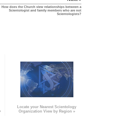
How does the Church view relationships between a
Scientologist and family members who are not
Scientologists?
e
Locate your Nearest Scientology
»
Organization View by Region »