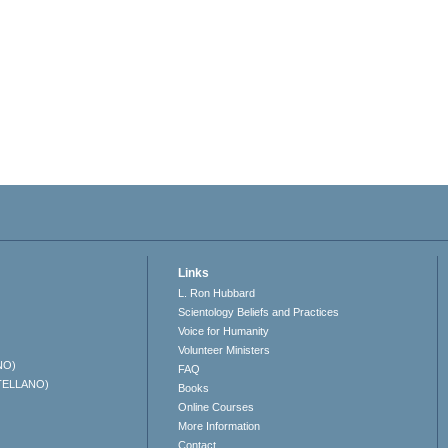
Links
L. Ron Hubbard
Scientology Beliefs and Practices
Voice for Humanity
Volunteer Ministers
NO)
FAQ
TELLANO)
Books
Online Courses
More Information
Contact