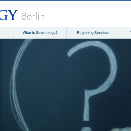
Berlin
What is Scientology?
Beginning Services