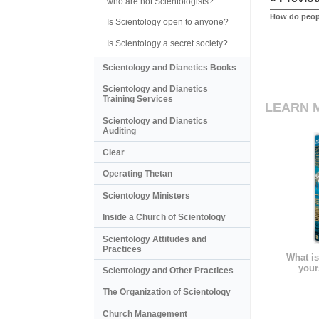
who are not Scientologists?
How do peopl
Is Scientology open to anyone?
Is Scientology a secret society?
Scientology and Dianetics Books
Scientology and Dianetics
Training Services
LEARN 
Scientology and Dianetics
Auditing
Clear
Operating Thetan
Scientology Ministers
Inside a Church of Scientology
Scientology Attitudes and
Practices
What is
your
Scientology and Other Practices
The Organization of Scientology
Church Management