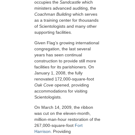
occupies the
Sandcastle
which
ministers advanced auditing, the
Coachman Building
which serves
as a training center for thousands
of Scientologists and many other
supporting facilities.
Given Flag’s growing international
congregation, the last several
years has seen continual
construction to provide still more
facilities for its parishioners. On
January 1, 2008, the fully
renovated 172,000-square-foot
Oak Cove
opened, providing
accommodations for visiting
Scientologists.
On March 14, 2009, the ribbon
was cut on the eleven-month,
million-man-hour restoration of the
267,000-square-foot
Fort
Harrison
. Providing