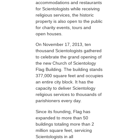
accommodations and restaurants
for Scientologists while receiving
religious services, the historic
property is also open to the public
for charity events, tours and
open houses.
On November 17, 2013, ten
thousand Scientologists gathered
to celebrate the grand opening of
the new Church of Scientology
Flag Building. The building stands
377,000 square feet and occupies
an entire city block. It has the
capacity to deliver Scientology
religious services to thousands of
parishioners every day.
Since its founding, Flag has
expanded to more than 50
buildings totaling more than 2
million square feet, servicing
Scientologists in all