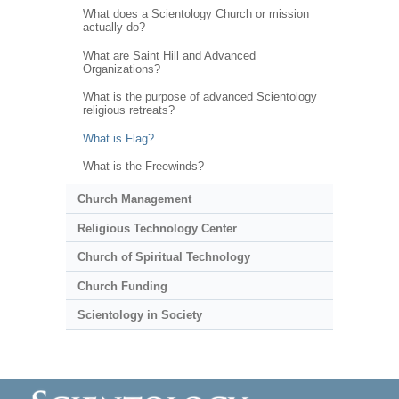
What does a Scientology Church or mission
actually do?
What are Saint Hill and Advanced
Organizations?
What is the purpose of advanced Scientology
religious retreats?
What is Flag?
What is the Freewinds?
Church Management
Religious Technology Center
Church of Spiritual Technology
Church Funding
Scientology in Society