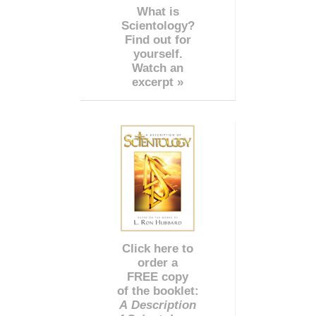
What is
Scientology?
Find out for
yourself.
Watch an
excerpt »
Click here to
order a
FREE copy
of the booklet:
A Description