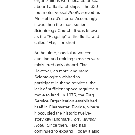
organizations were located at sea
aboard a flotilla of ships. The 330-
foot motor vessel
Apollo
served as
Mr. Hubbard’s home. Accordingly,
it was then the most senior
Scientology Church. It was known
as the “Flagship” of the flotilla and
called “Flag” for short.
At that time, special advanced
auditing and training services were
ministered only aboard Flag.
However, as more and more
Scientologists wished to
participate in these services, the
lack of sufficient space required a
move to land. In 1975, the Flag
Service Organization established
itself in Clearwater, Florida, where
it occupied the historic twelve-
story city landmark
Fort Harrison
Hotel
. Since then, Flag has
continued to expand. Today it also