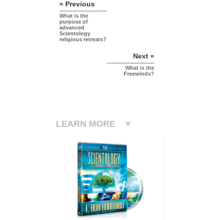
« Previous
What is the
purpose of
advanced
Scientology
religious retreats?
Next »
What is the
Freewinds?
LEARN MORE