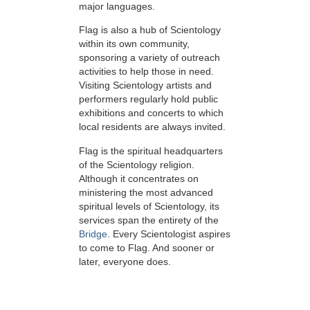
major languages.
Flag is also a hub of Scientology
within its own community,
sponsoring a variety of outreach
activities to help those in need.
Visiting Scientology artists and
performers regularly hold public
exhibitions and concerts to which
local residents are always invited.
Flag is the spiritual headquarters
of the Scientology religion.
Although it concentrates on
ministering the most advanced
spiritual levels of Scientology, its
services span the entirety of the
Bridge
. Every Scientologist aspires
to come to Flag. And sooner or
later, everyone does.