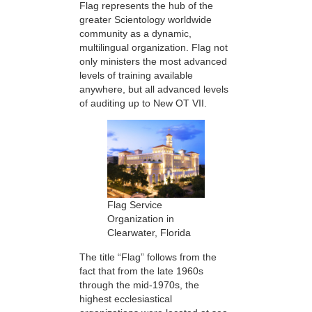
Flag represents the hub of the
greater Scientology worldwide
community as a dynamic,
multilingual organization. Flag not
only ministers the most advanced
levels of training available
anywhere, but all advanced levels
of auditing up to New OT VII.
Flag Service
Organization in
Clearwater, Florida
The title “Flag” follows from the
fact that from the late 1960s
through the mid-1970s, the
highest ecclesiastical