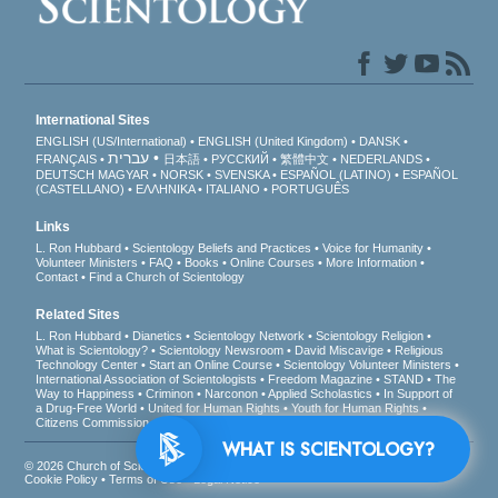
International Sites
ENGLISH (US/International)
ENGLISH (United Kingdom)
DANSK
עברית
FRANÇAIS
日本語
РУССКИЙ
繁體中文
NEDERLANDS
DEUTSCH
MAGYAR
NORSK
SVENSKA
ESPAÑOL (LATINO)
ESPAÑOL
(CASTELLANO)
ΕΛΛΗΝΙΚA
ITALIANO
PORTUGUÊS
Links
L. Ron Hubbard
Scientology Beliefs and Practices
Voice for Humanity
Volunteer Ministers
FAQ
Books
Online Courses
More Information
Contact
Find a Church of Scientology
Related Sites
L. Ron Hubbard
Dianetics
Scientology Network
Scientology Religion
What is Scientology?
Scientology Newsroom
David Miscavige
Religious
Technology Center
Start an Online Course
Scientology Volunteer Ministers
International Association of Scientologists
Freedom Magazine
STAND
The
Way to Happiness
Criminon
Narconon
Applied Scholastics
In Support of
a Drug-Free World
United for Human Rights
Youth for Human Rights
Citizens Commission on Human Rights
WHAT IS SCIENTOLOGY?
© 2026
Church of Scientology International
. All Rights Reserved.
Privacy Notice
•
Cookie Policy
•
Terms of Use
•
Legal Notice