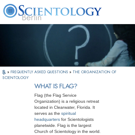
Berlin
About
L. Ron
What is
Beginning
Volunteer
FAQ
Books
Us
Hubbard
Scientology?
Services
Ministers
»
FREQUENTLY ASKED QUESTIONS
»
THE ORGANIZATION OF
SCIENTOLOGY
WHAT IS FLAG?
Flag (the Flag Service
Organization) is a religious retreat
located in Clearwater, Florida. It
serves as the
spiritual
headquarters
for Scientologists
planetwide. Flag is the largest
Church of Scientology in the world.