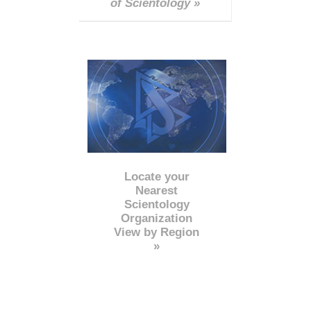
of Scientology »
Locate your
Nearest
Scientology
Organization
View by Region
»