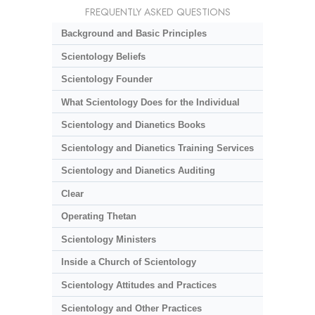
FREQUENTLY ASKED QUESTIONS
Background and Basic Principles
Scientology Beliefs
Scientology Founder
What Scientology Does for the Individual
Scientology and Dianetics Books
Scientology and Dianetics Training Services
Scientology and Dianetics Auditing
Clear
Operating Thetan
Scientology Ministers
Inside a Church of Scientology
Scientology Attitudes and Practices
Scientology and Other Practices