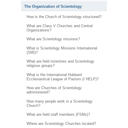
The Organization of Scientology
How is the Church of Scientology structured?
What are Class V Churches and Central
Organizations?
What are Scientology missions?
What is Scientology Missions International
(SMI)?
What are field ministries and Scientology
religious groups?
What is the International Hubbard
Ecclesiastical League of Pastors (I HELP)?
How are Churches of Scientology
administered?
How many people work in a Scientology
Church?
What are field staff members (FSMs)?
Where are Scientology Churches located?