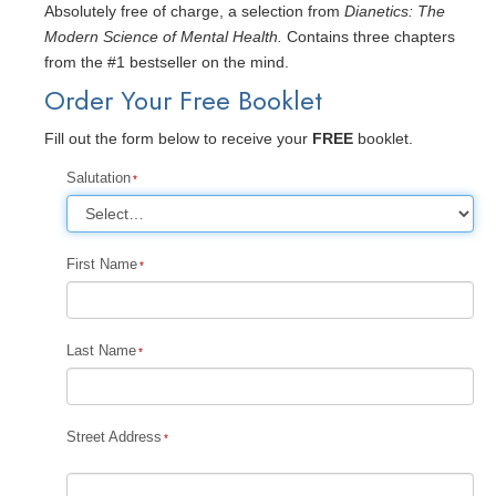
Absolutely free of charge, a selection from
Dianetics: The
Modern Science of Mental Health.
Contains three chapters
from the #1 bestseller on the mind.
Order Your Free Booklet
Fill out the form below to receive your
FREE
booklet.
Salutation
First Name
Last Name
Street Address