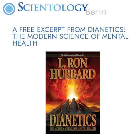
Berlin
A FREE EXCERPT FROM DIANETICS:
THE MODERN SCIENCE OF MENTAL
HEALTH