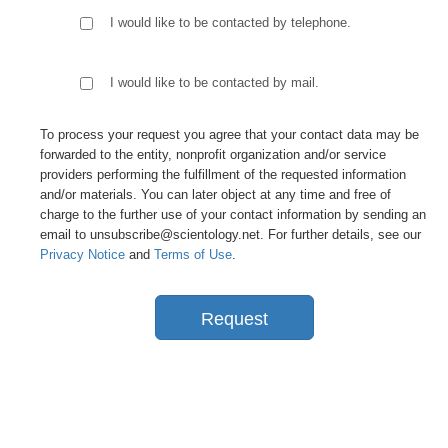
I would like to be contacted by telephone.
I would like to be contacted by mail.
To process your request you agree that your contact data may be
forwarded to the entity, nonprofit organization and/or service
providers performing the fulfillment of the requested information
and/or materials. You can later object at any time and free of
charge to the further use of your contact information by sending an
email to unsubscribe@scientology.net. For further details, see our
Privacy Notice
and
Terms of Use
.
Request