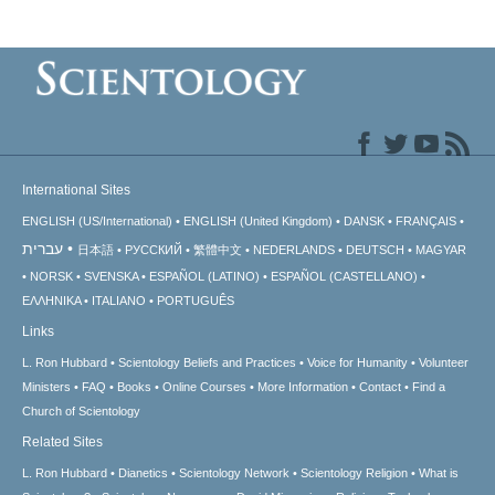
International Sites
ENGLISH (US/International)
ENGLISH (United Kingdom)
DANSK
FRANÇAIS
עברית
日本語
РУССКИЙ
繁體中文
NEDERLANDS
DEUTSCH
MAGYAR
NORSK
SVENSKA
ESPAÑOL (LATINO)
ESPAÑOL (CASTELLANO)
ΕΛΛΗΝΙΚA
ITALIANO
PORTUGUÊS
Links
L. Ron Hubbard
Scientology Beliefs and Practices
Voice for Humanity
Volunteer
Ministers
FAQ
Books
Online Courses
More Information
Contact
Find a
Church of Scientology
Related Sites
L. Ron Hubbard
Dianetics
Scientology Network
Scientology Religion
What is