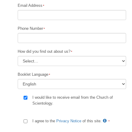
Email Address
Phone Number
How did you find out about us?
Booklet Language
I would like to receive email from the Church of
Scientology.
I agree to the
Privacy Notice
of this site.