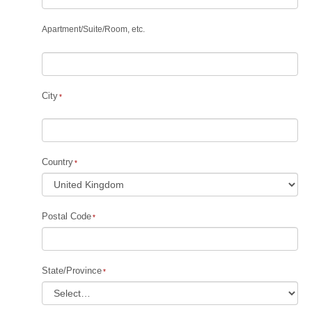
Apartment
/
Suite
/
Room, etc.
City
Country
Postal Code
State/Province