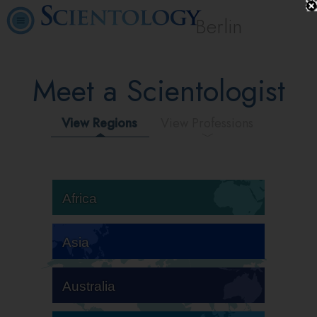
Berlin
Meet a Scientologist
View Regions
View Professions
Africa
Asia
Australia