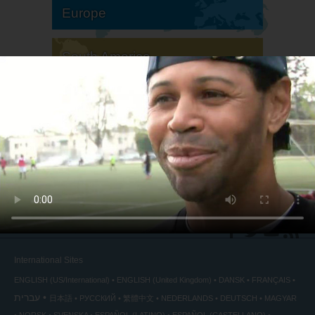
Europe
South America
North America
International Sites
ENGLISH (US/International)
ENGLISH (United Kingdom)
DANSK
FRANÇAIS
עברית
日本語
РУССКИЙ
繁體中文
NEDERLANDS
DEUTSCH
MAGYAR