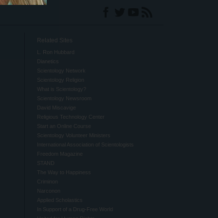
Related Sites
L. Ron Hubbard
Dianetics
Scientology Network
Scientology Religion
What is Scientology?
Scientology Newsroom
David Miscavige
Religious Technology Center
Start an Online Course
Scientology Volunteer Ministers
International Association of Scientologists
Freedom Magazine
STAND
The Way to Happiness
Criminon
Narconon
Applied Scholastics
In Support of a Drug-Free World