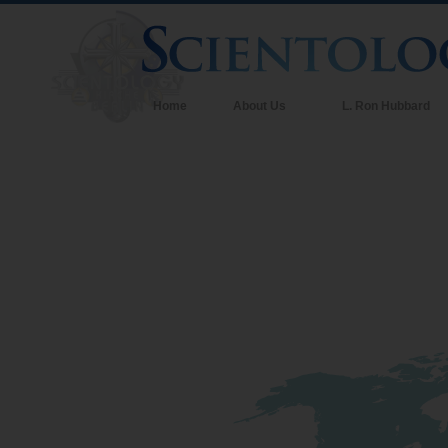
Home
About Us
L. Ron Hubbard