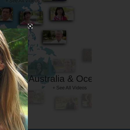
Australia & Oceania
+ See All Videos