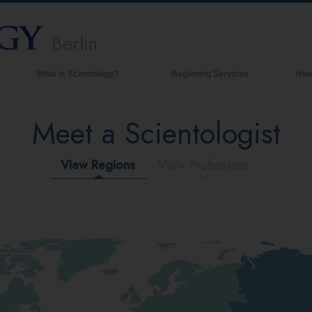
Berlin
What is Scientology?
Beginning Services
How
Beliefs & Practices
Meet a Scientologist
Scientology Creeds & Codes
What Scientologists Say About
Scientology
View Regions
View Professions
Meet A Scientologist
Inside a Church of Scientology
The Basic Principles of Scientology
An Introduction to Dianetics
Love and Hate—
What is Greatness?