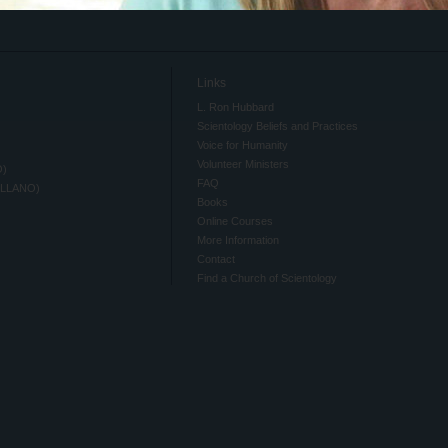
Links
L. Ron Hubbard
Scientology Beliefs and Practices
Voice for Humanity
Volunteer Ministers
O)
FAQ
ELLANO)
Books
Online Courses
More Information
Contact
Find a Church of Scientology