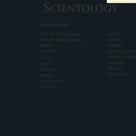
International Sites
ENGLISH (US/International)
MAGYAR
ENGLISH (United Kingdom)
NORSK
DANSK
SVENSKA
FRANÇAIS
ESPAÑOL (LATIN
עברית
ESPAÑOL (CAST
ΕΛΛΗΝΙΚA
日本語
ITALIANO
РУССКИЙ
PORTUGUÊS
繁體中文
NEDERLANDS
DEUTSCH