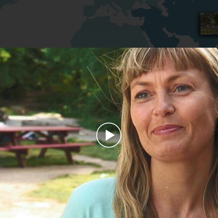
Play
Video