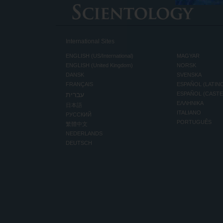
International Sites
ENGLISH (US/International)
MAGYAR
ENGLISH (United Kingdom)
NORSK
DANSK
SVENSKA
FRANÇAIS
ESPAÑOL (LATIN
עברית
ESPAÑOL (CAST
ΕΛΛΗΝΙΚA
日本語
ITALIANO
РУССКИЙ
PORTUGUÊS
繁體中文
NEDERLANDS
DEUTSCH