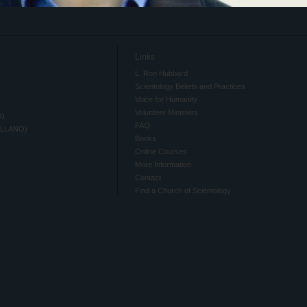
Links
L. Ron Hubbard
Scientology Beliefs and Practices
Voice for Humanity
Volunteer Ministers
O)
FAQ
ELLANO)
Books
Online Courses
More Information
Contact
Find a Church of Scientology