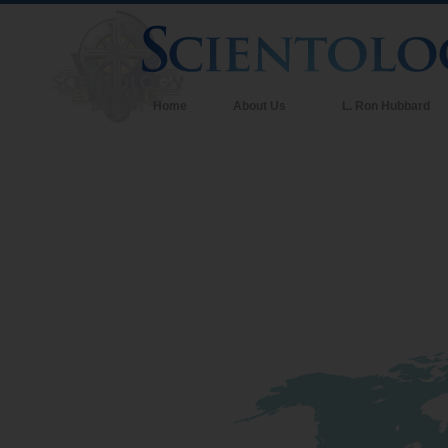
Home
About Us
L. Ron Hubbard