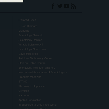
Related Sites
L. Ron Hubbard
Dianetics
Scientology Network
Scientology Religion
What is Scientology?
Scientology Newsroom
David Miscavige
Religious Technology Center
Start an Online Course
Scientology Volunteer Ministers
International Association of Scientologists
Freedom Magazine
STAND
The Way to Happiness
Criminon
Narconon
Applied Scholastics
In Support of a Drug-Free World