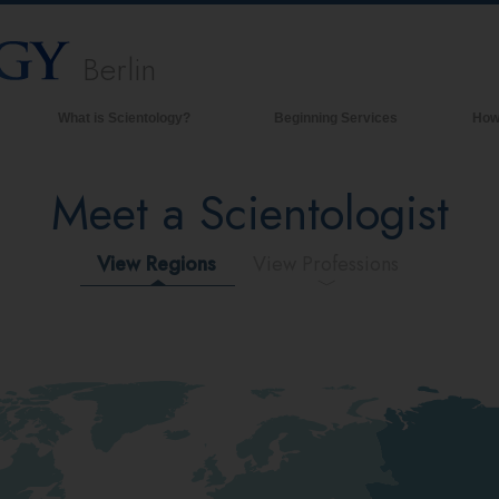
Berlin
What is Scientology?
Beginning Services
How
Beliefs & Practices
Meet a Scientologist
Scientology Creeds & Codes
What Scientologists Say About
Scientology
View Regions
View Professions
Meet A Scientologist
Inside a Church of Scientology
The Basic Principles of Scientology
An Introduction to Dianetics
Love and Hate—
What is Greatness?