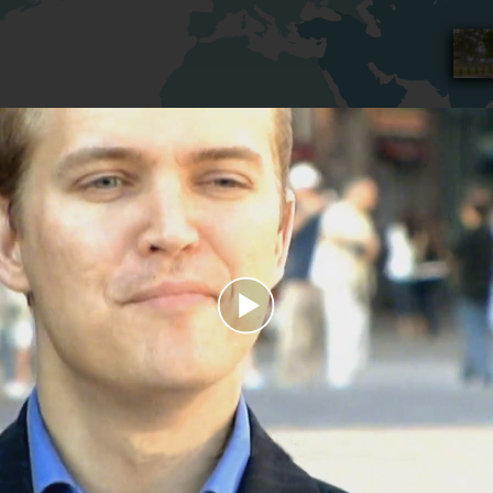
Play
Video