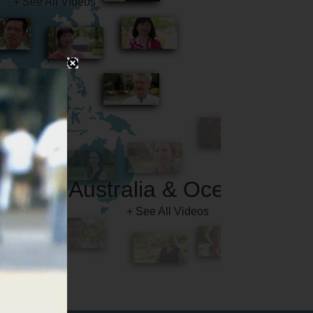
Australia & Oceania
+ See All Videos