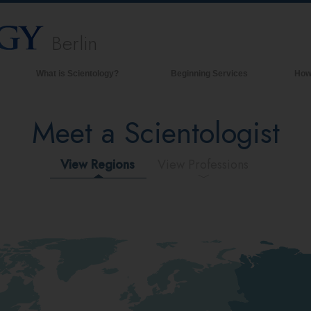
Berlin
What is Scientology?
Beginning Services
How
Beliefs & Practices
Meet a Scientologist
Scientology Creeds & Codes
What Scientologists Say About
Scientology
View Regions
View Professions
Meet A Scientologist
Inside a Church of Scientology
The Basic Principles of Scientology
An Introduction to Dianetics
Love and Hate—
What is Greatness?