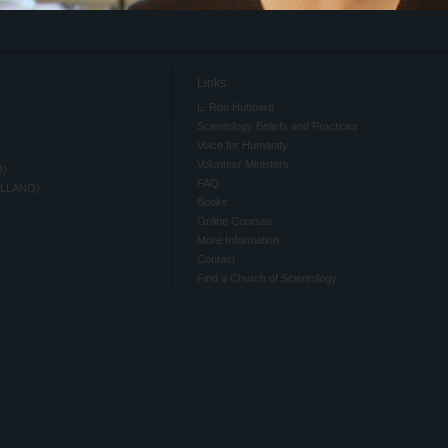
Links
L. Ron Hubbard
Scientology Beliefs and Practices
Voice for Humanity
Volunteer Ministers
O)
FAQ
ELLANO)
Books
Online Courses
More Information
Contact
Find a Church of Scientology