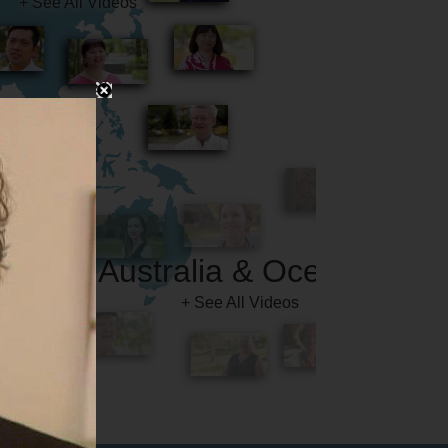
Australia & Oceania
+ See All Videos