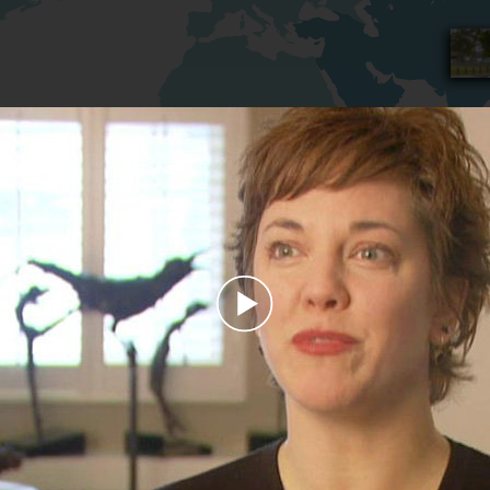
Play
Video