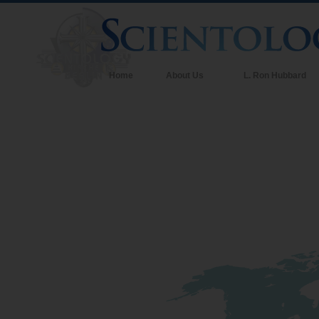
Home
About Us
L. Ron Hubbard