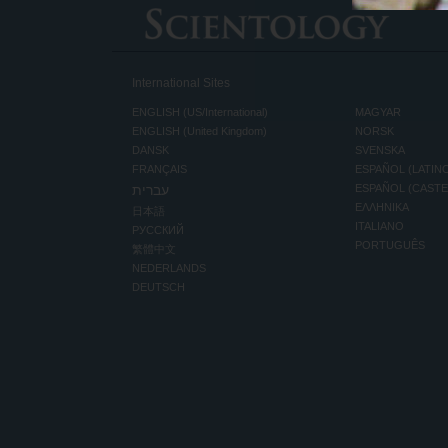
International Sites
ENGLISH (US/International)
MAGYAR
ENGLISH (United Kingdom)
NORSK
DANSK
SVENSKA
FRANÇAIS
ESPAÑOL (LATIN
עברית
ESPAÑOL (CAST
ΕΛΛΗΝΙΚA
日本語
ITALIANO
РУССКИЙ
PORTUGUÊS
繁體中文
NEDERLANDS
DEUTSCH