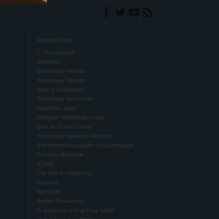
Related Sites
L. Ron Hubbard
Dianetics
Scientology Network
Scientology Religion
What is Scientology?
Scientology Newsroom
David Miscavige
Religious Technology Center
Start an Online Course
Scientology Volunteer Ministers
International Association of Scientologists
Freedom Magazine
STAND
The Way to Happiness
Criminon
Narconon
Applied Scholastics
In Support of a Drug-Free World