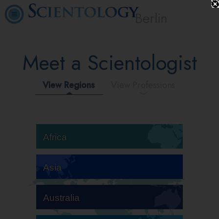
Berlin
Meet a Scientologist
View Regions
View Professions
Africa
Asia
Australia