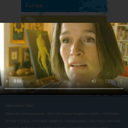
Europe
South America
North America
International Sites
ENGLISH (US/International)
ENGLISH (United Kingdom)
DANSK
FRANÇAIS
עברית
日本語
РУССКИЙ
繁體中文
NEDERLANDS
DEUTSCH
MAGYAR