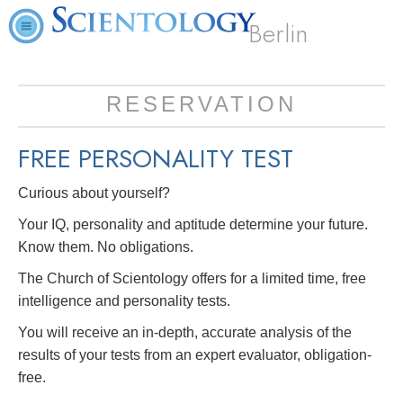
Berlin
RESERVATION
FREE
PERSONALITY TEST
Curious about yourself?
Your IQ, personality and aptitude determine your future.
Know them. No obligations.
The Church of Scientology offers for a limited time, free
intelligence and personality tests.
You will receive an in-depth, accurate analysis of the
results of your tests from an expert evaluator, obligation-
free.