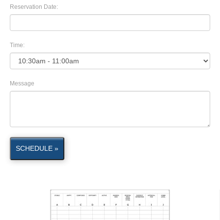
Reservation Date:
Time:
Message
SCHEDULE »