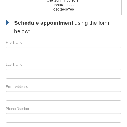
Otto-Suhr-Allee 30-34
Berlin 10585
030 3640760
Schedule appointment
using the form
below:
First Name:
Last Name:
Email Address:
Phone Number: