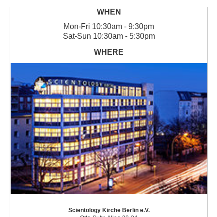
Mon
-
Fri
10:30am - 9:30pm
Sat
-
Sun
10:30am - 5:30pm
Scientology Kirche Berlin e.V.