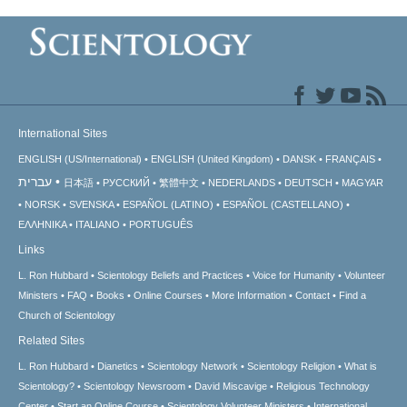
International Sites
ENGLISH (US/International)
ENGLISH (United Kingdom)
DANSK
FRANÇAIS
עברית
日本語
РУССКИЙ
繁體中文
NEDERLANDS
DEUTSCH
MAGYAR
NORSK
SVENSKA
ESPAÑOL (LATINO)
ESPAÑOL (CASTELLANO)
ΕΛΛΗΝΙΚA
ITALIANO
PORTUGUÊS
Links
L. Ron Hubbard
Scientology Beliefs and Practices
Voice for Humanity
Volunteer
Ministers
FAQ
Books
Online Courses
More Information
Contact
Find a
Church of Scientology
Related Sites
L. Ron Hubbard
Dianetics
Scientology Network
Scientology Religion
What is
Scientology?
Scientology Newsroom
David Miscavige
Religious Technology
Center
Start an Online Course
Scientology Volunteer Ministers
International