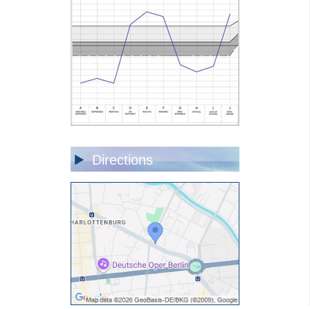
Directions