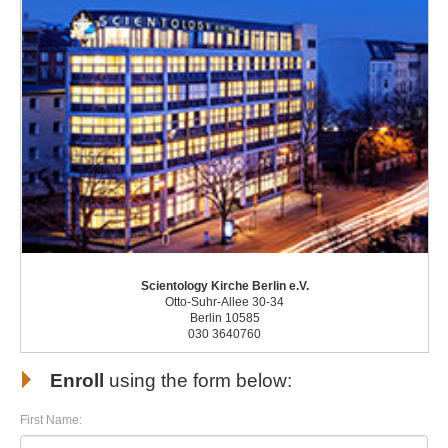
Scientology Kirche Berlin e.V.
Otto-Suhr-Allee 30-34
Berlin 10585
030 3640760
Enroll
using the form below:
First Name: