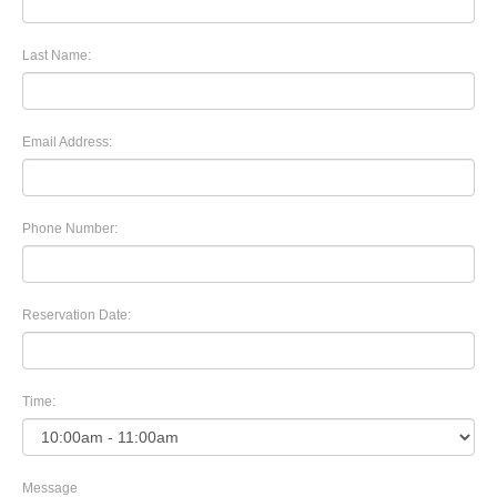
Last Name:
Email Address:
Phone Number:
Reservation Date:
Time:
Message