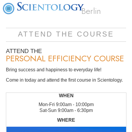
Berlin
ATTEND THE COURSE
ATTEND THE
PERSONAL EFFICIENCY COURSE
Bring success and happiness to everyday life!
Come in today and attend the first course in Scientology.
Mon
-
Fri
9:00am - 10:00pm
Sat
-
Sun
9:00am - 6:30pm