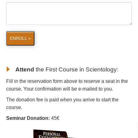
ENROLL »
Attend
the First Course in Scientology
:
Fill in the reservation form above to reserve a seat in the
course. Your confirmation will be e-mailed to you.
The donation fee is paid when you arrive to start the
course.
Seminar Donation:
45€