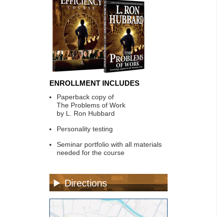
ENROLLMENT INCLUDES
Paperback copy of
The Problems of Work
by L. Ron Hubbard
Personality testing
Seminar portfolio with all materials
needed for the course
Directions