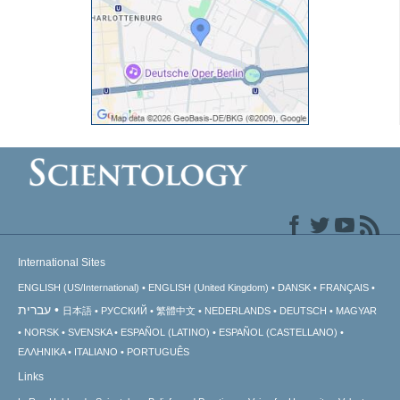
International Sites
ENGLISH (US/International)
ENGLISH (United Kingdom)
DANSK
FRANÇAIS
עברית
日本語
РУССКИЙ
繁體中文
NEDERLANDS
DEUTSCH
MAGYAR
NORSK
SVENSKA
ESPAÑOL (LATINO)
ESPAÑOL (CASTELLANO)
ΕΛΛΗΝΙΚA
ITALIANO
PORTUGUÊS
Links