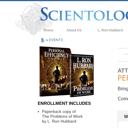
Home
About Us
L. Ron Hubbard
»
EVENTS
AT
PE
Bring
Come 
ENROLLMENT INCLUDES
Paperback copy of
The Problems of Work
W
by L. Ron Hubbard