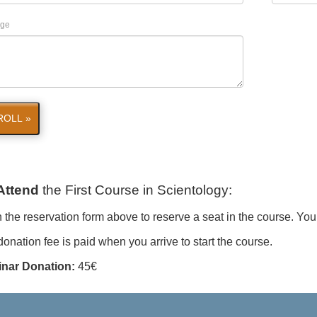
ge
ROLL »
Attend
the First Course in Scientology
:
in the reservation form above to reserve a seat in the course. You
onation fee is paid when you arrive to start the course.
nar Donation:
45€