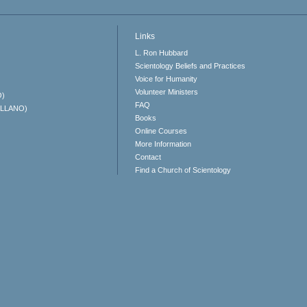
Links
L. Ron Hubbard
Scientology Beliefs and Practices
Voice for Humanity
Volunteer Ministers
O)
FAQ
ELLANO)
Books
Online Courses
More Information
Contact
Find a Church of Scientology