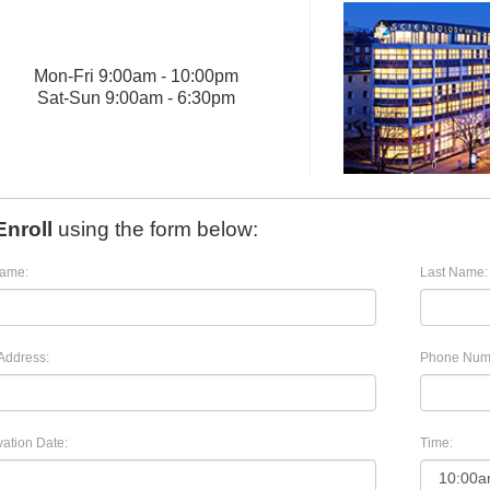
Mon
-
Fri
9:00am - 10:00pm
Sat
-
Sun
9:00am - 6:30pm
Enroll
using the form below:
Name:
Last Name:
Address:
Phone Num
ation Date:
Time: