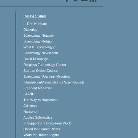
Related Sites
L. Ron Hubbard
Dianetics
Scientology Network
Scientology Religion
What is Scientology?
Scientology Newsroom
David Miscavige
Religious Technology Center
Start an Online Course
Scientology Volunteer Ministers
International Association of Scientologists
Freedom Magazine
STAND
The Way to Happiness
Criminon
Narconon
Applied Scholastics
In Support of a Drug-Free World
United for Human Rights
Youth for Human Rights