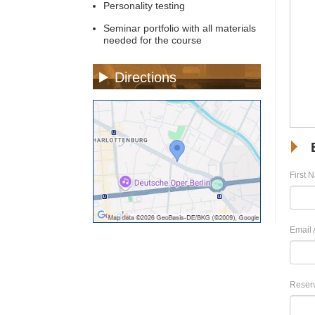
Personality testing
Seminar portfolio with all materials
needed for the course
Directions
First 
Email 
Reserv