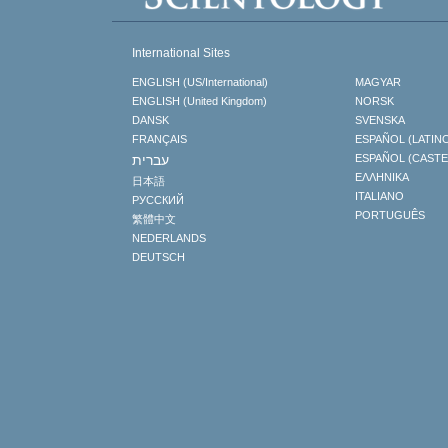
International Sites
ENGLISH (US/International)
MAGYAR
ENGLISH (United Kingdom)
NORSK
DANSK
SVENSKA
FRANÇAIS
ESPAÑOL (LATIN
עברית
ESPAÑOL (CAST
ΕΛΛΗΝΙΚA
日本語
ITALIANO
РУССКИЙ
PORTUGUÊS
繁體中文
NEDERLANDS
DEUTSCH