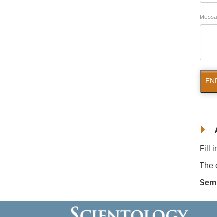
Messa
EN
Fill 
The d
Semi