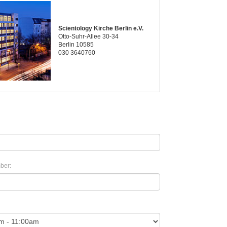
Scientology Kirche Berlin e.V.
Otto-Suhr-Allee 30-34
Berlin 10585
030 3640760
ber: