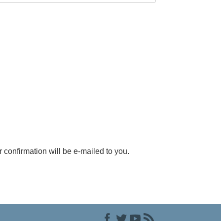
r confirmation will be e-mailed to you.