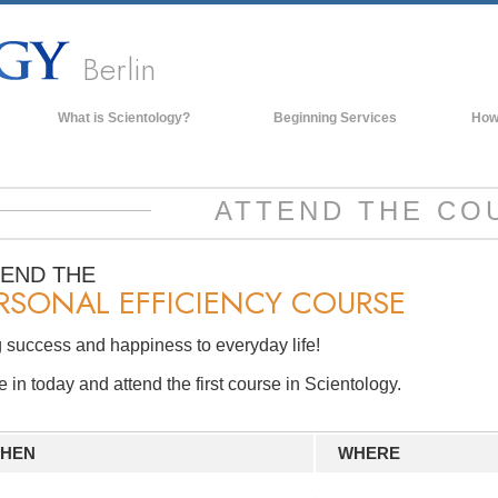
Berlin
What is Scientology?
Beginning Services
How
Beliefs & Practices
Scientology Creeds & Codes
ATTEND THE CO
What Scientologists Say About
Scientology
TEND THE
Meet A Scientologist
RSONAL EFFICIENCY COURSE
Inside a Church of Scientology
 success and happiness to everyday life!
The Basic Principles of Scientology
in today and attend the first course in Scientology.
An Introduction to Dianetics
Love and Hate—
What is Greatness?
HEN
WHERE