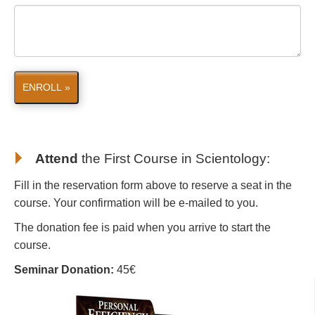
ENROLL »
Attend
the First Course in Scientology
:
Fill in the reservation form above to reserve a seat in the
course. Your confirmation will be e-mailed to you.
The donation fee is paid when you arrive to start the
course.
Seminar Donation:
45€