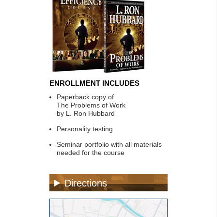
ENROLLMENT INCLUDES
Paperback copy of
The Problems of Work
by L. Ron Hubbard
Personality testing
Seminar portfolio with all materials
needed for the course
Directions