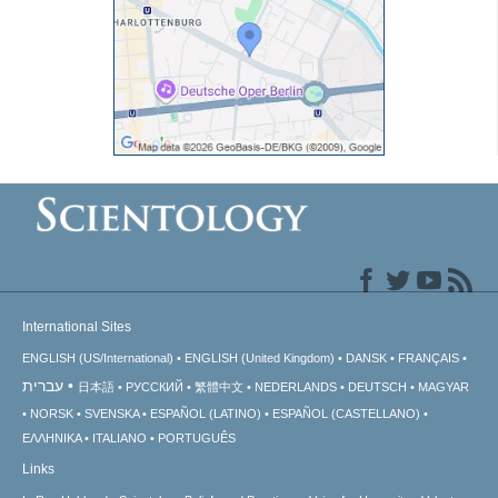
International Sites
ENGLISH (US/International)
ENGLISH (United Kingdom)
DANSK
FRANÇAIS
עברית
日本語
РУССКИЙ
繁體中文
NEDERLANDS
DEUTSCH
MAGYAR
NORSK
SVENSKA
ESPAÑOL (LATINO)
ESPAÑOL (CASTELLANO)
ΕΛΛΗΝΙΚA
ITALIANO
PORTUGUÊS
Links