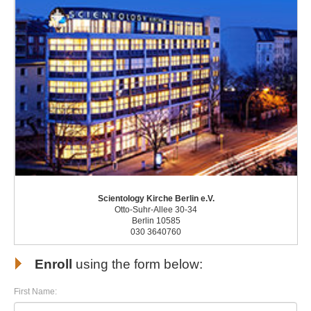
Scientology Kirche Berlin e.V.
Otto-Suhr-Allee 30-34
Berlin 10585
030 3640760
Enroll
using the form below:
First Name: