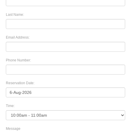
Last Name:
Email Address:
Phone Number:
Reservation Date:
Time:
Message