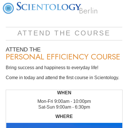
Berlin
ATTEND THE COURSE
ATTEND THE
PERSONAL EFFICIENCY COURSE
Bring success and happiness to everyday life!
Come in today and attend the first course in Scientology.
Mon
-
Fri
9:00am - 10:00pm
Sat
-
Sun
9:00am - 6:30pm