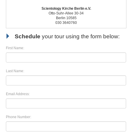
Scientology Kirche Berlin e.V.
Otto-Suhr-Allee 30-34
Berlin 10585
030 3640760
Schedule
your tour using the form below:
First Name:
Last Name:
Email Address:
Phone Number: