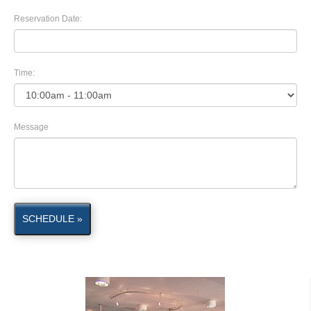
Reservation Date:
Time:
Message
SCHEDULE »