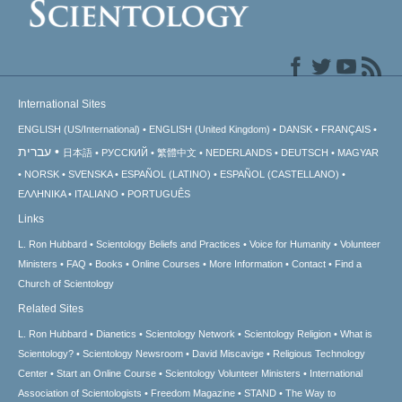
International Sites
ENGLISH (US/International)
ENGLISH (United Kingdom)
DANSK
FRANÇAIS
עברית
日本語
РУССКИЙ
繁體中文
NEDERLANDS
DEUTSCH
MAGYAR
NORSK
SVENSKA
ESPAÑOL (LATINO)
ESPAÑOL (CASTELLANO)
ΕΛΛΗΝΙΚA
ITALIANO
PORTUGUÊS
Links
L. Ron Hubbard
Scientology Beliefs and Practices
Voice for Humanity
Volunteer
Ministers
FAQ
Books
Online Courses
More Information
Contact
Find a
Church of Scientology
Related Sites
L. Ron Hubbard
Dianetics
Scientology Network
Scientology Religion
What is
Scientology?
Scientology Newsroom
David Miscavige
Religious Technology
Center
Start an Online Course
Scientology Volunteer Ministers
International
Association of Scientologists
Freedom Magazine
STAND
The Way to