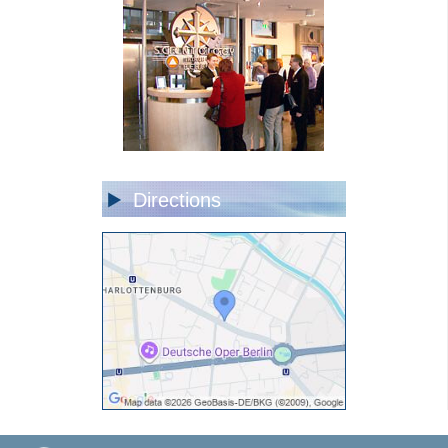
Directions