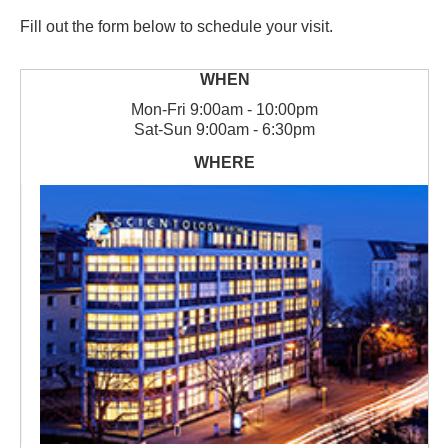
Fill out the form below to schedule your visit.
Mon
-
Fri
9:00am - 10:00pm
Sat
-
Sun
9:00am - 6:30pm