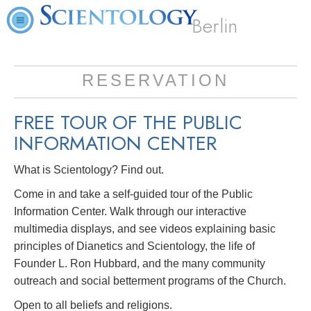
Berlin
RESERVATION
FREE TOUR OF THE
PUBLIC
INFORMATION CENTER
What is Scientology? Find out.
Come in and take a self-guided tour of the Public
Information Center. Walk through our interactive
multimedia displays, and see videos explaining basic
principles of Dianetics and Scientology, the life of
Founder L. Ron Hubbard, and the many community
outreach and social betterment programs of the Church.
Open to all beliefs and religions.