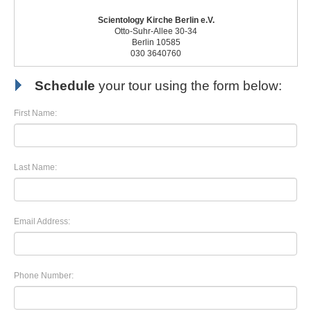
Scientology Kirche Berlin e.V.
Otto-Suhr-Allee 30-34
Berlin 10585
030 3640760
Schedule
your tour using the form below:
First Name:
Last Name:
Email Address:
Phone Number: