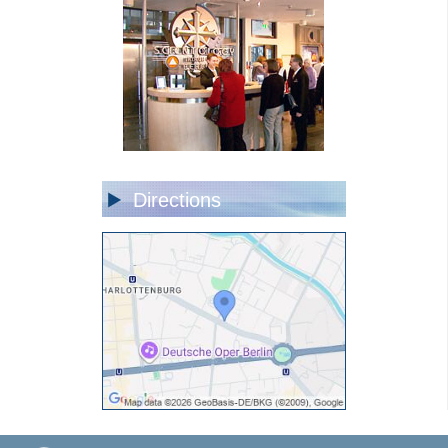
Directions