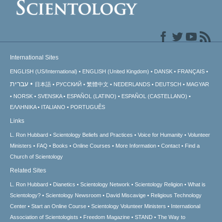
International Sites
ENGLISH (US/International)
ENGLISH (United Kingdom)
DANSK
FRANÇAIS
עברית
日本語
РУССКИЙ
繁體中文
NEDERLANDS
DEUTSCH
MAGYAR
NORSK
SVENSKA
ESPAÑOL (LATINO)
ESPAÑOL (CASTELLANO)
ΕΛΛΗΝΙΚA
ITALIANO
PORTUGUÊS
Links
L. Ron Hubbard
Scientology Beliefs and Practices
Voice for Humanity
Volunteer
Ministers
FAQ
Books
Online Courses
More Information
Contact
Find a
Church of Scientology
Related Sites
L. Ron Hubbard
Dianetics
Scientology Network
Scientology Religion
What is
Scientology?
Scientology Newsroom
David Miscavige
Religious Technology
Center
Start an Online Course
Scientology Volunteer Ministers
International
Association of Scientologists
Freedom Magazine
STAND
The Way to