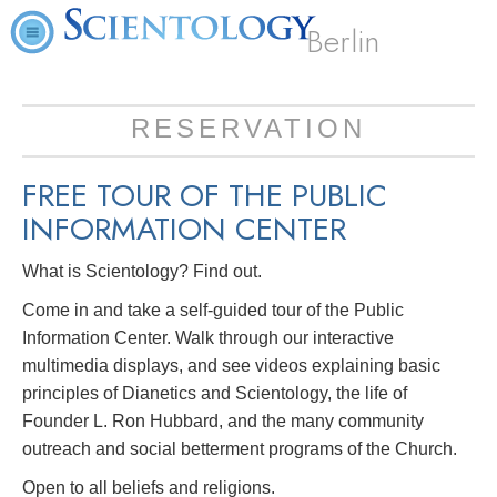
Berlin
RESERVATION
FREE TOUR OF THE
PUBLIC
INFORMATION CENTER
What is Scientology? Find out.
Come in and take a self-guided tour of the Public
Information Center. Walk through our interactive
multimedia displays, and see videos explaining basic
principles of Dianetics and Scientology, the life of
Founder L. Ron Hubbard, and the many community
outreach and social betterment programs of the Church.
Open to all beliefs and religions.