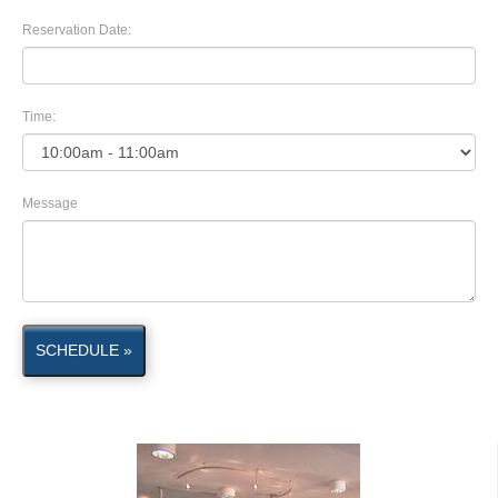
Reservation Date:
Time:
Message
SCHEDULE »