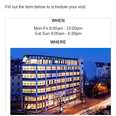
Fill out the form below to schedule your visit.
Mon
-
Fri
9:00am - 10:00pm
Sat
-
Sun
9:00am - 6:30pm