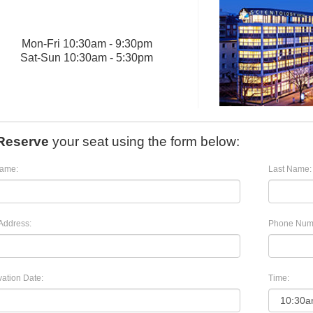
Mon
-
Fri
10:30am - 9:30pm
Sat
-
Sun
10:30am - 5:30pm
Reserve
your seat using the form below:
Name:
Last Name:
Address:
Phone Num
ation Date:
Time: