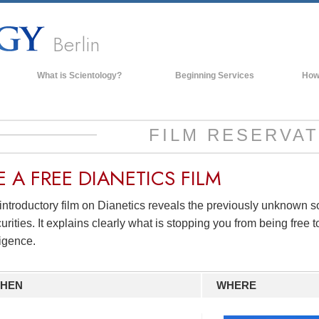
Berlin
What is Scientology?
Beginning Services
How
Beliefs & Practices
Scientology Creeds & Codes
FILM RESERVAT
What Scientologists Say About
Scientology
E A
FREE
DIANETICS FILM
Meet A Scientologist
introductory film on Dianetics reveals the previously unknown 
Inside a Church of Scientology
urities. It explains clearly what is stopping you from being free to
The Basic Principles of Scientology
ligence.
An Introduction to Dianetics
Love and Hate—
What is Greatness?
HEN
WHERE