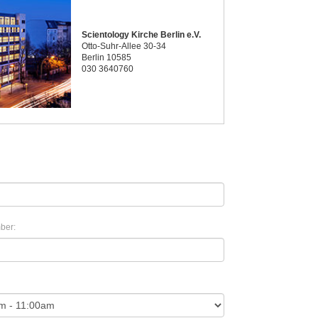
Scientology Kirche Berlin e.V.
Otto-Suhr-Allee 30-34
Berlin 10585
030 3640760
ber: