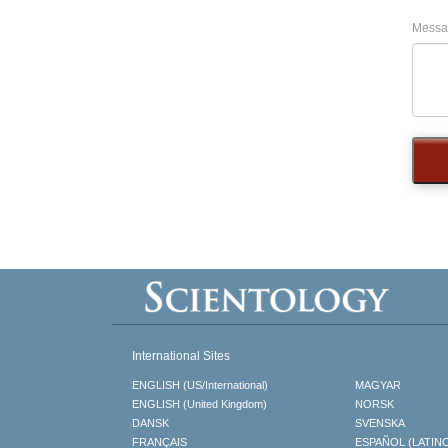
Messa
International Sites
ENGLISH (US/International)
MAGYAR
ENGLISH (United Kingdom)
NORSK
DANSK
SVENSKA
FRANÇAIS
ESPAÑOL (LATIN