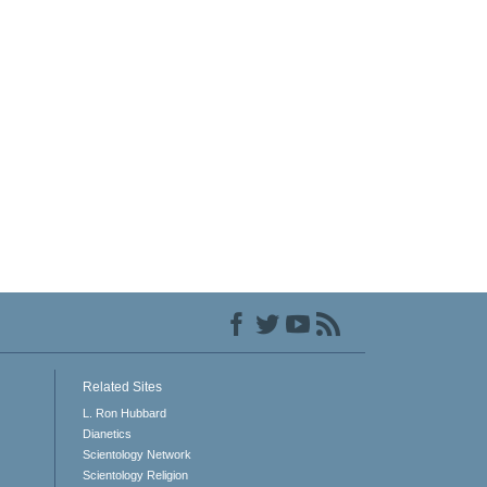
Related Sites
L. Ron Hubbard
Dianetics
Scientology Network
Scientology Religion