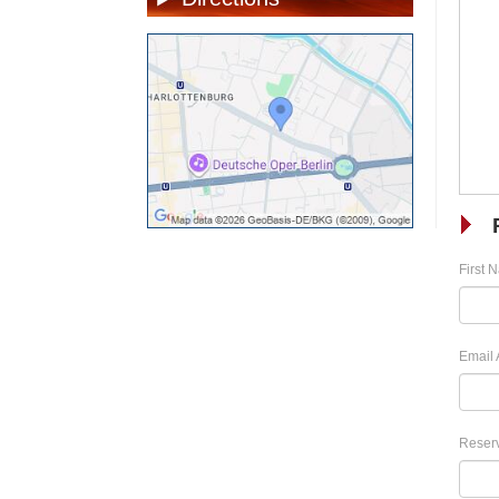
First 
Email 
Reserv