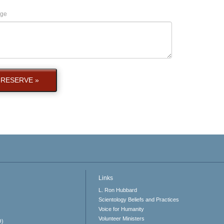
ge
RESERVE »
Links
L. Ron Hubbard
Scientology Beliefs and Practices
Voice for Humanity
Volunteer Ministers
O)