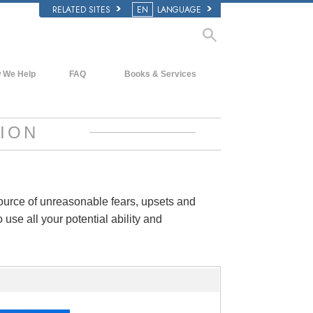
RELATED SITES
EN
LANGUAGE
 We Help
FAQ
Books & Services
Beginning Books
Background and Basic Principles
Audiobooks
Inside a Church of Scientology
ION
Introductory Lectures
The Organization of Scientology
Introductory Films
Beginning Services
source of unreasonable fears, upsets and
 use all your potential ability and