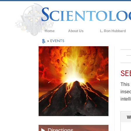
Home
About Us
L. Ron Hubbard
»
EVENTS
SE
This 
insec
intel
W
Directions